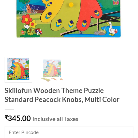
Skillofun Wooden Theme Puzzle
Standard Peacock Knobs, Multi Color
345.00
₹
Inclusive all Taxes