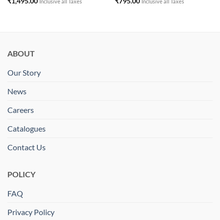
₹
1,495.00
₹
795.00
Inclusive all Taxes
Inclusive all Taxes
ABOUT
Our Story
News
Careers
Catalogues
Contact Us
POLICY
FAQ
Privacy Policy