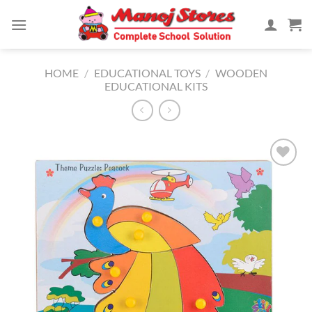
Skip
to
content
HOME
/
EDUCATIONAL TOYS
/
WOODEN
EDUCATIONAL KITS
Add to
Wishlist