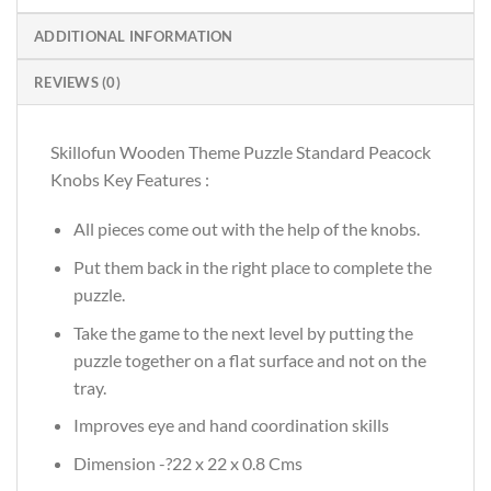
ADDITIONAL INFORMATION
REVIEWS (0)
Skillofun Wooden Theme Puzzle Standard Peacock
Knobs Key Features :
All pieces come out with the help of the knobs.
Put them back in the right place to complete the
puzzle.
Take the game to the next level by putting the
puzzle together on a flat surface and not on the
tray.
Improves eye and hand coordination skills
Dimension -?22 x 22 x 0.8 Cms