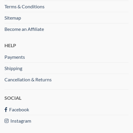
Terms & Conditions
Sitemap
Become an Affiliate
HELP
Payments
Shipping
Cancellation & Returns
SOCIAL
Facebook
Instagram