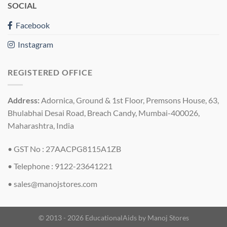
SOCIAL
Facebook
Instagram
REGISTERED OFFICE
Address:
Adornica, Ground & 1st Floor, Premsons House, 63,
Bhulabhai Desai Road, Breach Candy, Mumbai-400026,
Maharashtra, India
• GST No : 27AACPG8115A1ZB
• Telephone : 9122-23641221
•
sales@manojstores.com
© 2013 - 2026 EducationalAids by
Manoj Stores