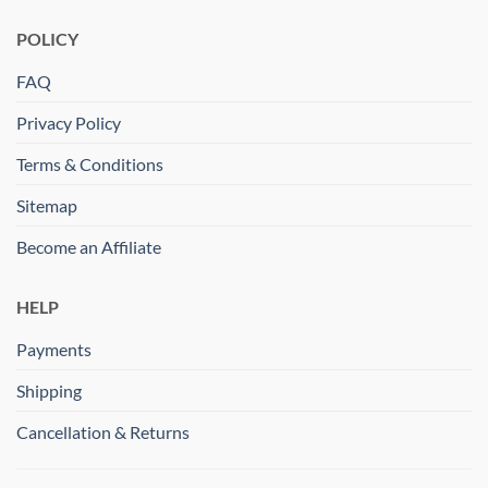
POLICY
FAQ
Privacy Policy
Terms & Conditions
Sitemap
Become an Affiliate
HELP
Payments
Shipping
Cancellation & Returns