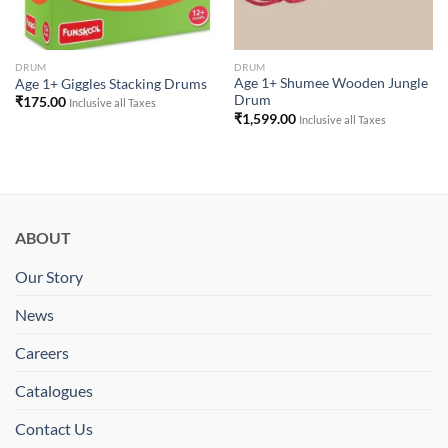
DRUM
DRUM
Age 1+ Shumee Wooden Jungle
Age 1+ Giggles Stacking Drums
Drum
₹
175.00
Inclusive all Taxes
₹
1,599.00
Inclusive all Taxes
ABOUT
Our Story
News
Careers
Catalogues
Contact Us