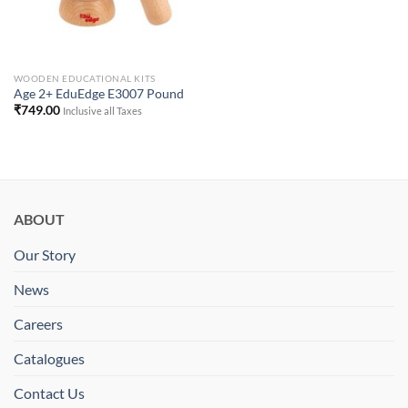
WOODEN EDUCATIONAL KITS
Age 2+ EduEdge E3007 Pound
₹
749.00
Inclusive all Taxes
ABOUT
Our Story
News
Careers
Catalogues
Contact Us