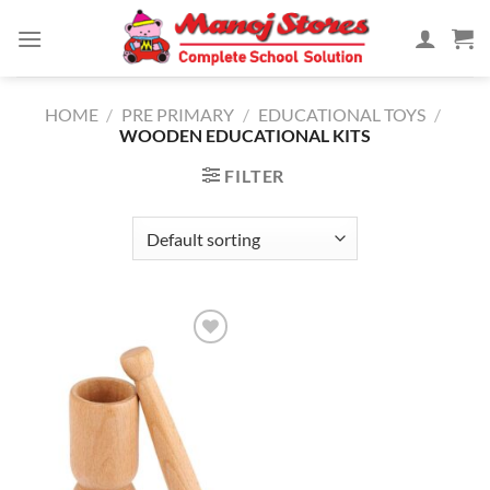
Skip
to
content
HOME
/
PRE PRIMARY
/
EDUCATIONAL TOYS
/
WOODEN EDUCATIONAL KITS
FILTER
Add to
Wishlist