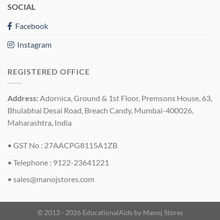
SOCIAL
Facebook
Instagram
REGISTERED OFFICE
Address:
Adornica, Ground & 1st Floor, Premsons House, 63,
Bhulabhai Desai Road, Breach Candy, Mumbai-400026,
Maharashtra, India
• GST No : 27AACPG8115A1ZB
• Telephone : 9122-23641221
•
sales@manojstores.com
© 2013 - 2026 EducationalAids by
Manoj Stores