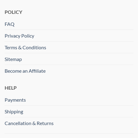
POLICY
FAQ
Privacy Policy
Terms & Conditions
Sitemap
Become an Affiliate
HELP
Payments
Shipping
Cancellation & Returns