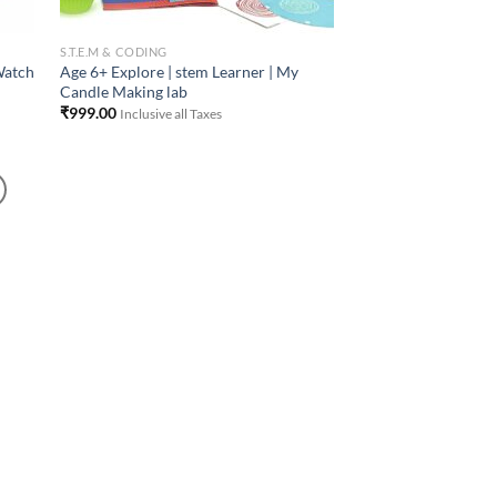
S.T.E.M & CODING
Watch
Age 6+ Explore | stem Learner | My
Candle Making lab
₹
999.00
Inclusive all Taxes