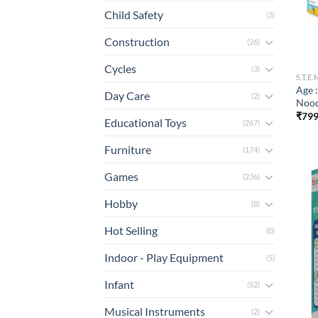
Child Safety
(3)
Construction
(26)
Cycles
(3)
S.T.E
Age 
Day Care
(2)
Nood
₹
799
Educational Toys
(267)
Furniture
(174)
Games
(236)
Hobby
(8)
Hot Selling
(0)
Indoor - Play Equipment
(5)
Infant
(52)
Musical Instruments
(2)