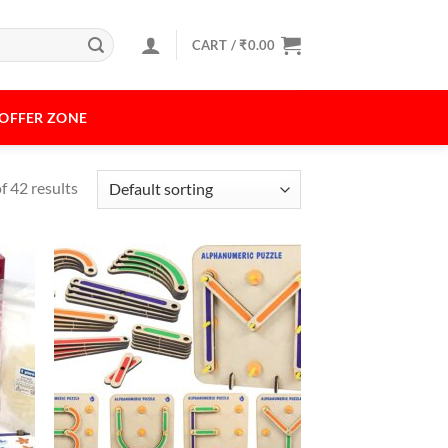
CART /
₹
0.00
OFFER ZONE
 42 results
 to
Add to
list
Wishlist