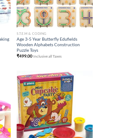
S.T.E.M & CODING
aking
Age 3-5 Year Butterfly Edufields
Wooden Alphabets Construction
Puzzle Toys
₹
499.00
Inclusive all Taxes
 to
Add to
list
Wishlist