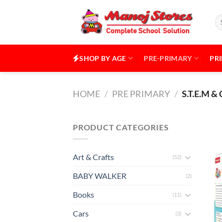
Skip
to
Se
for
content
SHOP BY AGE
PRE-PRIMARY
PR
HOME
/
PRE PRIMARY
/
S.T.E.M 
PRODUCT CATEGORIES
Art & Crafts
(52)
BABY WALKER
(2)
Books
(11)
Cars
(3)