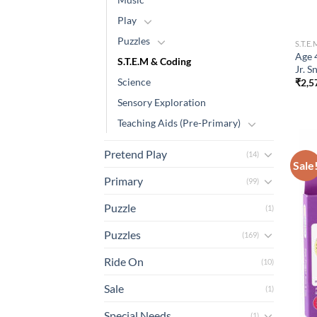
Play
Puzzles
S.T.E
Age 
S.T.E.M & Coding
Jr. 
Science
₹
2,5
Sensory Exploration
Teaching Aids (Pre-Primary)
Pretend Play
(14)
Sale
Primary
(99)
Puzzle
(1)
Puzzles
(169)
Ride On
(10)
Sale
(1)
Special Needs
(1)