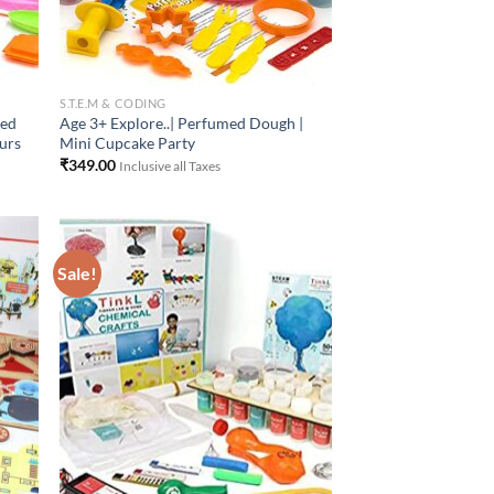
S.T.E.M & CODING
med
Age 3+ Explore..| Perfumed Dough |
ours
Mini Cupcake Party
₹
349.00
Inclusive all Taxes
Sale!
 to
Add to
list
Wishlist