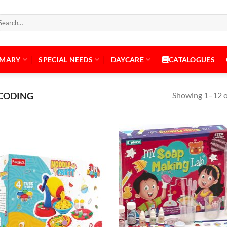
arch
:
IMARY
SPECIAL NEEDS
DAYCARE
CATALOGUES
Showing 1–12 of
& CODING
Add to
Add
Wishlist
Wish