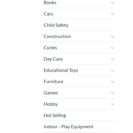
Books
Cars
Child Safety
Construction
Cycles
Day Care
Educational Toys
Furniture
Games
Hobby
Hot Selling
Indoor - Play Equipment