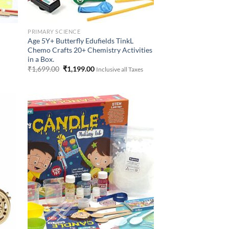
PRIMARY SCIENCE
Age 5Y+ Butterfly Edufields TinkL
Chemo Crafts 20+ Chemistry Activities
in a Box.
Original
Current
₹
1,699.00
₹
1,199.00
Inclusive all Taxes
price
price
was:
is:
₹1,699.00.
₹1,199.00.
 to
Add to
list
Wishlist