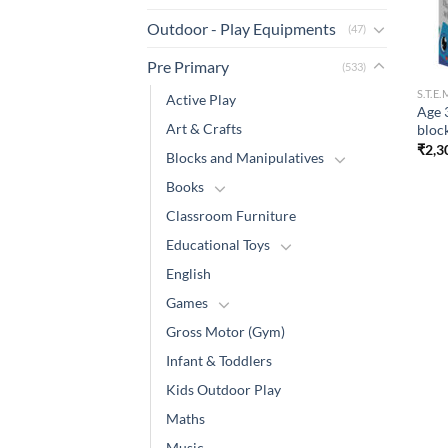
Outdoor - Play Equipments
(47)
Pre Primary
(533)
S.T.E
Active Play
Age 
Art & Crafts
bloc
₹
2,3
Blocks and Manipulatives
Books
Classroom Furniture
Educational Toys
English
Games
Gross Motor (Gym)
Infant & Toddlers
Kids Outdoor Play
Maths
Music