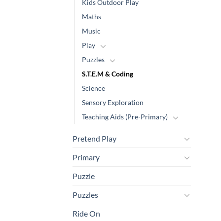
Kids Outdoor Play
Maths
Music
Play
Puzzles
S.T.E.M & Coding
Science
Sensory Exploration
Teaching Aids (Pre-Primary)
Pretend Play
Primary
Puzzle
Puzzles
Ride On