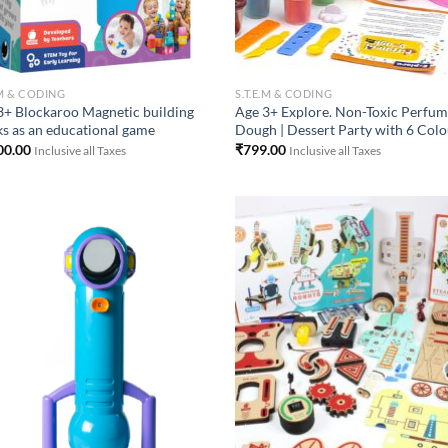
.M & CODING
S.T.E.M & CODING
3+ Blockaroo Magnetic building
Age 3+ Explore. Non-Toxic Perfu
ks as an educational game
Dough | Dessert Party with 6 Col
00.00
₹
799.00
Inclusive all Taxes
Inclusive all Taxes
Add to
Add
Wishlist
Wish