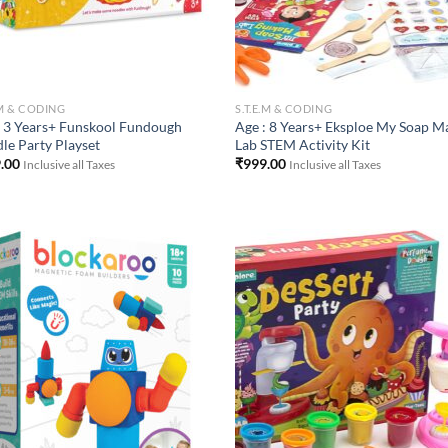
.M & CODING
S.T.E.M & CODING
: 3 Years+ Funskool Fundough
Age : 8 Years+ Eksploe My Soap M
le Party Playset
Lab STEM Activity Kit
.00
₹
999.00
Inclusive all Taxes
Inclusive all Taxes
Add to
Add
Wishlist
Wish