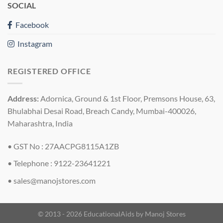
SOCIAL
Facebook
Instagram
REGISTERED OFFICE
Address:
Adornica, Ground & 1st Floor, Premsons House, 63,
Bhulabhai Desai Road, Breach Candy, Mumbai-400026,
Maharashtra, India
• GST No : 27AACPG8115A1ZB
• Telephone : 9122-23641221
•
sales@manojstores.com
© 2013 - 2026 EducationalAids by
Manoj Stores