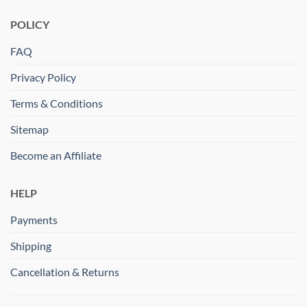
POLICY
FAQ
Privacy Policy
Terms & Conditions
Sitemap
Become an Affiliate
HELP
Payments
Shipping
Cancellation & Returns