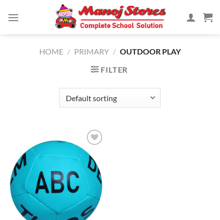
Skip
to
content
HOME
/
PRIMARY
/
OUTDOOR PLAY
FILTER
Add to
Wishlist