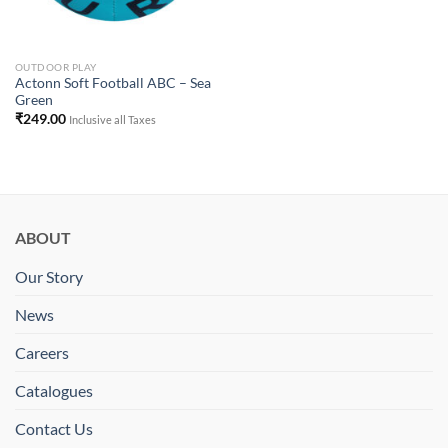
OUTDOOR PLAY
Actonn Soft Football ABC – Sea
Green
₹
249.00
Inclusive all Taxes
ABOUT
Our Story
News
Careers
Catalogues
Contact Us