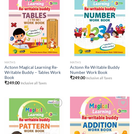
Add to
Add to
Wishlist
Wishlist
MATHS
MATHS
Actonn Magical Learning Re-
Actonn Re Writable Buddy
Writable Buddy – Tables Work
Number Work Book
Book
₹
249.00
Inclusive all Taxes
₹
249.00
Inclusive all Taxes
Add to
Add to
Wishlist
Wishlist