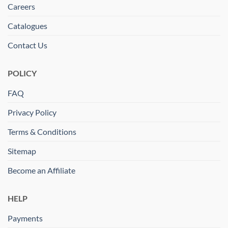
Careers
Catalogues
Contact Us
POLICY
FAQ
Privacy Policy
Terms & Conditions
Sitemap
Become an Affiliate
HELP
Payments