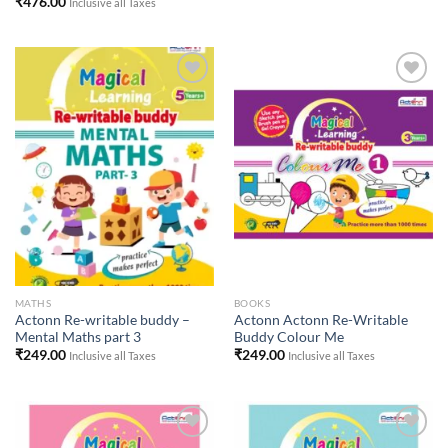
₹
476.00
Inclusive all Taxes
Add to
Add to
Wishlist
Wishlist
MATHS
BOOKS
Actonn Re-writable buddy –
Actonn Actonn Re-Writable
Mental Maths part 3
Buddy Colour Me
₹
249.00
₹
249.00
Inclusive all Taxes
Inclusive all Taxes