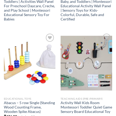
Toddlers | Activities Wall Panel
Baby, and Toddlers | Montessori
For Preschool Daycare, Creche,
Educational Activity Wall Panel
and Play School | Montessori
| Sensory Toys for Kids-
Educational Sensory Toy For
Colorful, Durable, Safe and
Babies
Certified
Add to
Add to
Wishlist
Wishlist
EDUCATIONAL TOYS
TEACHING AIDS (PRE-PRIMARY)
Abacus – 5 row Single (Standing
Activity Wall Kids Room
Wood Counting Frame,
Montessori Toddler Quiet Game
Wooden Spike Abacus)
Sensory Board Educational Toy