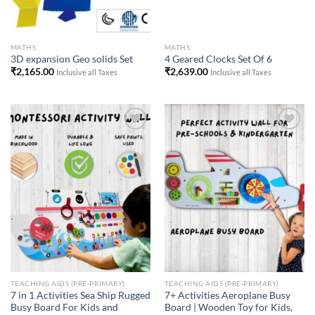
MATHS
MATHS
3D expansion Geo solids Set
4 Geared Clocks Set Of 6
₹
2,165.00
₹
2,639.00
Inclusive all Taxes
Inclusive all Taxes
Add to
Add to
Wishlist
Wishlist
TEACHING AIDS (PRE-PRIMARY)
TEACHING AIDS (PRE-PRIMARY)
7 in 1 Activities Sea Ship Rugged
7+ Activities Aeroplane Busy
Busy Board For Kids and
Board | Wooden Toy for Kids,