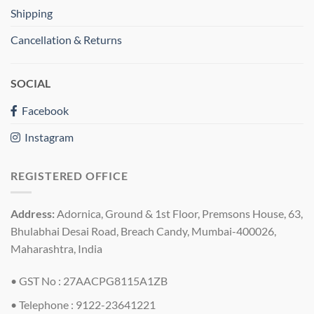
Shipping
Cancellation & Returns
SOCIAL
Facebook
Instagram
REGISTERED OFFICE
Address:
Adornica, Ground & 1st Floor, Premsons House, 63,
Bhulabhai Desai Road, Breach Candy, Mumbai-400026,
Maharashtra, India
• GST No : 27AACPG8115A1ZB
• Telephone : 9122-23641221