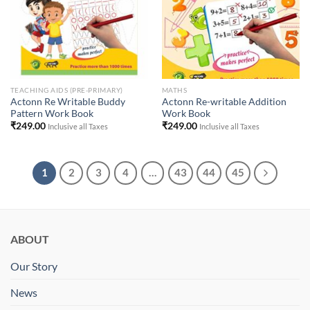
TEACHING AIDS (PRE-PRIMARY)
MATHS
Actonn Re Writable Buddy
Actonn Re-writable Addition
Pattern Work Book
Work Book
₹
249.00
₹
249.00
Inclusive all Taxes
Inclusive all Taxes
1
2
3
4
…
43
44
45
ABOUT
Our Story
News