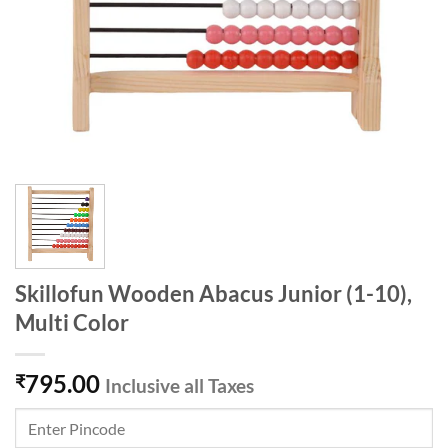
Skillofun Wooden Abacus Junior (1-10),
Multi Color
795.00
₹
Inclusive all Taxes