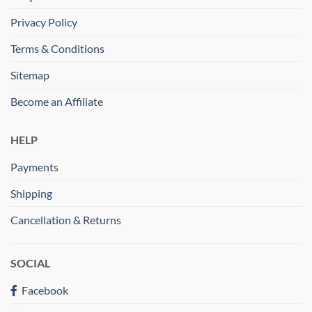
Privacy Policy
Terms & Conditions
Sitemap
Become an Affiliate
HELP
Payments
Shipping
Cancellation & Returns
SOCIAL
Facebook