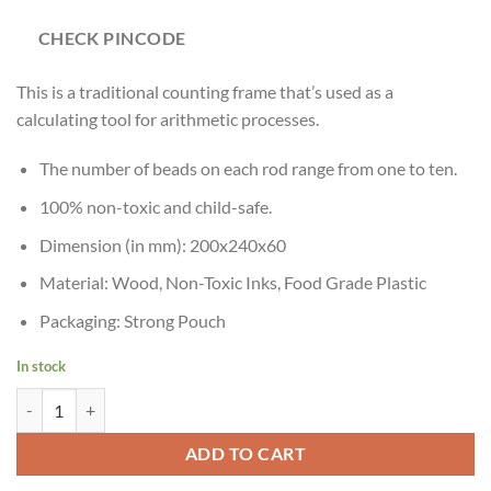
CHECK PINCODE
This is a traditional counting frame that’s used as a
calculating tool for arithmetic processes.
The number of beads on each rod range from one to ten.
100% non-toxic and child-safe.
Dimension (in mm): 200x240x60
Material: Wood, Non-Toxic Inks, Food Grade Plastic
Packaging: Strong Pouch
In stock
Skillofun Wooden Abacus Junior (1-10), Multi Color quantity
ADD TO CART