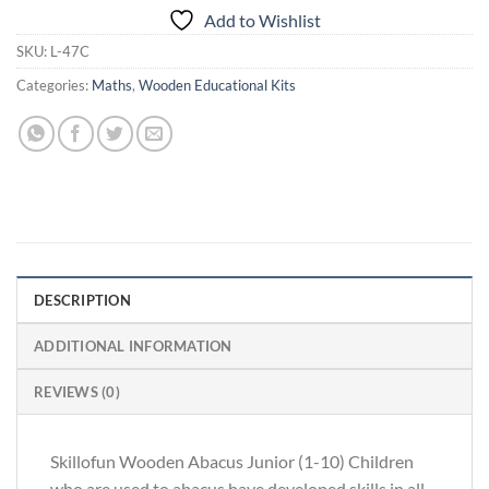
Add to Wishlist
SKU:
L-47C
Categories:
Maths
,
Wooden Educational Kits
DESCRIPTION
ADDITIONAL INFORMATION
REVIEWS (0)
Skillofun Wooden Abacus Junior (1-10) Children
who are used to abacus have developed skills in all