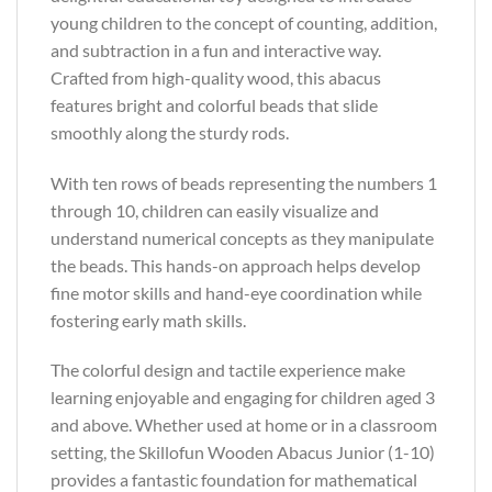
young children to the concept of counting, addition,
and subtraction in a fun and interactive way.
Crafted from high-quality wood, this abacus
features bright and colorful beads that slide
smoothly along the sturdy rods.
With ten rows of beads representing the numbers 1
through 10, children can easily visualize and
understand numerical concepts as they manipulate
the beads. This hands-on approach helps develop
fine motor skills and hand-eye coordination while
fostering early math skills.
The colorful design and tactile experience make
learning enjoyable and engaging for children aged 3
and above. Whether used at home or in a classroom
setting, the Skillofun Wooden Abacus Junior (1-10)
provides a fantastic foundation for mathematical