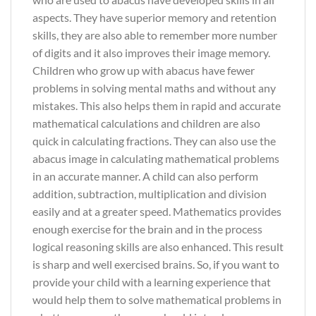
aspects. They have superior memory and retention
skills, they are also able to remember more number
of digits and it also improves their image memory.
Children who grow up with abacus have fewer
problems in solving mental maths and without any
mistakes. This also helps them in rapid and accurate
mathematical calculations and children are also
quick in calculating fractions. They can also use the
abacus image in calculating mathematical problems
in an accurate manner. A child can also perform
addition, subtraction, multiplication and division
easily and at a greater speed. Mathematics provides
enough exercise for the brain and in the process
logical reasoning skills are also enhanced. This result
is sharp and well exercised brains. So, if you want to
provide your child with a learning experience that
would help them to solve mathematical problems in