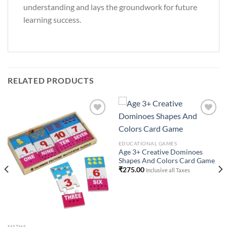
understanding and lays the groundwork for future
learning success.
RELATED PRODUCTS
Add to
Add to
EDUCATIONAL GAMES
Wishlist
Wishlist
Age 3+ Creative Dominoes
Shapes And Colors Card Game
₹
275.00
Inclusive all Taxes
MATHS