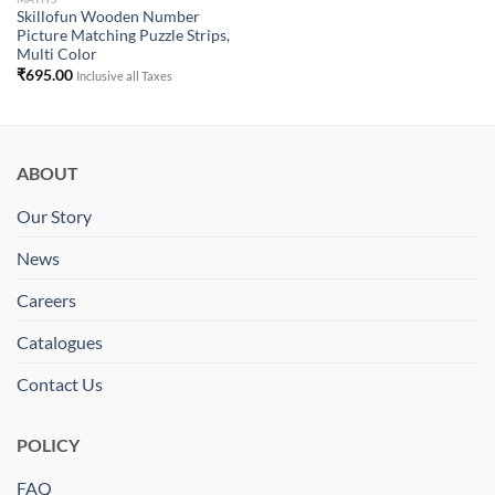
Skillofun Wooden Number
Picture Matching Puzzle Strips,
Multi Color
₹
695.00
Inclusive all Taxes
ABOUT
Our Story
News
Careers
Catalogues
Contact Us
POLICY
FAQ