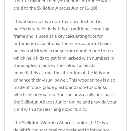
a better manner, then you should introduce your
child to the Skillofun Abacus Junior (1-10).
This abacus set is a non-toxic product and is
perfectly safe for kids. It is a traditional counting
frame and is used as a key calculating tool for
arithmetic calculations. There are colourful beads
on each stick which range from number one to ten
which help kids to get familiarised with numbers in
the simplest manner. The colourful beads
immediately attract the attention of the kids and
enhance their visual power. This wooden toy is also
made of food- grade plastic and non-toxic links
which ensures safety. You can now easily purchase
the Skillofun Abacus Junior online and provide your
child with a fun learning opportunity.
The Skillofun Wooden Abacus Junior (1-10) is a
delightful educational toy designed to introduce