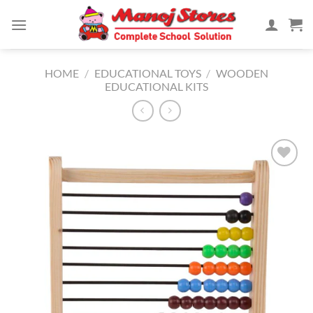
Skip
to
content
HOME
/
EDUCATIONAL TOYS
/
WOODEN
EDUCATIONAL KITS
Add to
Wishlist