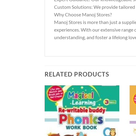
Custom Solutions: We provide tailored s
Why Choose Manoj Stores?
Manoj Stores is more than just a suppli
experiences. With our extensive range of
understanding, and foster a lifelong love
RELATED PRODUCTS
Add to
Add to
Wishlist
Wishlist