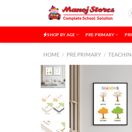
Skip
to
Se
for
content
SHOP BY AGE
PRE-PRIMARY
PR
HOME
/
PRE PRIMARY
/
TEACHING