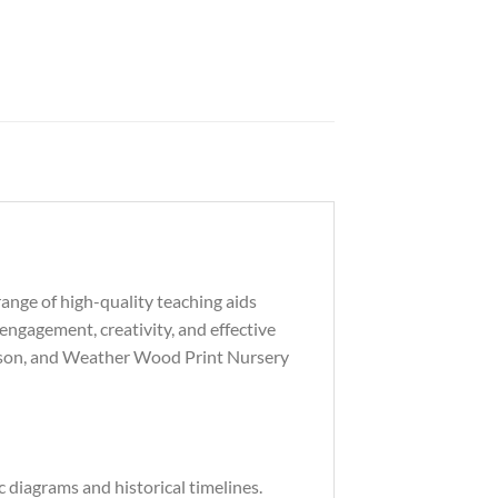
ange of high-quality teaching aids
engagement, creativity, and effective
Season, and Weather Wood Print Nursery
 diagrams and historical timelines.