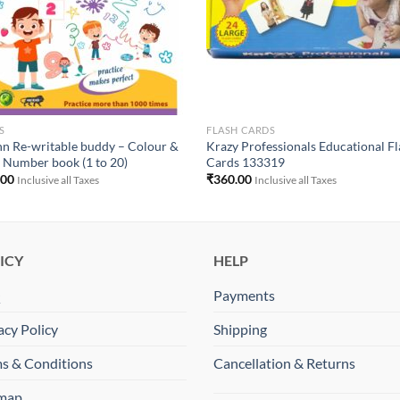
S
FLASH CARDS
n Re-writable buddy – Colour &
Krazy Professionals Educational F
 Number book (1 to 20)
Cards 133319
.00
₹
360.00
Inclusive all Taxes
Inclusive all Taxes
ICY
HELP
Q
Payments
acy Policy
Shipping
s & Conditions
Cancellation & Returns
emap