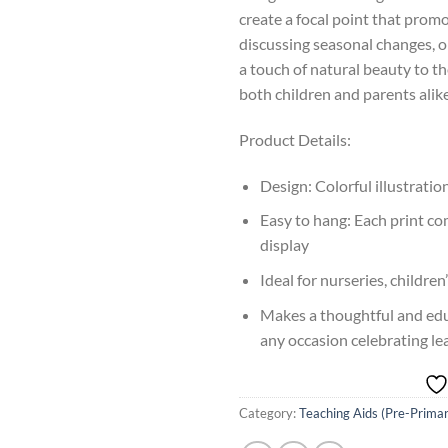
create a focal point that pro
discussing seasonal changes, o
a touch of natural beauty to the
both children and parents alike
Product Details:
Design: Colorful illustrati
Easy to hang: Each print co
display
Ideal for nurseries, childr
Makes a thoughtful and educ
any occasion celebrating l
Category:
Teaching Aids (Pre-Prima