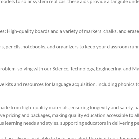
els to solar system replicas, these aids provide a tangible unde
 High-quality boards and a variety of markers, chalks, and eraser
s, pencils, notebooks, and organizers to keep your classroom runni
oblem-solving with our Science, Technology, Engineering, and Mat
kits and resources for language acquisition, including phonics too
ade from high-quality materials, ensuring longevity and safety, pa
e pricing and packages, making quality education accessible to all 
us learning needs and styles, supporting educators in delivering pe
f are always available to help you select the right tools for your