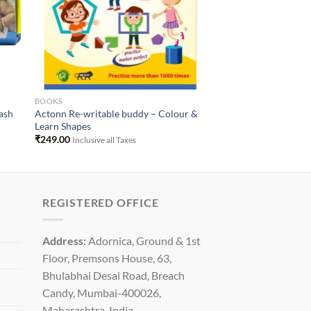
BOOKS
lash
Actonn Re-writable buddy – Colour &
Learn Shapes
₹
249.00
Inclusive all Taxes
REGISTERED OFFICE
Address:
Adornica, Ground & 1st
Floor, Premsons House, 63,
Bhulabhai Desai Road, Breach
Candy, Mumbai-400026,
Maharashtra, India