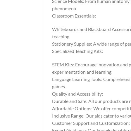
Science Models: From human anatomy mod
phenomena.
Classroom Essentials:
Whiteboards and Blackboard Accessories:
teaching.
Stationery Supplies: A wide range of pen
Specialized Teaching Kits:
STEM Kits: Encourage innovation and pr
experimentation and learning.
Language Learning Tools: Comprehensive 
games.
Quality and Accessibility:
Durable and Safe: All our products are m
Affordable Options: We offer competitiv
Inclusive Range: Our aids cater to vario
Customer Support and Customization:
Expert Guidance: Our knowledgeable staf