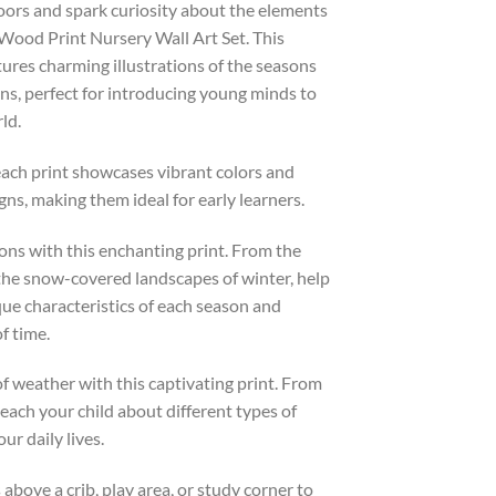
oors and spark curiosity about the elements
ood Print Nursery Wall Art Set. This
atures charming illustrations of the seasons
ns, perfect for introducing young minds to
ld.
ch print showcases vibrant colors and
ns, making them ideal for early learners.
ons with this enchanting print. From the
the snow-covered landscapes of winter, help
ue characteristics of each season and
f time.
f weather with this captivating print. From
each your child about different types of
r daily lives.
bove a crib, play area, or study corner to