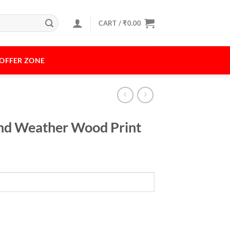
CART /
₹
0.00
OFFER ZONE
 and Weather Wood Print