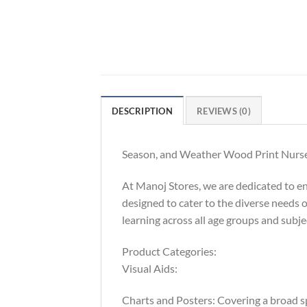
DESCRIPTION
REVIEWS (0)
Season, and Weather Wood Print Nurser
At Manoj Stores, we are dedicated to e
designed to cater to the diverse needs o
learning across all age groups and sub
Product Categories:
Visual Aids:
Charts and Posters: Covering a broad sp