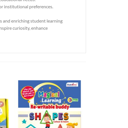
 institutional preferences.
rs and enriching student learning
inspire curiosity, enhance
to
Add to
ist
Wishlist