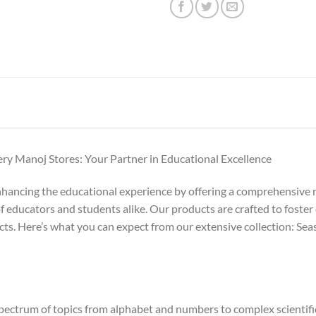
y Manoj Stores: Your Partner in Educational Excellence
nhancing the educational experience by offering a comprehensive r
f educators and students alike. Our products are crafted to foster 
jects. Here’s what you can expect from our extensive collection: 
ectrum of topics from alphabet and numbers to complex scientific