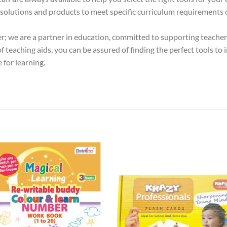
olutions and products to meet specific curriculum requirements or
er; we are a partner in education, committed to supporting teache
 teaching aids, you can be assured of finding the perfect tools to 
 for learning.
Add to
Add 
Wishlist
Wishl