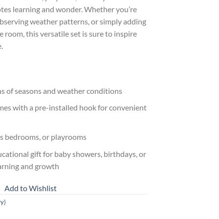
motes learning and wonder. Whether you’re
bserving weather patterns, or simply adding
 room, this versatile set is sure to inspire
.
ons of seasons and weather conditions
mes with a pre-installed hook for convenient
en’s bedrooms, or playrooms
ational gift for baby showers, birthdays, or
earning and growth
Add to Wishlist
ry)