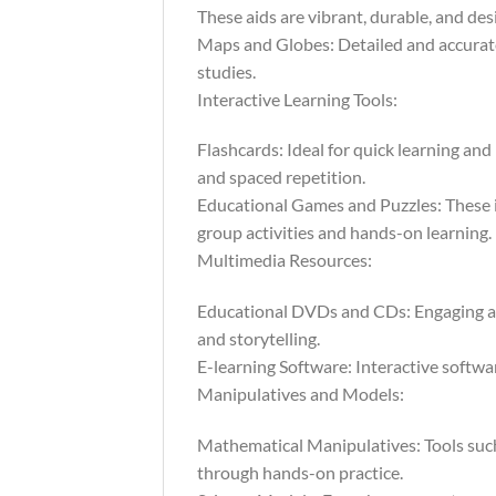
These aids are vibrant, durable, and des
Maps and Globes: Detailed and accurate,
studies.
Interactive Learning Tools:
Flashcards: Ideal for quick learning and
and spaced repetition.
Educational Games and Puzzles: These in
group activities and hands-on learning.
Multimedia Resources:
Educational DVDs and CDs: Engaging au
and storytelling.
E-learning Software: Interactive softwar
Manipulatives and Models:
Mathematical Manipulatives: Tools such
through hands-on practice.