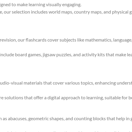
igned to make learning visually engaging.
 our selection includes world maps, country maps, and physical gl
 revision, our flashcards cover subjects like mathematics, language
clude board games, jigsaw puzzles, and activity kits that make lear
dio-visual materials that cover various topics, enhancing under
e solutions that offer a digital approach to learning, suitable for 
 as abacuses, geometric shapes, and counting blocks that help in