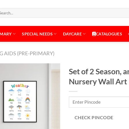
arch
:
IMARY
SPECIAL NEEDS
DAYCARE
CATALOGUES
 AIDS (PRE-PRIMARY)
Set of 2 Season,
Nursery Wall Art
Add to
Wishlist
CHECK PINCODE