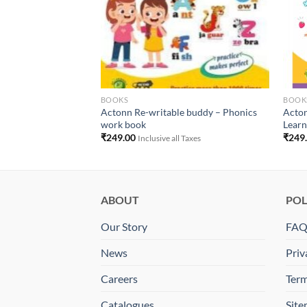
BOOKS
BOOK
Writable Buddy
Actonn Re-writable buddy – Phonics
Acton
work book
Learn
₹
249.00
₹
249
 Taxes
Inclusive all Taxes
ABOUT
POL
Our Story
FA
News
Priv
Careers
Term
Catalogues
Sit