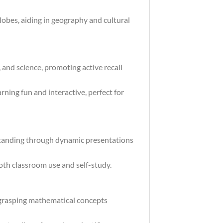
obes, aiding in geography and cultural
, and science, promoting active recall
ning fun and interactive, perfect for
standing through dynamic presentations
both classroom use and self-study.
 grasping mathematical concepts