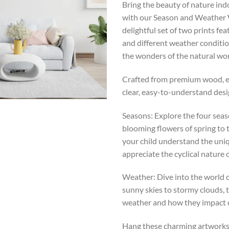
Bring the beauty of nature ind
with our Season and Weather W
delightful set of two prints fe
and different weather conditio
the wonders of the natural wor
Crafted from premium wood, ea
clear, easy-to-understand desig
Seasons: Explore the four seas
blooming flowers of spring to 
your child understand the uniq
appreciate the cyclical nature o
Weather: Dive into the world o
sunny skies to stormy clouds, t
weather and how they impact ou
Hang these charming artworks a