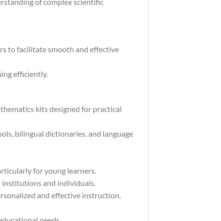
rstanding of complex scientific
s to facilitate smooth and effective
ng efficiently.
hematics kits designed for practical
ls, bilingual dictionaries, and language
rticularly for young learners.
institutions and individuals.
rsonalized and effective instruction.
 educational needs.