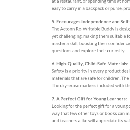
at a restaurant, or spending time at hom
easy to carry in a backpack or purse, p
5. Encourages Independence and Self-
The Actonn Re-Writable Buddy is designe
yet challenging, making them suitable fo
master a skill, boosting their confiden
questions and explore their curiosity.
6. High-Quality, Child-Safe Materials:
Safety is a priority in every product d
materials that are safe for children. Th
The dry-erase markers included with the
7. A Perfect Gift for Young Learners:
Looking for the perfect gift for a youn
way that few other toys or books can matc
and teachers alike will appreciate its v