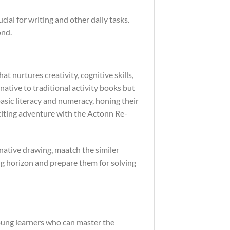
ial for writing and other daily tasks.
ond.
hat nurtures creativity, cognitive skills,
rnative to traditional activity books but
basic literacy and numeracy, honing their
exciting adventure with the Actonn Re-
enative drawing, maatch the similer
ing horizon and prepare them for solving
young learners who can master the