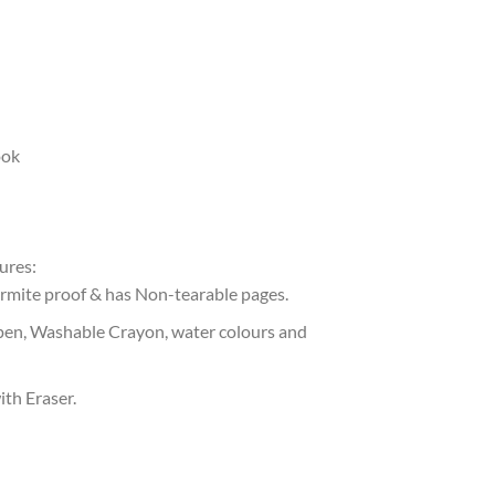
ook
ures:
ermite proof & has Non-tearable pages.
pen, Washable Crayon, water colours and
ith Eraser.