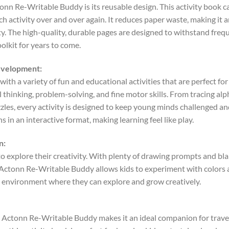
onn Re-Writable Buddy is its reusable design. This activity book ca
ch activity over and over again. It reduces paper waste, making it 
ty. The high-quality, durable pages are designed to withstand freq
oolkit for years to come.
Development:
ith a variety of fun and educational activities that are perfect for
cal thinking, problem-solving, and fine motor skills. From tracing 
zles, every activity is designed to keep young minds challenged a
s in an interactive format, making learning feel like play.
n:
o explore their creativity. With plenty of drawing prompts and bla
The Actonn Re-Writable Buddy allows kids to experiment with color
e environment where they can explore and grow creatively.
 Actonn Re-Writable Buddy makes it an ideal companion for travel.