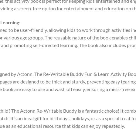
e, this activity book is perfect for keeping kids entertained and en
roviding a screen-free option for entertainment and education on th
Learning:
d to be user-friendly, allowing kids to work through activities in
r various age groups. The reusable nature of the book enables chil
ce and promoting self-directed learning. The book also includes pr
esigned by Actonn. The Re-Writable Buddy Fun & Learn Activity Boo
e pages are designed to be thick and sturdy, preventing easy tearin
 book are easy to use and wash off easily, ensuring a mess-free ex
g child? The Actonn Re-Writable Buddy is a fantastic choice! It co
h. It’s an ideal gift for birthdays, holidays, or as a special treat 
alue as an educational resource that kids can enjoy repeatedly.