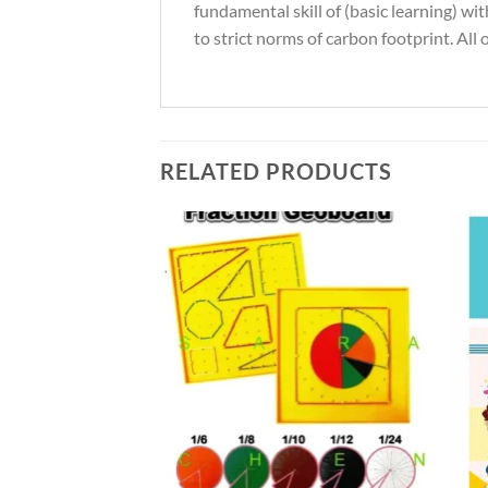
fundamental skill of (basic learning) w
to strict norms of carbon footprint. All
RELATED PRODUCTS
Add to
Add to
Wishlist
Wishlist