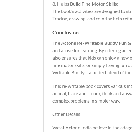
8. Helps Build Fine Motor Skills:
The book’s activities are designed to st
Tracing, drawing, and coloring help refi
Conclusion
The
Actonn Re-Writable Buddy Fun & 
and a love for learning. By offering an e
also ensures that kids can enjoy a new e
fine motor skills, or simply having fun 
Writable Buddy – a perfect blend of fun, 
This re-writable book covers various int
animal, trace and colour, think and answ
complex problems in simpler way.
Other Details
We at Actonn India believe in the adage