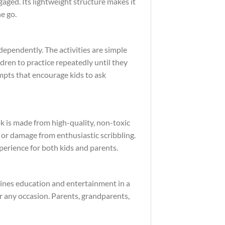
gaged. Its lightweight structure makes it
e go.
dependently. The activities are simple
dren to practice repeatedly until they
ompts that encourage kids to ask
k is made from high-quality, non-toxic
g or damage from enthusiastic scribbling.
perience for both kids and parents.
mbines education and entertainment in a
for any occasion. Parents, grandparents,