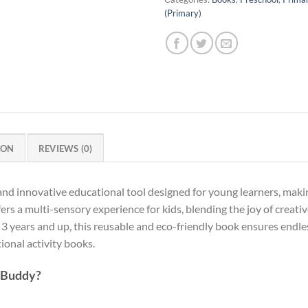
(Primary)
ION
REVIEWS (0)
 and innovative educational tool designed for young learners, makin
ers a multi-sensory experience for kids, blending the joy of creati
 3 years and up, this reusable and eco-friendly book ensures endles
onal activity books.
 Buddy?