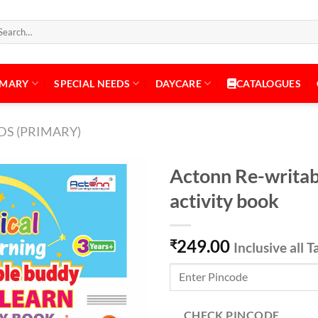
arch
:
IMARY
SPECIAL NEEDS
DAYCARE
CATALOGUES
DS (PRIMARY)
Actonn Re-writab
activity book
Add to
249.00
Wishlist
₹
Inclusive all T
CHECK PINCODE