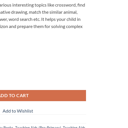
rious interesting topics like crossword, find
native drawing, match the similar animal,
wer, word search etc. It helps your child in
rizon and prepare them for solving complex
learn activity book quantity
ADD TO CART
Add to Wishlist
ry Books
,
Teaching Aids (Pre-Primary)
,
Teaching Aids