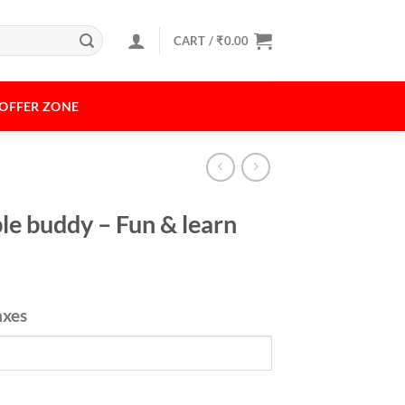
CART /
₹
0.00
OFFER ZONE
le buddy – Fun & learn
axes