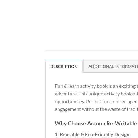
DESCRIPTION
ADDITIONAL INFORMAT
Fun & learn activity book is an exciting
adventure. This unique activity book off
opportunities. Perfect for children aged
engagement without the waste of traditi
Why Choose Actonn Re-Writable
1. Reusable & Eco-Friendly Design: