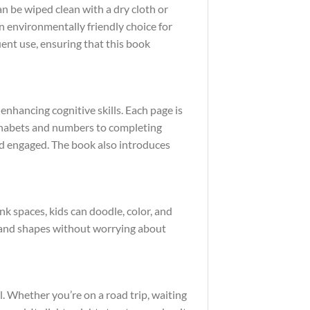
n be wiped clean with a dry cloth or
an environmentally friendly choice for
uent use, ensuring that this book
 enhancing cognitive skills. Each page is
alphabets and numbers to completing
nd engaged. The book also introduces
nk spaces, kids can doodle, color, and
s and shapes without worrying about
 Whether you’re on a road trip, waiting