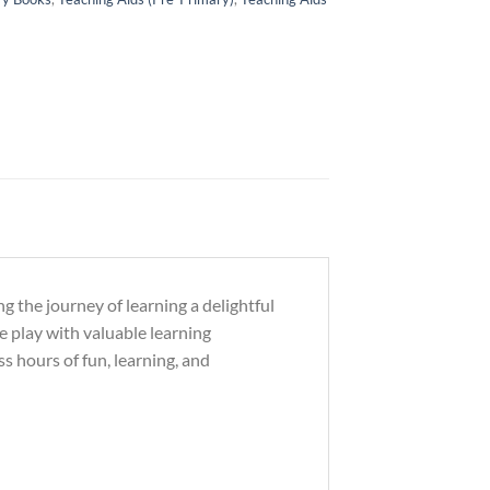
g the journey of learning a delightful
ve play with valuable learning
s hours of fun, learning, and