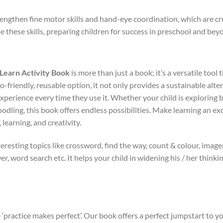
rengthen fine motor skills and hand-eye coordination, which are cruc
ne these skills, preparing children for success in preschool and bey
Learn Activity Book
is more than just a book; it’s a versatile tool t
co-friendly, reusable option, it not only provides a sustainable alte
xperience every time they use it. Whether your child is exploring 
doodling, this book offers endless possibilities. Make learning an 
learning, and creativity.
eresting topics like crossword, find the way, count & colour, imag
er, word search etc. It helps your child in widening his / her think
 ‘practice makes perfect’. Our book offers a perfect jumpstart to 