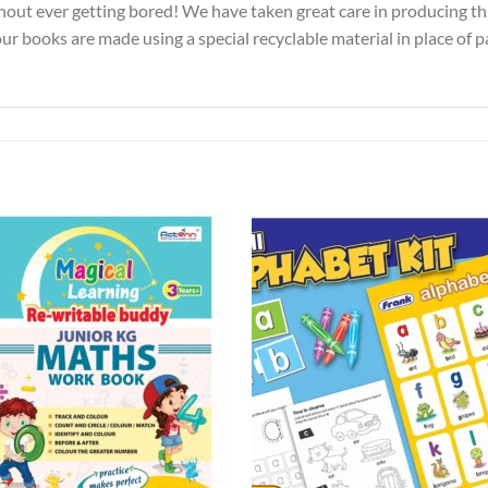
ithout ever getting bored! We have taken great care in producing t
 our books are made using a special recyclable material in place of 
Add to
Add 
Wishlist
Wishl