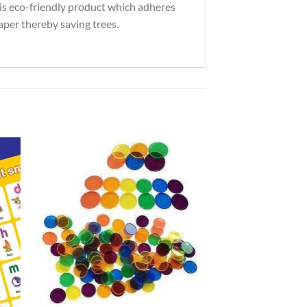
his eco-friendly product which adheres
paper thereby saving trees.
to
Add to
ist
Wishlist