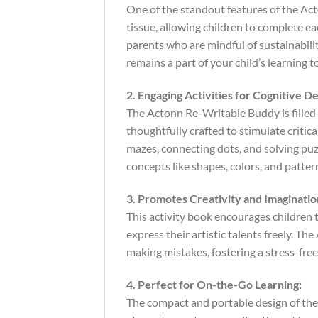
One of the standout features of the Act
tissue, allowing children to complete ea
parents who are mindful of sustainabili
remains a part of your child’s learning t
2. Engaging Activities for Cognitive 
The Actonn Re-Writable Buddy is filled w
thoughtfully crafted to stimulate criti
mazes, connecting dots, and solving puz
concepts like shapes, colors, and pattern
3. Promotes Creativity and Imaginatio
This activity book encourages children t
express their artistic talents freely. 
making mistakes, fostering a stress-fre
4. Perfect for On-the-Go Learning:
The compact and portable design of the