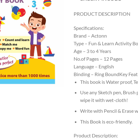
PRODUCT DESCRIPTION
Specifications:
Brand – Actonn
Type – Fun & Learn Activity B
Age – 3 to 4 Years
No.of Pages – 12 Pages
Language – English
Binding – Ring BoundKey Feat
This book is Water proof, T
Use any Sketch pen, Brush 
wipe it with wet-cloth!
Write with Pencil & Erase w
This Book is eco-friendly.
Product Description: