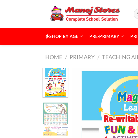
Skip
to
Se
for
content
SHOP BY AGE
PRE-PRIMARY
PR
HOME
/
PRIMARY
/
TEACHING AI