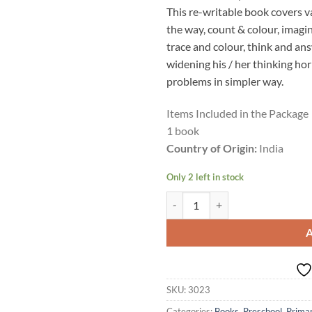
This re-writable book covers va
the way, count & colour, imagi
trace and colour, think and ans
widening his / her thinking ho
problems in simpler way.
Items Included in the Package
1 book
Country of Origin:
India
Only 2 left in stock
Actonn Re-writable buddy - Fun & 
SKU:
3023
Categories:
Books
,
Preschool
,
Prima