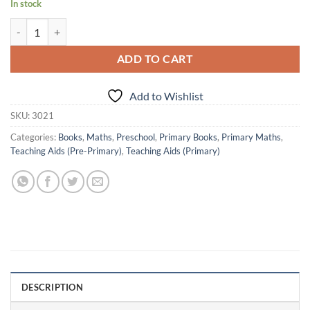
In stock
Actonn Re-writable buddy - Sr. KG Maths quantity
ADD TO CART
Add to Wishlist
SKU:
3021
Categories:
Books
,
Maths
,
Preschool
,
Primary Books
,
Primary Maths
,
Teaching Aids (Pre-Primary)
,
Teaching Aids (Primary)
DESCRIPTION