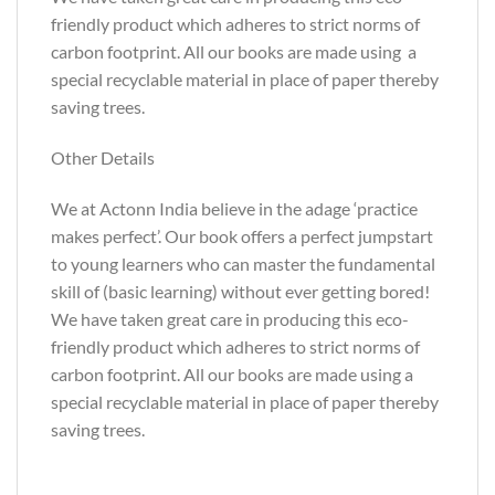
friendly product which adheres to strict norms of
carbon footprint. All our books are made using a
special recyclable material in place of paper thereby
saving trees.
Other Details
We at Actonn India believe in the adage ‘practice
makes perfect’. Our book offers a perfect jumpstart
to young learners who can master the fundamental
skill of (basic learning) without ever getting bored!
We have taken great care in producing this eco-
friendly product which adheres to strict norms of
carbon footprint. All our books are made using a
special recyclable material in place of paper thereby
saving trees.