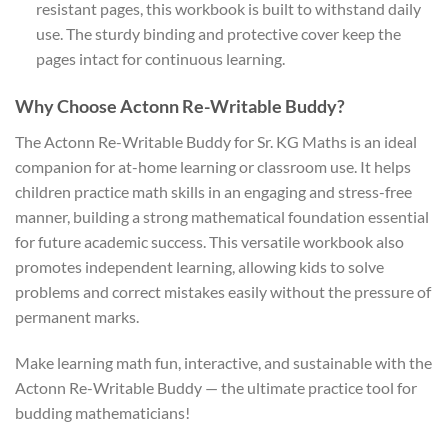
resistant pages, this workbook is built to withstand daily
use. The sturdy binding and protective cover keep the
pages intact for continuous learning.
Why Choose Actonn Re-Writable Buddy?
The Actonn Re-Writable Buddy for Sr. KG Maths is an ideal
companion for at-home learning or classroom use. It helps
children practice math skills in an engaging and stress-free
manner, building a strong mathematical foundation essential
for future academic success. This versatile workbook also
promotes independent learning, allowing kids to solve
problems and correct mistakes easily without the pressure of
permanent marks.
Make learning math fun, interactive, and sustainable with the
Actonn Re-Writable Buddy — the ultimate practice tool for
budding mathematicians!