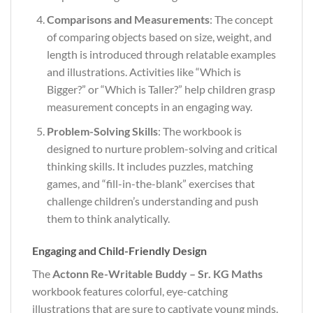
Comparisons and Measurements
: The concept
of comparing objects based on size, weight, and
length is introduced through relatable examples
and illustrations. Activities like “Which is
Bigger?” or “Which is Taller?” help children grasp
measurement concepts in an engaging way.
Problem-Solving Skills
: The workbook is
designed to nurture problem-solving and critical
thinking skills. It includes puzzles, matching
games, and “fill-in-the-blank” exercises that
challenge children’s understanding and push
them to think analytically.
Engaging and Child-Friendly Design
The
Actonn Re-Writable Buddy – Sr. KG Maths
workbook features colorful, eye-catching
illustrations that are sure to captivate young minds.