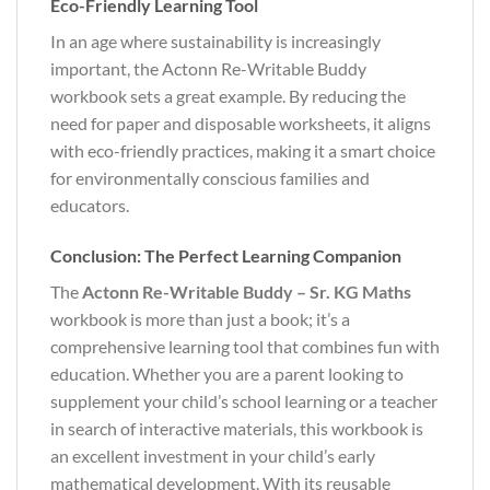
Eco-Friendly Learning Tool
In an age where sustainability is increasingly
important, the Actonn Re-Writable Buddy
workbook sets a great example. By reducing the
need for paper and disposable worksheets, it aligns
with eco-friendly practices, making it a smart choice
for environmentally conscious families and
educators.
Conclusion: The Perfect Learning Companion
The
Actonn Re-Writable Buddy – Sr. KG Maths
workbook is more than just a book; it’s a
comprehensive learning tool that combines fun with
education. Whether you are a parent looking to
supplement your child’s school learning or a teacher
in search of interactive materials, this workbook is
an excellent investment in your child’s early
mathematical development. With its reusable