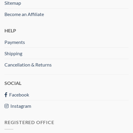
Sitemap
Become an Affiliate
HELP
Payments
Shipping
Cancellation & Returns
SOCIAL
Facebook
Instagram
REGISTERED OFFICE