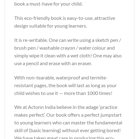
book a must-have for your child.
This eco-friendly book is easy-to-use, attractive
design suitable for young learners.
It is re-writable. One can write using a sketch pen /
brush pen / washable crayon / water colour and
simply wipe it clean with a wet cloth! One may also
use a pencil and erase with an eraser.
With non-tearable, waterproof and termite-
resistant pages, the book will last as long as your
child wishes to use it — more than 1000 times!
We at Actonn India believe in the adage ‘practice
makes perfect’. Our book offers a perfect jumpstart
to young learners who can master the fundamental
skill of (basic learning) without ever getting bored!
We have taken great care in producing this eco-