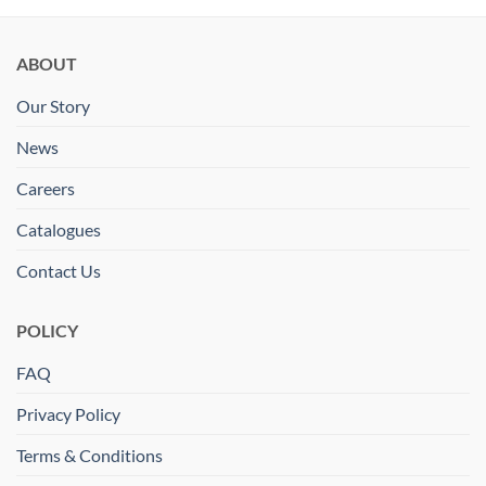
ABOUT
Our Story
News
Careers
Catalogues
Contact Us
POLICY
FAQ
Privacy Policy
Terms & Conditions