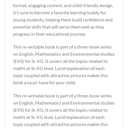
format, engaging content, and child-friendly design,
it’s sure to become a favorite learning buddy for
young students, helping them build confidence and
essential skills that will serve them well as they
progress in their educational journey.
This re-writable book is part of a three-book series
on English, Mathematics and Environmental studies
(EVS) for Sr. KG. It covers all the topics related to
maths at Sr. KG level. Lucid explanation of each
topic coupled with attractive pictures makes this
book a must-have for your child.
This re-writable book is part of a three-book series
on English, Mathematics and Environmental studies
(EVS) for Sr. KG. It covers all the topics related to
maths at Sr. KG level. Lucid explanation of each
topic coupled with attractive pictures makes this