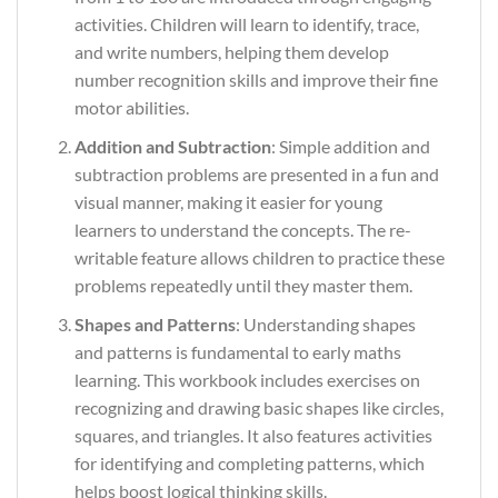
activities. Children will learn to identify, trace,
and write numbers, helping them develop
number recognition skills and improve their fine
motor abilities.
Addition and Subtraction
: Simple addition and
subtraction problems are presented in a fun and
visual manner, making it easier for young
learners to understand the concepts. The re-
writable feature allows children to practice these
problems repeatedly until they master them.
Shapes and Patterns
: Understanding shapes
and patterns is fundamental to early maths
learning. This workbook includes exercises on
recognizing and drawing basic shapes like circles,
squares, and triangles. It also features activities
for identifying and completing patterns, which
helps boost logical thinking skills.