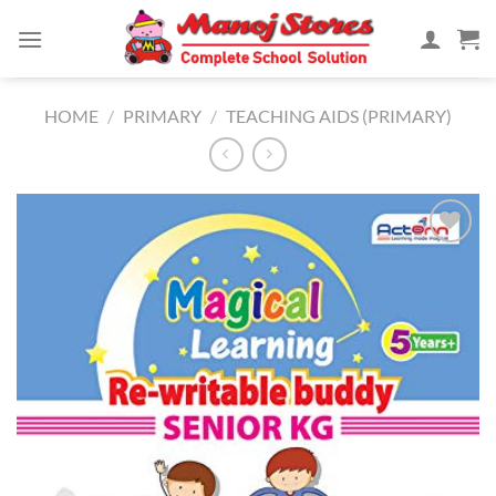
Skip
to
content
HOME
/
PRIMARY
/
TEACHING AIDS (PRIMARY)
Add to
Wishlist