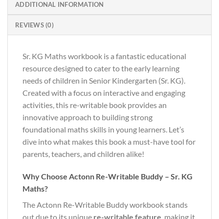
ADDITIONAL INFORMATION
REVIEWS (0)
Sr. KG Maths workbook is a fantastic educational
resource designed to cater to the early learning
needs of children in Senior Kindergarten (Sr. KG).
Created with a focus on interactive and engaging
activities, this re-writable book provides an
innovative approach to building strong
foundational maths skills in young learners. Let’s
dive into what makes this book a must-have tool for
parents, teachers, and children alike!
Why Choose Actonn Re-Writable Buddy – Sr. KG
Maths?
The Actonn Re-Writable Buddy workbook stands
out due to its unique
re-writable feature
, making it