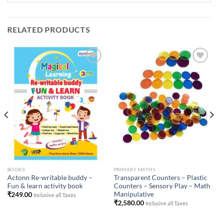
RELATED PRODUCTS
Add to
Add to
Wishlist
Wishlist
BOOKS
PRIMARY MATHS
Actonn Re-writable buddy –
Transparent Counters – Plastic
Fun & learn activity book
Counters – Sensory Play – Math
Manipulative
₹
249.00
Inclusive all Taxes
₹
2,580.00
Inclusive all Taxes