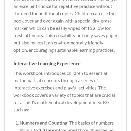
an excellent choice for repetitive practice without
the need for additional copies. Children can use the
book over and over again with a special dry-erase
marker, which can be easily wiped off to allow for
fresh attempts. This reusability not only saves paper
but also makes it an environmentally friendly
option, encouraging sustainable learning practices.
Interactive Learning Experience
This workbook introduces children to essential
mathematical concepts through a series of
interactive exercises and playful activities. The
workbook covers a variety of topics that are crucial
for a child’s mathematical development in Sr. KG,
such as:
Numbers and Counting
: The basics of numbers
from 1 to 100 are introduced through engaging