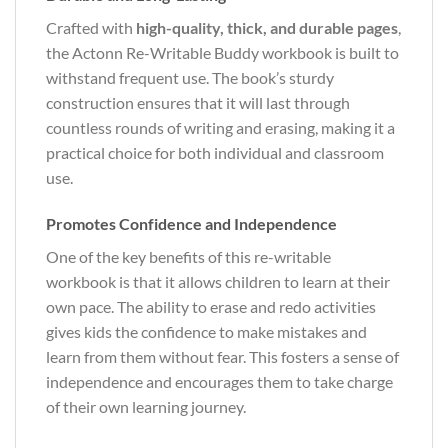
Crafted with
high-quality, thick, and durable pages
,
the Actonn Re-Writable Buddy workbook is built to
withstand frequent use. The book’s sturdy
construction ensures that it will last through
countless rounds of writing and erasing, making it a
practical choice for both individual and classroom
use.
Promotes Confidence and Independence
One of the key benefits of this re-writable
workbook is that it allows children to learn at their
own pace. The ability to erase and redo activities
gives kids the confidence to make mistakes and
learn from them without fear. This fosters a sense of
independence and encourages them to take charge
of their own learning journey.