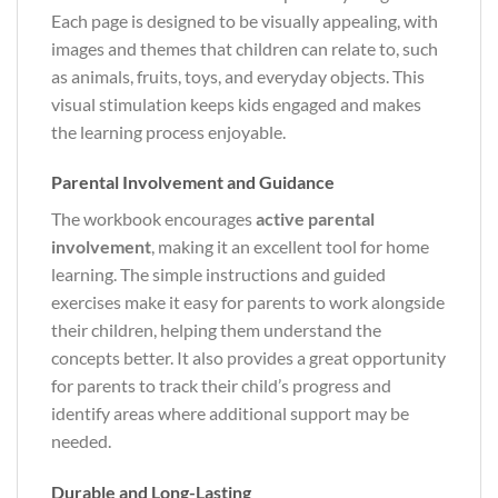
Each page is designed to be visually appealing, with
images and themes that children can relate to, such
as animals, fruits, toys, and everyday objects. This
visual stimulation keeps kids engaged and makes
the learning process enjoyable.
Parental Involvement and Guidance
The workbook encourages
active parental
involvement
, making it an excellent tool for home
learning. The simple instructions and guided
exercises make it easy for parents to work alongside
their children, helping them understand the
concepts better. It also provides a great opportunity
for parents to track their child’s progress and
identify areas where additional support may be
needed.
Durable and Long-Lasting