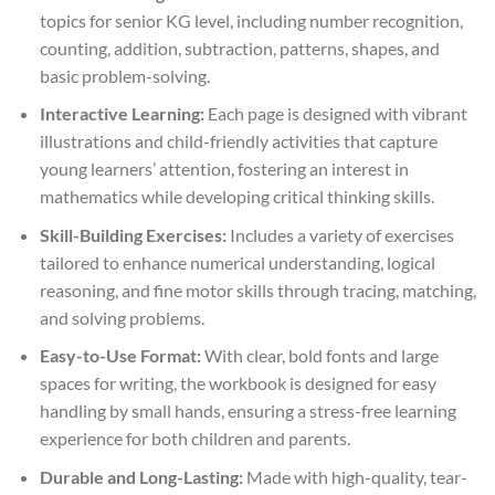
topics for senior KG level, including number recognition,
counting, addition, subtraction, patterns, shapes, and
basic problem-solving.
Interactive Learning:
Each page is designed with vibrant
illustrations and child-friendly activities that capture
young learners’ attention, fostering an interest in
mathematics while developing critical thinking skills.
Skill-Building Exercises:
Includes a variety of exercises
tailored to enhance numerical understanding, logical
reasoning, and fine motor skills through tracing, matching,
and solving problems.
Easy-to-Use Format:
With clear, bold fonts and large
spaces for writing, the workbook is designed for easy
handling by small hands, ensuring a stress-free learning
experience for both children and parents.
Durable and Long-Lasting:
Made with high-quality, tear-