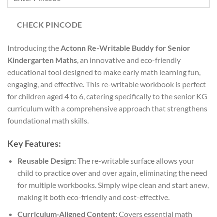
CHECK PINCODE
Introducing the
Actonn Re-Writable Buddy for Senior
Kindergarten Maths
, an innovative and eco-friendly
educational tool designed to make early math learning fun,
engaging, and effective. This re-writable workbook is perfect
for children aged 4 to 6, catering specifically to the senior KG
curriculum with a comprehensive approach that strengthens
foundational math skills.
Key Features:
Reusable Design:
The re-writable surface allows your
child to practice over and over again, eliminating the need
for multiple workbooks. Simply wipe clean and start anew,
making it both eco-friendly and cost-effective.
Curriculum-Aligned Content:
Covers essential math