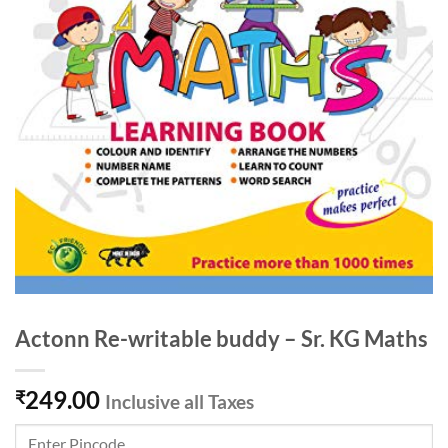
Actonn Re-writable buddy – Sr. KG Maths
249.00
₹
Inclusive all Taxes