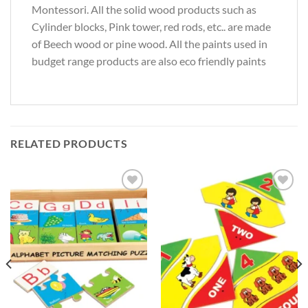
Montessori. All the solid wood products such as
Cylinder blocks, Pink tower, red rods, etc.. are made
of Beech wood or pine wood. All the paints used in
budget range products are also eco friendly paints
RELATED PRODUCTS
Add to
Add to
Wishlist
Wishlist