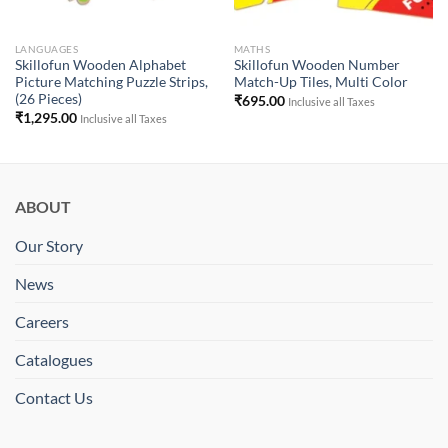
LANGUAGES
MATHS
Skillofun Wooden Alphabet
Skillofun Wooden Number
Picture Matching Puzzle Strips,
Match-Up Tiles, Multi Color
(26 Pieces)
₹
695.00
Inclusive all Taxes
₹
1,295.00
Inclusive all Taxes
ABOUT
Our Story
News
Careers
Catalogues
Contact Us