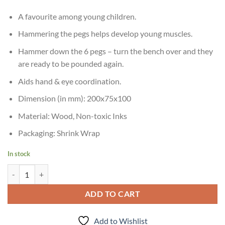
A favourite among young children.
Hammering the pegs helps develop young muscles.
Hammer down the 6 pegs – turn the bench over and they
are ready to be pounded again.
Aids hand & eye coordination.
Dimension (in mm): 200x75x100
Material: Wood, Non-toxic Inks
Packaging: Shrink Wrap
In stock
Skillofun Kid Wooden Hammer Peg quantity
ADD TO CART
Add to Wishlist