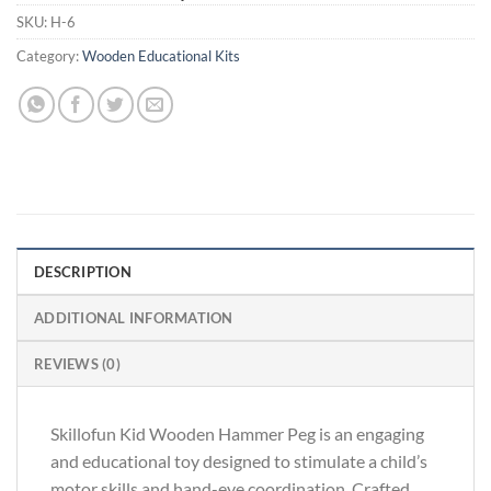
SKU:
H-6
Category:
Wooden Educational Kits
DESCRIPTION
ADDITIONAL INFORMATION
REVIEWS (0)
Skillofun Kid Wooden Hammer Peg is an engaging
and educational toy designed to stimulate a child’s
motor skills and hand-eye coordination. Crafted