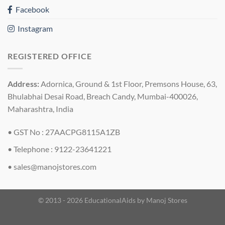
Facebook
Instagram
REGISTERED OFFICE
Address:
Adornica, Ground & 1st Floor, Premsons House, 63,
Bhulabhai Desai Road, Breach Candy, Mumbai-400026,
Maharashtra, India
• GST No : 27AACPG8115A1ZB
• Telephone : 9122-23641221
•
sales@manojstores.com
© 2013 - 2026 EducationalAids by
Manoj Stores