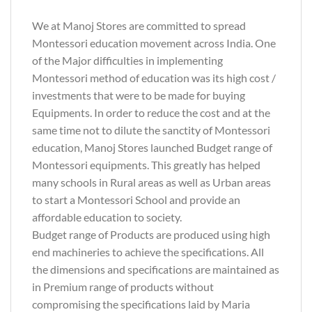
We at Manoj Stores are committed to spread
Montessori education movement across India. One
of the Major difficulties in implementing
Montessori method of education was its high cost /
investments that were to be made for buying
Equipments. In order to reduce the cost and at the
same time not to dilute the sanctity of Montessori
education, Manoj Stores launched Budget range of
Montessori equipments. This greatly has helped
many schools in Rural areas as well as Urban areas
to start a Montessori School and provide an
affordable education to society.
Budget range of Products are produced using high
end machineries to achieve the specifications. All
the dimensions and specifications are maintained as
in Premium range of products without
compromising the specifications laid by Maria