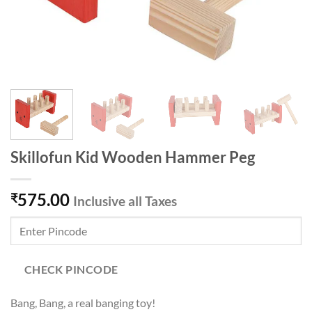
Skillofun Kid Wooden Hammer Peg
575.00
₹
Inclusive all Taxes
CHECK PINCODE
Bang, Bang, a real banging toy!