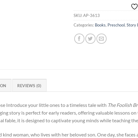
SKU:
AP-3613
Categories:
Books
,
Preschool
,
Story
ION
REVIEWS (0)
Introduce your little ones to a timeless tale with
The Foolish 
ging story is perfect for early readers, offering valuable lessons o
nal fable, it is designed to captivate young minds while teaching t
d kind woman, who lives with her beloved son. One day, she faces 