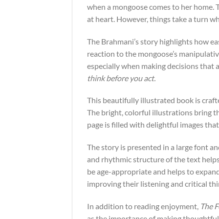
when a mongoose comes to her home. The
at heart. However, things take a turn w
The Brahmani’s story highlights how eas
reaction to the mongoose’s manipulative
especially when making decisions that a
think before you act.
This beautifully illustrated book is craf
The bright, colorful illustrations bring
page is filled with delightful images t
The story is presented in a large font an
and rhythmic structure of the text helps
be age-appropriate and helps to expand 
improving their listening and critical thi
In addition to reading enjoyment,
The F
as the importance of making thoughtful