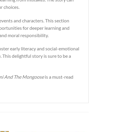
r choices.
s events and characters. This section
portunities for deeper learning and
nd moral responsibility.
oster early literacy and social-emotional
 This delightful story is sure to be a
ani And The Mongoose
is a must-read