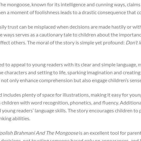
 mongoose, known for its intelligence and cunning ways, claims to
hen a moment of foolishness leads to a drastic consequence that 
ily trust can be misplaced when decisions are made hastily or wit
 ways serves as a cautionary tale to children about the importance
ffect others. The moral of the story is simple yet profound:
Don’t l
ted to appeal to young readers with its clear and simple language, ma
 the characters and setting to life, sparking imagination and creati
hat not only enhance comprehension but also engage children’s sens
d includes plenty of space for illustrations, making it easy for you
 children with word recognition, phonetics, and fluency. Additiona
young readers’ language skills. The story encourages children to 
nking abilities.
oolish Brahmani And The Mongoose
is an excellent tool for pare
 decisions, not trusting someone based only on appearances, and l