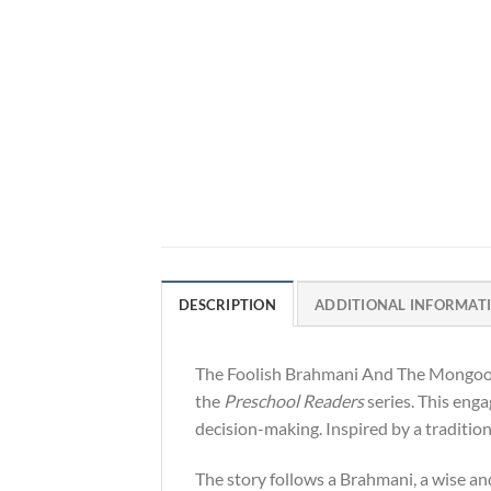
DESCRIPTION
ADDITIONAL INFORMAT
The Foolish Brahmani And The Mongoose 
the
Preschool Readers
series. This enga
decision-making. Inspired by a traditio
The story follows a Brahmani, a wise an