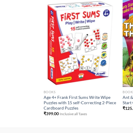
Add to
Add to
Wishlist
Wishlist
BOOKS
BOOK
1 : The Rooster & The
Age 4+ Frank First Sums Write Wipe
Ant &
s
Puzzles with 15 self-Correcting 2-Piece
Start
Cardboard Puzzles
₹
125
 Taxes
₹
399.00
Inclusive all Taxes