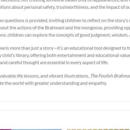
ations about personal safety, trustworthiness, and the impact of ou
on questions is provided, inviting children to reflect on the story’
 about the actions of the Brahmani and the mongoose, providing op
ns, children can explore the concepts of good judgment, wisdom, a
ose
is more than just a story—it’s an educational tool designed to f
y child’s library, offering both entertainment and educational value.
nd careful thought are essential in every aspect of life.
valuable life lessons, and vibrant illustrations,
The Foolish Brahm
ate the world with greater understanding and empathy.