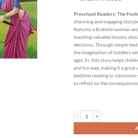
Preschool Readers: The Foo
charming and engaging storybo
features a Brahmin woman and
teaching valuable lessons abo
decisions. Through simple text 
the imagination of toddlers whil
ages 3+, this story helps child
and fun way, making it a great 
bedtime reading or classroom s
to reflect on the consequences 
Preschool Readers : The Foolish