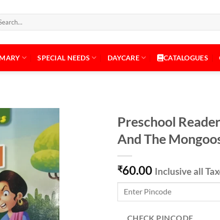
arch
:
IMARY
SPECIAL NEEDS
DAYCARE
CATALOGUES
Preschool Reader
And The Mongoo
Add to
60.00
Wishlist
₹
Inclusive all Ta
CHECK PINCODE