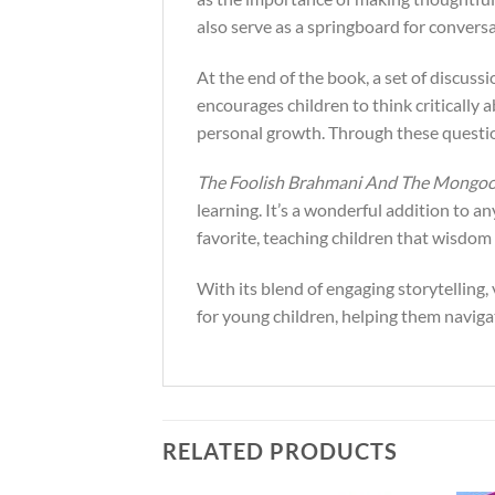
also serve as a springboard for convers
At the end of the book, a set of discussi
encourages children to think critically
personal growth. Through these questio
The Foolish Brahmani And The Mongo
learning. It’s a wonderful addition to an
favorite, teaching children that wisdom a
With its blend of engaging storytelling, 
for young children, helping them navig
RELATED PRODUCTS