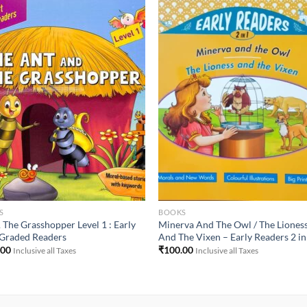
Add to
Add 
Wishlist
Wishl
S
BOOKS
 The Grasshopper Level 1 : Early
Minerva And The Owl / The Liones
 Graded Readers
And The Vixen – Early Readers 2 in
.00
₹
100.00
Inclusive all Taxes
Inclusive all Taxes