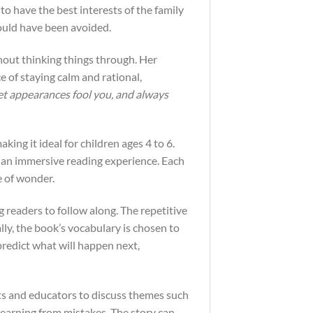
 have the best interests of the family
could have been avoided.
hout thinking things through. Her
 of staying calm and rational,
et appearances fool you, and always
king it ideal for children ages 4 to 6.
ng an immersive reading experience. Each
e of wonder.
ng readers to follow along. The repetitive
lly, the book’s vocabulary is chosen to
predict what will happen next,
nts and educators to discuss themes such
earning from mistakes. The story can