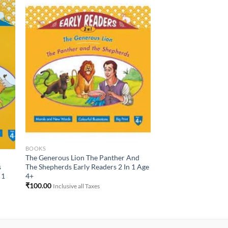
to
Add to
ist
Wishlist
BOOKS
The Generous Lion The Panther And
The Shepherds Early Readers 2 In 1 Age
s
4+
 1
₹
100.00
Inclusive all Taxes