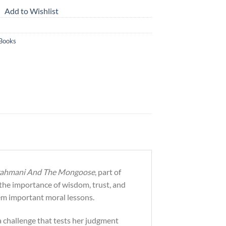
Add to Wishlist
 Books
Brahmani And The Mongoose
, part of
n the importance of wisdom, trust, and
hem important moral lessons.
a challenge that tests her judgment