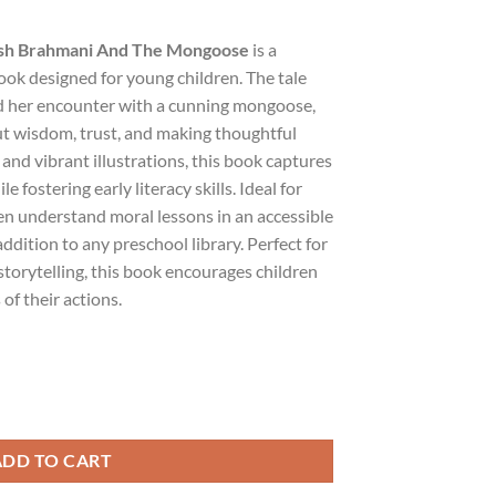
lish Brahmani And The Mongoose
is a
ok designed for young children. The tale
 her encounter with a cunning mongoose,
ut wisdom, trust, and making thoughtful
and vibrant illustrations, this book captures
e fostering early literacy skills. Ideal for
ren understand moral lessons in an accessible
addition to any preschool library. Perfect for
torytelling, this book encourages children
of their actions.
 Brahmani And The Mongoose quantity
ADD TO CART