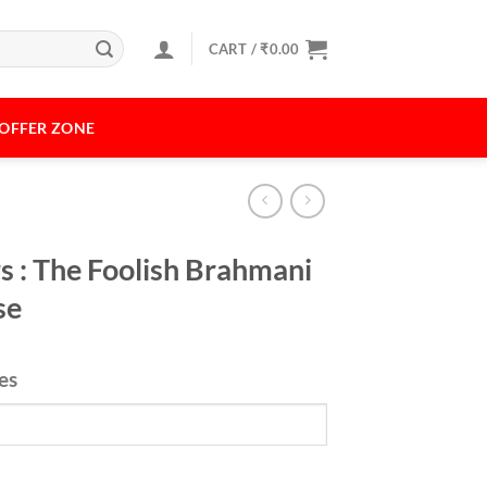
CART /
₹
0.00
OFFER ZONE
s : The Foolish Brahmani
se
xes