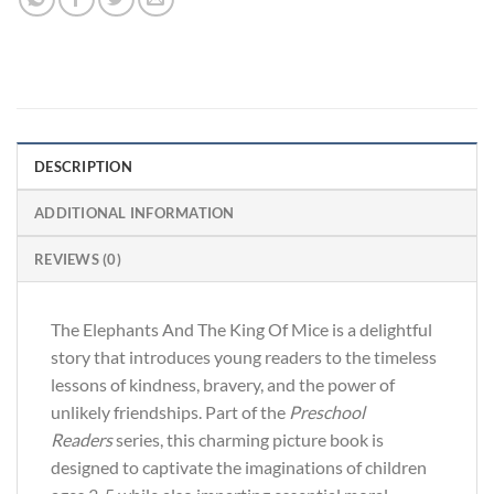
DESCRIPTION
ADDITIONAL INFORMATION
REVIEWS (0)
The Elephants And The King Of Mice is a delightful
story that introduces young readers to the timeless
lessons of kindness, bravery, and the power of
unlikely friendships. Part of the
Preschool
Readers
series, this charming picture book is
designed to captivate the imaginations of children