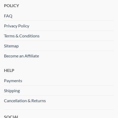
POLICY
FAQ
Privacy Policy
Terms & Conditions
Sitemap
Become an Affiliate
HELP
Payments
Shipping
Cancellation & Returns
SOCIAL