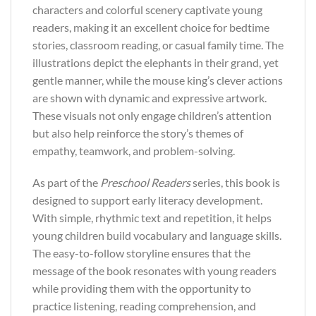
characters and colorful scenery captivate young
readers, making it an excellent choice for bedtime
stories, classroom reading, or casual family time. The
illustrations depict the elephants in their grand, yet
gentle manner, while the mouse king’s clever actions
are shown with dynamic and expressive artwork.
These visuals not only engage children’s attention
but also help reinforce the story’s themes of
empathy, teamwork, and problem-solving.
As part of the
Preschool Readers
series, this book is
designed to support early literacy development.
With simple, rhythmic text and repetition, it helps
young children build vocabulary and language skills.
The easy-to-follow storyline ensures that the
message of the book resonates with young readers
while providing them with the opportunity to
practice listening, reading comprehension, and