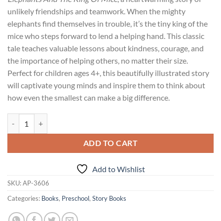
unlikely friendships and teamwork. When the mighty
elephants find themselves in trouble, it’s the tiny king of the
mice who steps forward to lend a helping hand. This classic
tale teaches valuable lessons about kindness, courage, and
the importance of helping others, no matter their size.
Perfect for children ages 4+, this beautifully illustrated story
will captivate young minds and inspire them to think about
how even the smallest can make a big difference.
Preschool Readers : The Elephants And The King Of Mice quantity
ADD TO CART
Add to Wishlist
SKU:
AP-3606
Categories:
Books
,
Preschool
,
Story Books