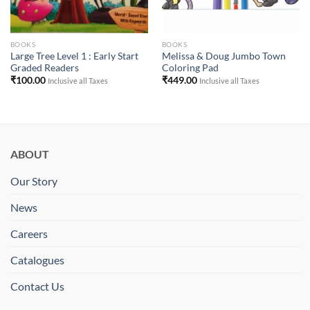
BOOKS
BOOKS
Large Tree Level 1 : Early Start
Melissa & Doug Jumbo Town
Graded Readers
Coloring Pad
₹
100.00
₹
449.00
Inclusive all Taxes
Inclusive all Taxes
ABOUT
Our Story
News
Careers
Catalogues
Contact Us