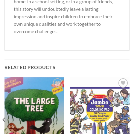
home, in a school setting, or in a group of friends,
this story will undoubtedly leave a lasting
impression and inspire children to embrace their
own unique qualities and work together to
overcome challenges.
RELATED PRODUCTS
Add to
Add to
Wishlist
Wishlist