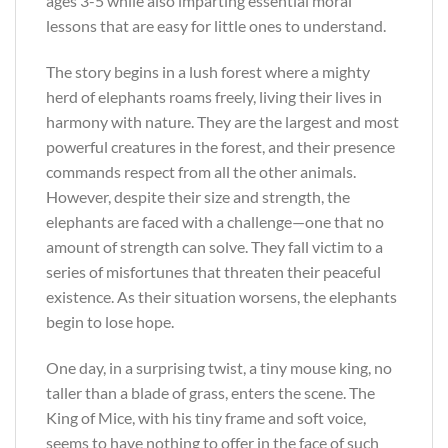
ages 3-5 while also imparting essential moral
lessons that are easy for little ones to understand.
The story begins in a lush forest where a mighty
herd of elephants roams freely, living their lives in
harmony with nature. They are the largest and most
powerful creatures in the forest, and their presence
commands respect from all the other animals.
However, despite their size and strength, the
elephants are faced with a challenge—one that no
amount of strength can solve. They fall victim to a
series of misfortunes that threaten their peaceful
existence. As their situation worsens, the elephants
begin to lose hope.
One day, in a surprising twist, a tiny mouse king, no
taller than a blade of grass, enters the scene. The
King of Mice, with his tiny frame and soft voice,
seems to have nothing to offer in the face of such