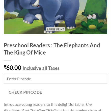
Preschool Readers : The Elephants And
The King Of Mice
60.00
₹
Inclusive all Taxes
CHECK PINCODE
Introduce young readers to this delightful fable,
The
Elephants And The King Of Mice
, a heartwarming story of