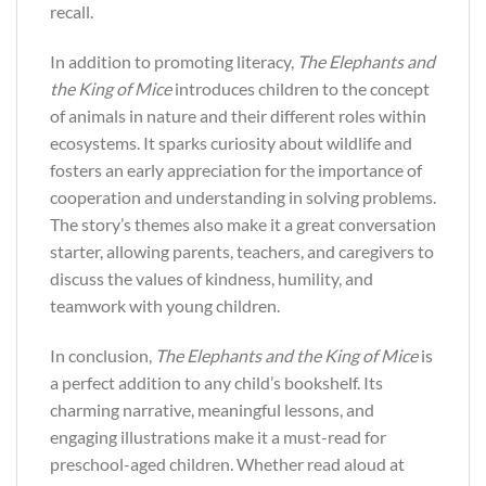
recall.
In addition to promoting literacy,
The Elephants and
the King of Mice
introduces children to the concept
of animals in nature and their different roles within
ecosystems. It sparks curiosity about wildlife and
fosters an early appreciation for the importance of
cooperation and understanding in solving problems.
The story’s themes also make it a great conversation
starter, allowing parents, teachers, and caregivers to
discuss the values of kindness, humility, and
teamwork with young children.
In conclusion,
The Elephants and the King of Mice
is
a perfect addition to any child’s bookshelf. Its
charming narrative, meaningful lessons, and
engaging illustrations make it a must-read for
preschool-aged children. Whether read aloud at