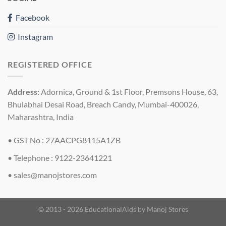
Facebook
Instagram
REGISTERED OFFICE
Address:
Adornica, Ground & 1st Floor, Premsons House, 63,
Bhulabhai Desai Road, Breach Candy, Mumbai-400026,
Maharashtra, India
• GST No : 27AACPG8115A1ZB
• Telephone : 9122-23641221
•
sales@manojstores.com
© 2013 - 2026 EducationalAids by
Manoj Stores