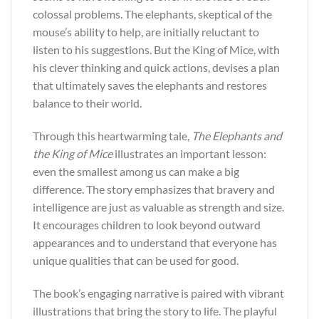
colossal problems. The elephants, skeptical of the
mouse’s ability to help, are initially reluctant to
listen to his suggestions. But the King of Mice, with
his clever thinking and quick actions, devises a plan
that ultimately saves the elephants and restores
balance to their world.
Through this heartwarming tale,
The Elephants and
the King of Mice
illustrates an important lesson:
even the smallest among us can make a big
difference. The story emphasizes that bravery and
intelligence are just as valuable as strength and size.
It encourages children to look beyond outward
appearances and to understand that everyone has
unique qualities that can be used for good.
The book’s engaging narrative is paired with vibrant
illustrations that bring the story to life. The playful