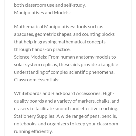
both classroom use and self-study.
Manipulatives and Models:
Mathematical Manipulatives: Tools such as
abacuses, geometric shapes, and counting blocks
that help in grasping mathematical concepts
through hands-on practice.
Science Models: From human anatomy models to
solar system replicas, these aids provide a tangible
understanding of complex scientific phenomena.
Classroom Essentials:
Whiteboards and Blackboard Accessories: High-
quality boards and a variety of markers, chalks, and
erasers to facilitate smooth and effective teaching.
Stationery Supplies: A wide range of pens, pencils,
notebooks, and organizers to keep your classroom
running efficiently.