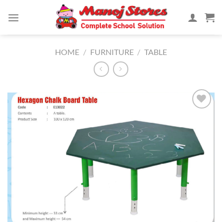
Skip
to
content
HOME
/
FURNITURE
/
TABLE
Add to
Wishlist