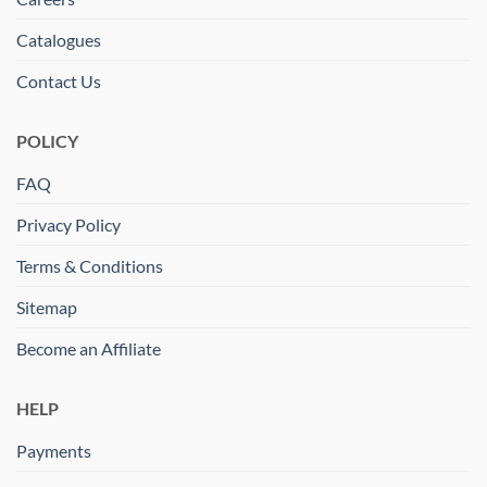
Catalogues
Contact Us
POLICY
FAQ
Privacy Policy
Terms & Conditions
Sitemap
Become an Affiliate
HELP
Payments