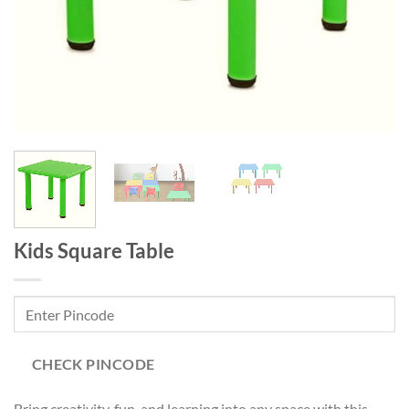
Kids Square Table
CHECK PINCODE
Bring creativity, fun, and learning into any space with this