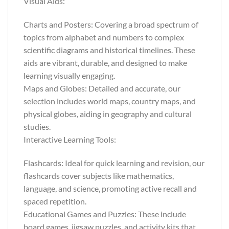
Visual Aids:
Charts and Posters: Covering a broad spectrum of
topics from alphabet and numbers to complex
scientific diagrams and historical timelines. These
aids are vibrant, durable, and designed to make
learning visually engaging.
Maps and Globes: Detailed and accurate, our
selection includes world maps, country maps, and
physical globes, aiding in geography and cultural
studies.
Interactive Learning Tools:
Flashcards: Ideal for quick learning and revision, our
flashcards cover subjects like mathematics,
language, and science, promoting active recall and
spaced repetition.
Educational Games and Puzzles: These include
board games, jigsaw puzzles, and activity kits that