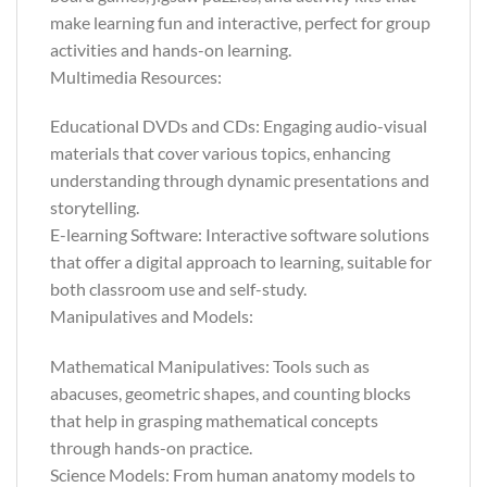
make learning fun and interactive, perfect for group
activities and hands-on learning.
Multimedia Resources:
Educational DVDs and CDs: Engaging audio-visual
materials that cover various topics, enhancing
understanding through dynamic presentations and
storytelling.
E-learning Software: Interactive software solutions
that offer a digital approach to learning, suitable for
both classroom use and self-study.
Manipulatives and Models:
Mathematical Manipulatives: Tools such as
abacuses, geometric shapes, and counting blocks
that help in grasping mathematical concepts
through hands-on practice.
Science Models: From human anatomy models to