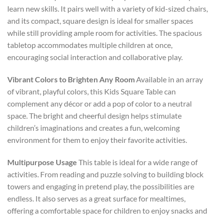
learn new skills. It pairs well with a variety of kid-sized chairs,
and its compact, square design is ideal for smaller spaces
while still providing ample room for activities. The spacious
tabletop accommodates multiple children at once,
encouraging social interaction and collaborative play.
Vibrant Colors to Brighten Any Room
Available in an array
of vibrant, playful colors, this Kids Square Table can
complement any décor or add a pop of color to a neutral
space. The bright and cheerful design helps stimulate
children’s imaginations and creates a fun, welcoming
environment for them to enjoy their favorite activities.
Multipurpose Usage
This table is ideal for a wide range of
activities. From reading and puzzle solving to building block
towers and engaging in pretend play, the possibilities are
endless. It also serves as a great surface for mealtimes,
offering a comfortable space for children to enjoy snacks and