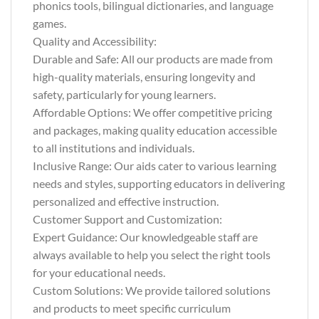
phonics tools, bilingual dictionaries, and language
games.
Quality and Accessibility:
Durable and Safe: All our products are made from
high-quality materials, ensuring longevity and
safety, particularly for young learners.
Affordable Options: We offer competitive pricing
and packages, making quality education accessible
to all institutions and individuals.
Inclusive Range: Our aids cater to various learning
needs and styles, supporting educators in delivering
personalized and effective instruction.
Customer Support and Customization:
Expert Guidance: Our knowledgeable staff are
always available to help you select the right tools
for your educational needs.
Custom Solutions: We provide tailored solutions
and products to meet specific curriculum