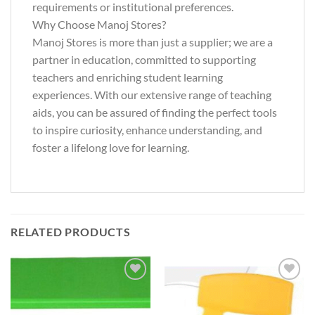
requirements or institutional preferences.
Why Choose Manoj Stores?
Manoj Stores is more than just a supplier; we are a
partner in education, committed to supporting
teachers and enriching student learning
experiences. With our extensive range of teaching
aids, you can be assured of finding the perfect tools
to inspire curiosity, enhance understanding, and
foster a lifelong love for learning.
RELATED PRODUCTS
Add to
Add to