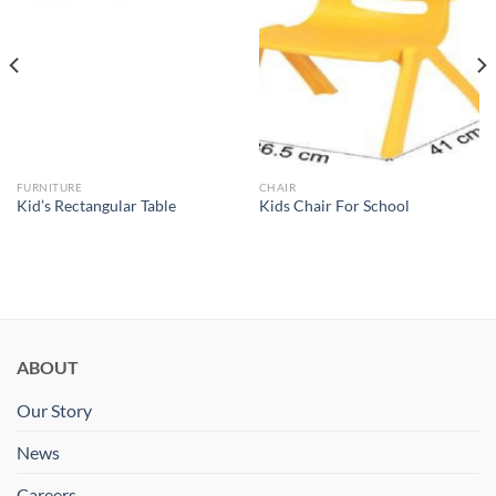
Wishlist
Wishlist
FURNITURE
CHAIR
Kid’s Rectangular Table
Kids Chair For School
ABOUT
Our Story
News
Careers