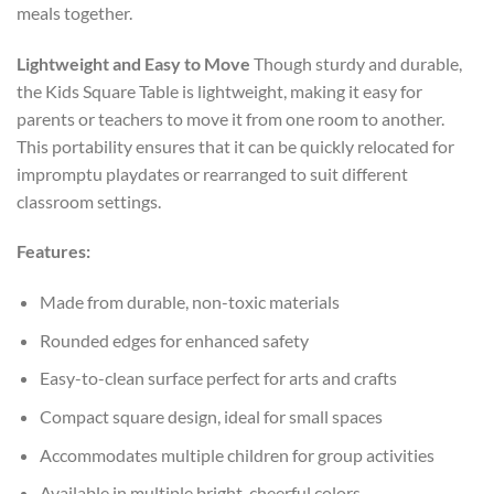
meals together.
Lightweight and Easy to Move
Though sturdy and durable,
the Kids Square Table is lightweight, making it easy for
parents or teachers to move it from one room to another.
This portability ensures that it can be quickly relocated for
impromptu playdates or rearranged to suit different
classroom settings.
Features:
Made from durable, non-toxic materials
Rounded edges for enhanced safety
Easy-to-clean surface perfect for arts and crafts
Compact square design, ideal for small spaces
Accommodates multiple children for group activities
Available in multiple bright, cheerful colors