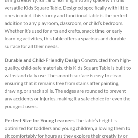
versatile Kids Square Table. Designed specifically with little
ones in mind, this sturdy and functional table is the perfect
addition to any playroom, classroom, or child’s bedroom.
Whether it’s used for arts and crafts, snack time, or early
learning activities, this table offers a spacious and durable
surface for all their needs.
Durable and Child-Friendly Design
Constructed from high-
quality, child-safe materials, this Kids Square Table is built to
withstand daily use. The smooth surface is easy to clean,
ensuring that it remains free from stains after painting,
drawing, or snack spills. The edges are rounded to prevent
any accidents or injuries, making it a safe choice for even the
youngest users.
Perfect Size for Young Learners
The table’s height is
optimized for toddlers and young children, allowing them to
sit comfortably for hours as they explore their creativity or