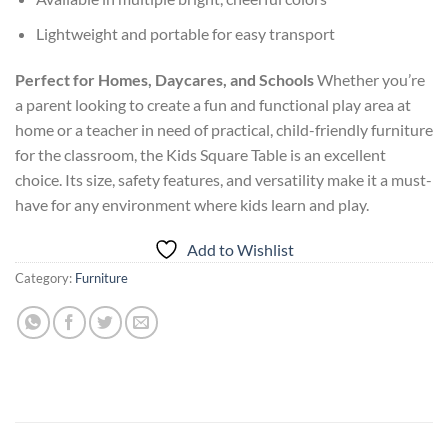
Lightweight and portable for easy transport
Perfect for Homes, Daycares, and Schools
Whether you’re
a parent looking to create a fun and functional play area at
home or a teacher in need of practical, child-friendly furniture
for the classroom, the Kids Square Table is an excellent
choice. Its size, safety features, and versatility make it a must-
have for any environment where kids learn and play.
Add to Wishlist
Category:
Furniture