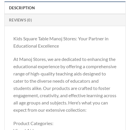
DESCRIPTION
REVIEWS (0)
Kids Square Table Manoj Stores: Your Partner in
Educational Excellence
At Manoj Stores, we are dedicated to enhancing the
educational experience by offering a comprehensive
range of high-quality teaching aids designed to
cater to the diverse needs of educators and
students alike. Our products are crafted to foster
engagement, creativity, and effective learning across
all age groups and subjects. Here’s what you can
expect from our extensive collection:
Product Categories: