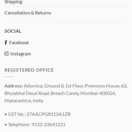
Shipping
Cancellation & Returns
SOCIAL
Facebook
Instagram
REGISTERED OFFICE
Address:
Adornica, Ground & 1st Floor, Premsons House, 63,
Bhulabhai Desai Road, Breach Candy, Mumbai-400026,
Maharashtra, India
• GST No : 27AACPG8115A1ZB
• Telephone : 9122-23641221