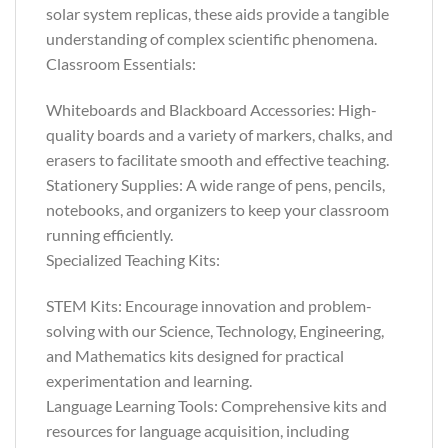
solar system replicas, these aids provide a tangible
understanding of complex scientific phenomena.
Classroom Essentials:
Whiteboards and Blackboard Accessories: High-
quality boards and a variety of markers, chalks, and
erasers to facilitate smooth and effective teaching.
Stationery Supplies: A wide range of pens, pencils,
notebooks, and organizers to keep your classroom
running efficiently.
Specialized Teaching Kits:
STEM Kits: Encourage innovation and problem-
solving with our Science, Technology, Engineering,
and Mathematics kits designed for practical
experimentation and learning.
Language Learning Tools: Comprehensive kits and
resources for language acquisition, including