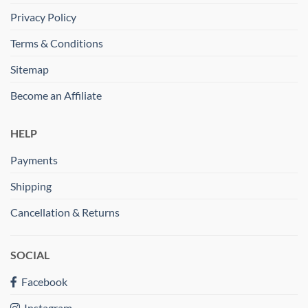
Privacy Policy
Terms & Conditions
Sitemap
Become an Affiliate
HELP
Payments
Shipping
Cancellation & Returns
SOCIAL
Facebook
Instagram