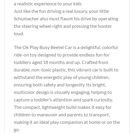
a realistic experience to your kids
Just like the fun driving a real luxury, your little
Schumacher also must flaunt his drive by operating
the steering wheel right and pressing the hooter
loud.
The Ok Play Busy Beetel Car is a delightful, colorful
ride-on toy designed to provide endless fun for
toddlers aged 18 months and up. Crafted from
durable, non-toxic plastic, this vibrant car is built to
withstand the energetic play of young children,
ensuring both safety and longevity. Its bright,
multicolor design is visually engaging, helping to
capture a toddler’s attention and spark curiosity.
The compact, lightweight build makes it easy for
children to maneuver and parents to transport,
making it an ideal play companion at home or on the
go.