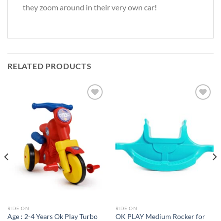
they zoom around in their very own car!
RELATED PRODUCTS
Add to
Add to
Wishlist
Wishlist
RIDE ON
RIDE ON
Age : 2-4 Years Ok Play Turbo
OK PLAY Medium Rocker for