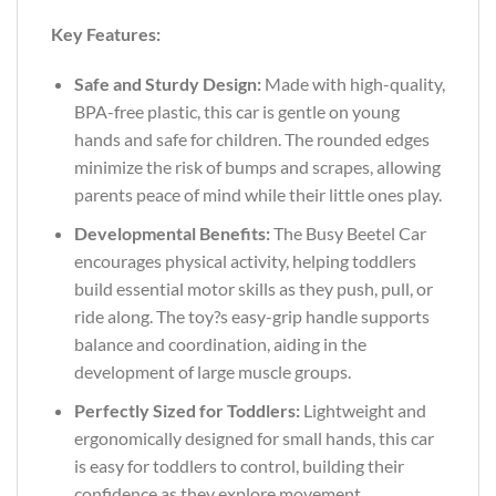
Key Features:
Safe and Sturdy Design:
Made with high-quality,
BPA-free plastic, this car is gentle on young
hands and safe for children. The rounded edges
minimize the risk of bumps and scrapes, allowing
parents peace of mind while their little ones play.
Developmental Benefits:
The Busy Beetel Car
encourages physical activity, helping toddlers
build essential motor skills as they push, pull, or
ride along. The toy?s easy-grip handle supports
balance and coordination, aiding in the
development of large muscle groups.
Perfectly Sized for Toddlers:
Lightweight and
ergonomically designed for small hands, this car
is easy for toddlers to control, building their
confidence as they explore movement.