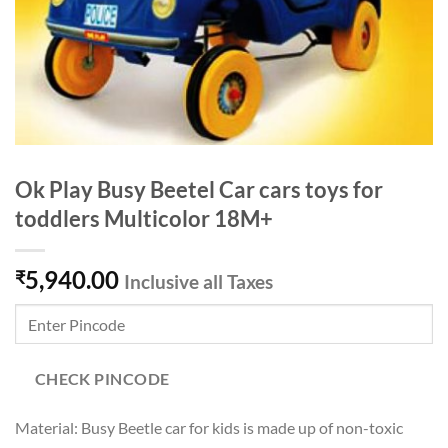
Ok Play Busy Beetel Car cars toys for
toddlers Multicolor 18M+
5,940.00
₹
Inclusive all Taxes
CHECK PINCODE
Material: Busy Beetle car for kids is made up of non-toxic