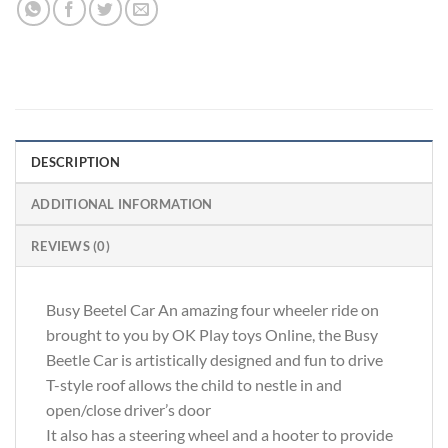
DESCRIPTION
ADDITIONAL INFORMATION
REVIEWS (0)
Busy Beetel Car An amazing four wheeler ride on
brought to you by OK Play toys Online, the Busy
Beetle Car is artistically designed and fun to drive
T-style roof allows the child to nestle in and
open/close driver’s door
It also has a steering wheel and a hooter to provide