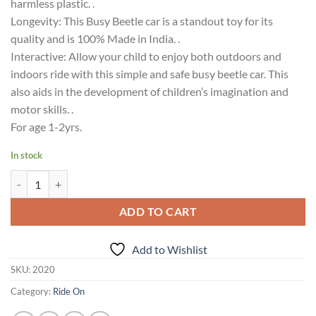
harmless plastic. .
Longevity: This Busy Beetle car is a standout toy for its
quality and is 100% Made in India. .
Interactive: Allow your child to enjoy both outdoors and
indoors ride with this simple and safe busy beetle car. This
also aids in the development of children’s imagination and
motor skills. .
For age 1-2yrs.
In stock
Ok Play Busy Beetel Car cars toys for toddlers Multicolor 18M+ quant
ADD TO CART
Add to Wishlist
SKU:
2020
Category:
Ride On