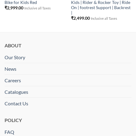
Bike for Kids Red
Kids | Rider & Rocker Toy | Ride
On | footrest Support | Backrest
₹
2,999.00
Inclusive all Taxes
|
₹
2,499.00
Inclusive all Taxes
ABOUT
Our Story
News
Careers
Catalogues
Contact Us
POLICY
FAQ