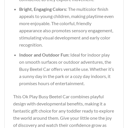
Bright, Engaging Colors:
The multicolor finish
appeals to young children, making playtime even
more enjoyable. The colorful, friendly
appearance also promotes sensory engagement,
stimulating visual development and early color
recognition.
Indoor and Outdoor Fun:
Ideal for indoor play
on smooth surfaces or outdoor adventures, the
Busy Beetel Car offers versatile use. Whether it’s
a sunny day in the park or a cozy day indoors, it
promises hours of entertainment.
This Ok Play Busy Beetel Car combines playful
design with developmental benefits, making it a
fantastic gift choice for any toddler ready to explore
the world around them. Give your little one the joy
of discovery and watch their confidence grow as