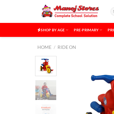
Skip
to
Se
for
content
SHOP BY AGE
PRE-PRIMARY
PR
HOME
/
RIDE ON