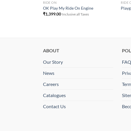
RIDE ON
RIDE 
AY MY PET RIDE ON
OK Play My Ride On Engine
Playgr
₹
1,399.00
Inclusive all Taxes
ll Taxes
ABOUT
POL
Our Story
FA
News
Priv
Careers
Term
Catalogues
Sit
Contact Us
Beco