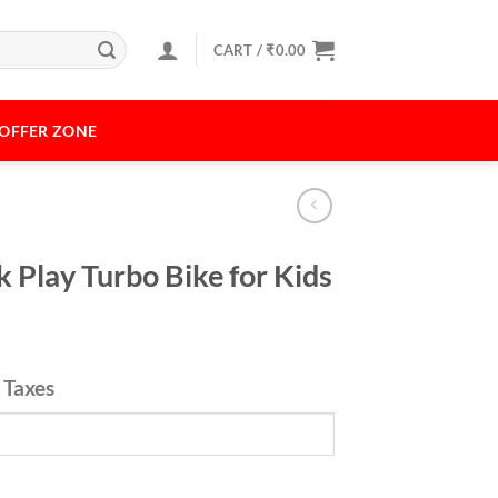
CART /
₹
0.00
OFFER ZONE
k Play Turbo Bike for Kids
l Taxes