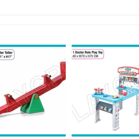
Add to
Add 
Wishlist
Wishl