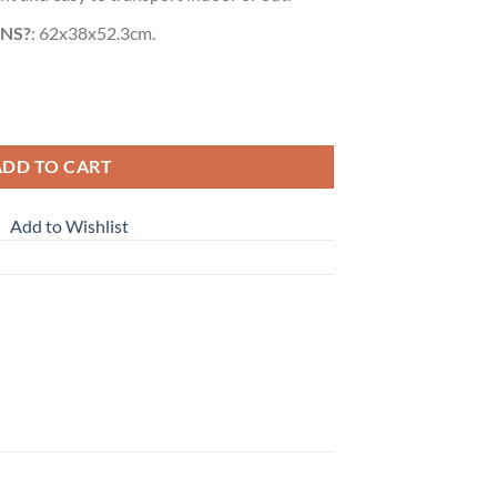
NS?
: 62x38x52.3cm.
e for Kids Red quantity
ADD TO CART
Add to Wishlist