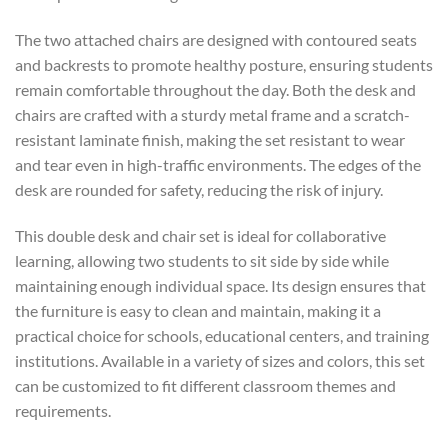
The two attached chairs are designed with contoured seats
and backrests to promote healthy posture, ensuring students
remain comfortable throughout the day. Both the desk and
chairs are crafted with a sturdy metal frame and a scratch-
resistant laminate finish, making the set resistant to wear
and tear even in high-traffic environments. The edges of the
desk are rounded for safety, reducing the risk of injury.
This double desk and chair set is ideal for collaborative
learning, allowing two students to sit side by side while
maintaining enough individual space. Its design ensures that
the furniture is easy to clean and maintain, making it a
practical choice for schools, educational centers, and training
institutions. Available in a variety of sizes and colors, this set
can be customized to fit different classroom themes and
requirements.