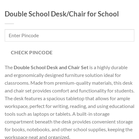
Double School Desk/Chair for School
CHECK PINCODE
The
Double School Desk and Chair Set
is a highly durable
and ergonomically designed furniture solution ideal for
classrooms. Made from premium-quality materials, this desk
and chair set provides comfort and functionality for students.
The desk features a spacious tabletop that allows for ample
workspace, perfect for writing, reading, and using educational
tools such as laptops or tablets. A built-in storage
compartment beneath the desk provides convenient storage
for books, notebooks, and other school supplies, keeping the
workspace neat and organized.