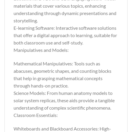
materials that cover various topics, enhancing
understanding through dynamic presentations and
storytelling.
E-learning Software: Interactive software solutions
that offer a digital approach to learning, suitable for
both classroom use and self-study.
Manipulatives and Models:
Mathematical Manipulatives: Tools such as
abacuses, geometric shapes, and counting blocks
that help in grasping mathematical concepts
through hands-on practice.
Science Models: From human anatomy models to
solar system replicas, these aids provide a tangible
understanding of complex scientific phenomena.
Classroom Essentials:
Whiteboards and Blackboard Accessories: High-