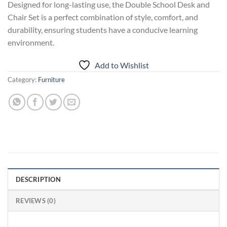
Designed for long-lasting use, the Double School Desk and
Chair Set is a perfect combination of style, comfort, and
durability, ensuring students have a conducive learning
environment.
Add to Wishlist
Category:
Furniture
DESCRIPTION
REVIEWS (0)