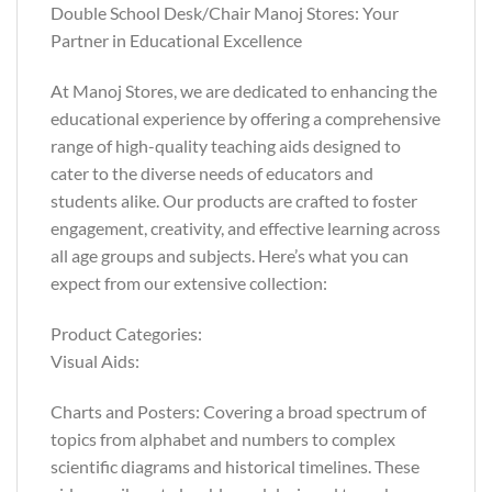
Double School Desk/Chair Manoj Stores: Your
Partner in Educational Excellence
At Manoj Stores, we are dedicated to enhancing the
educational experience by offering a comprehensive
range of high-quality teaching aids designed to
cater to the diverse needs of educators and
students alike. Our products are crafted to foster
engagement, creativity, and effective learning across
all age groups and subjects. Here’s what you can
expect from our extensive collection:
Product Categories:
Visual Aids:
Charts and Posters: Covering a broad spectrum of
topics from alphabet and numbers to complex
scientific diagrams and historical timelines. These