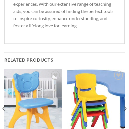
experiences. With our extensive range of teaching
aids, you can be assured of finding the perfect tools
to inspire curiosity, enhance understanding, and
foster a lifelong love for learning.
RELATED PRODUCTS
Add to
Add to
Wishlist
Wishlist