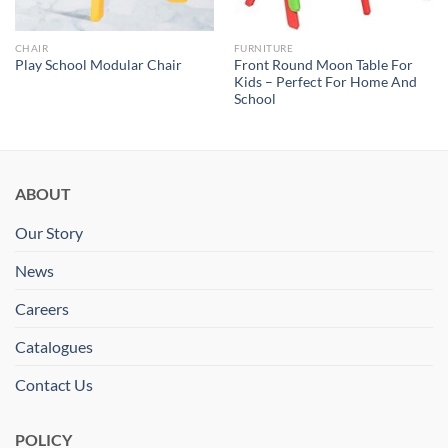
CHAIR
FURNITURE
Front Round Moon Table For
Play School Modular Chair
Kids – Perfect For Home And
School
ABOUT
Our Story
News
Careers
Catalogues
Contact Us
POLICY