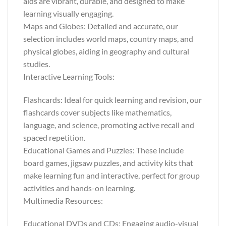
aids are vibrant, durable, and designed to make
learning visually engaging.
Maps and Globes: Detailed and accurate, our
selection includes world maps, country maps, and
physical globes, aiding in geography and cultural
studies.
Interactive Learning Tools:
Flashcards: Ideal for quick learning and revision, our
flashcards cover subjects like mathematics,
language, and science, promoting active recall and
spaced repetition.
Educational Games and Puzzles: These include
board games, jigsaw puzzles, and activity kits that
make learning fun and interactive, perfect for group
activities and hands-on learning.
Multimedia Resources:
Educational DVDs and CDs: Engaging audio-visual