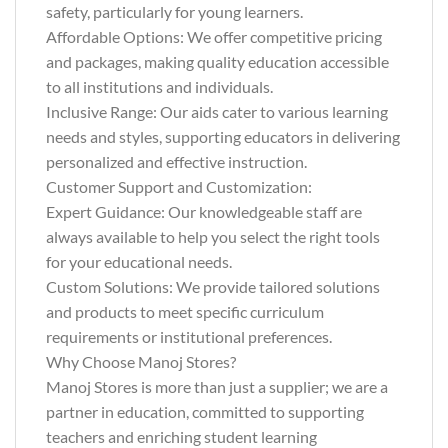
safety, particularly for young learners.
Affordable Options: We offer competitive pricing
and packages, making quality education accessible
to all institutions and individuals.
Inclusive Range: Our aids cater to various learning
needs and styles, supporting educators in delivering
personalized and effective instruction.
Customer Support and Customization:
Expert Guidance: Our knowledgeable staff are
always available to help you select the right tools
for your educational needs.
Custom Solutions: We provide tailored solutions
and products to meet specific curriculum
requirements or institutional preferences.
Why Choose Manoj Stores?
Manoj Stores is more than just a supplier; we are a
partner in education, committed to supporting
teachers and enriching student learning