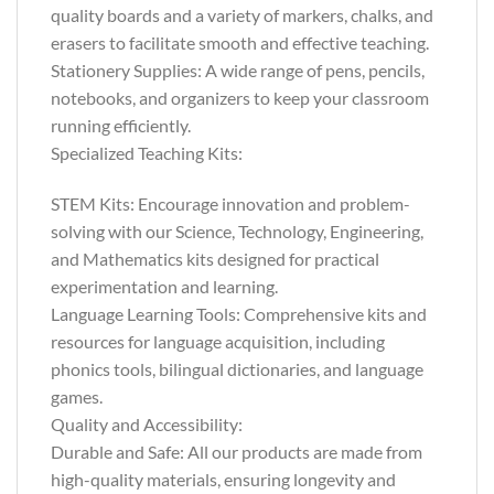
quality boards and a variety of markers, chalks, and
erasers to facilitate smooth and effective teaching.
Stationery Supplies: A wide range of pens, pencils,
notebooks, and organizers to keep your classroom
running efficiently.
Specialized Teaching Kits:
STEM Kits: Encourage innovation and problem-
solving with our Science, Technology, Engineering,
and Mathematics kits designed for practical
experimentation and learning.
Language Learning Tools: Comprehensive kits and
resources for language acquisition, including
phonics tools, bilingual dictionaries, and language
games.
Quality and Accessibility:
Durable and Safe: All our products are made from
high-quality materials, ensuring longevity and