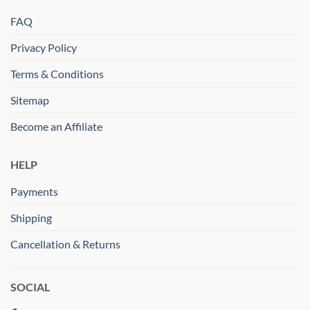
FAQ
Privacy Policy
Terms & Conditions
Sitemap
Become an Affiliate
HELP
Payments
Shipping
Cancellation & Returns
SOCIAL