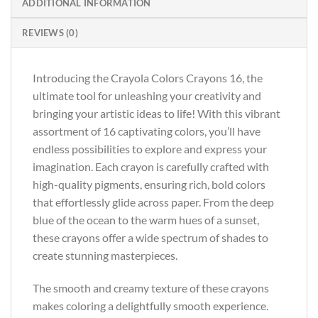
ADDITIONAL INFORMATION
REVIEWS (0)
Introducing the Crayola Colors Crayons 16, the
ultimate tool for unleashing your creativity and
bringing your artistic ideas to life! With this vibrant
assortment of 16 captivating colors, you’ll have
endless possibilities to explore and express your
imagination. Each crayon is carefully crafted with
high-quality pigments, ensuring rich, bold colors
that effortlessly glide across paper. From the deep
blue of the ocean to the warm hues of a sunset,
these crayons offer a wide spectrum of shades to
create stunning masterpieces.
The smooth and creamy texture of these crayons
makes coloring a delightfully smooth experience.