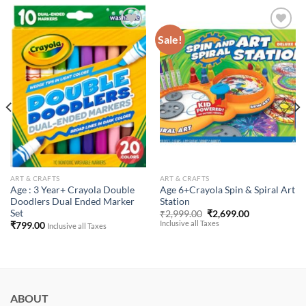
Sale!
Add to
Add to
Wishlist
Wishlist
ART & CRAFTS
ART & CRAFTS
Age : 3 Year+ Crayola Double
Age 6+Crayola Spin & Spiral Art
Doodlers Dual Ended Marker
Station
Set
Original
Current
₹
2,999.00
₹
2,699.00
price
price
Inclusive all Taxes
₹
799.00
Inclusive all Taxes
was:
is:
₹2,999.00.
₹2,699.00.
ABOUT