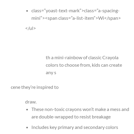
class=”yoast-text-mark”>class=”a-spacing-
mini”><span class=”a-list-item”>Wi</span>
</ul>
th a mini-rainbow of classic Crayola
colors to choose from, kids can create
any s
cene they’re inspired to
draw.
These non-toxic crayons won’t make a mess and
are double-wrapped to resist breakage
Includes key primary and secondary colors