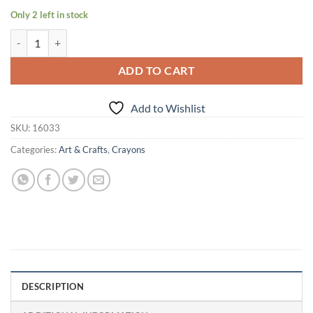
Only 2 left in stock
Crayola Colors Crayons 16 quantity
ADD TO CART
Add to Wishlist
SKU:
16033
Categories:
Art & Crafts
,
Crayons
DESCRIPTION