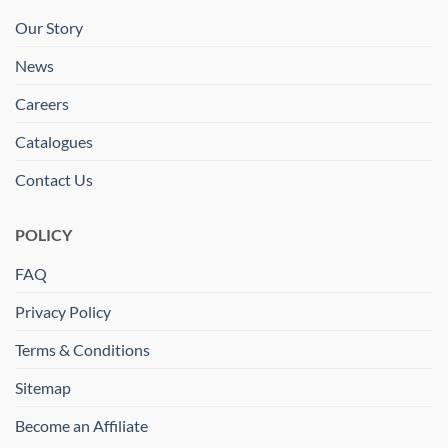
Our Story
News
Careers
Catalogues
Contact Us
POLICY
FAQ
Privacy Policy
Terms & Conditions
Sitemap
Become an Affiliate