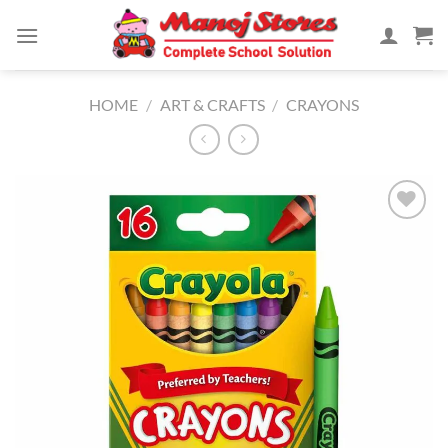
Skip
to
content
HOME
/
ART & CRAFTS
/
CRAYONS
Add to
Wishlist