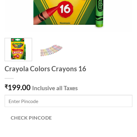
Crayola Colors Crayons 16
199.00
₹
Inclusive all Taxes
CHECK PINCODE