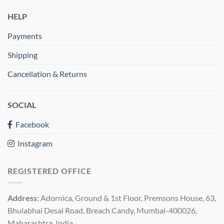
HELP
Payments
Shipping
Cancellation & Returns
SOCIAL
Facebook
Instagram
REGISTERED OFFICE
Address:
Adornica, Ground & 1st Floor, Premsons House, 63,
Bhulabhai Desai Road, Breach Candy, Mumbai-400026,
Maharashtra, India