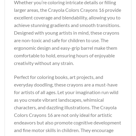
Whether you’re coloring intricate details or filling
larger areas, the Crayola Colors Crayons 16 provide
excellent coverage and blendability, allowing you to
achieve stunning gradients and smooth transitions.
Designed with young artists in mind, these crayons
are non-toxic and safe for children to use. The
ergonomic design and easy-grip barrel make them
comfortable to hold, ensuring hours of enjoyable
creativity without any strain.
Perfect for coloring books, art projects, and
everyday doodling, these crayons are a must-have
for artists of all ages. Let your imagination run wild
as you create vibrant landscapes, whimsical
characters, and dazzling illustrations. The Crayola
Colors Crayons 16 are not only ideal for artistic
endeavors but also promote cognitive development
and fine motor skills in children. They encourage