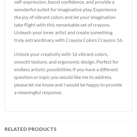
self-expression, boost confidence, and provide a
wonderful outlet for imaginative play. Experience
the joy of vibrant colors and let your imagination
take flight with this remarkable set of crayons.
Unleash your inner artist and create something
truly extraordinary with Crayola Colors Crayons 16.
Unlock your creativity with 16 vibrant colors,
smooth texture, and ergonomic design. Perfect for
endless artistic possibilities If you have a different
question or topic you would like me to address,
please let me know and I would be happy to provide
a meaningful response.
RELATED PRODUCTS