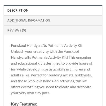
DESCRIPTION
ADDITIONAL INFORMATION
REVIEWS (0)
Funskool Handycrafts Potmania Activity Kit
Unleash your creativity with the Funskool
Handycrafts Potmania Activity Kit! This engaging
and educational kit is designed to provide hours of
fun while developing artistic skills in children and
adults alike. Perfect for budding artists, hobbyists,
and those who love hands-on activities, this kit
offers everything you need to create and decorate
your very own clay pots.
Key Features: