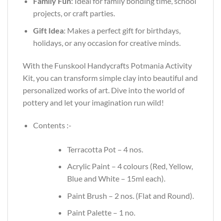
Family Fun
: Ideal for family bonding time, school
projects, or craft parties.
Gift Idea
: Makes a perfect gift for birthdays,
holidays, or any occasion for creative minds.
With the Funskool Handycrafts Potmania Activity
Kit, you can transform simple clay into beautiful and
personalized works of art. Dive into the world of
pottery and let your imagination run wild!
Contents :-
Terracotta Pot – 4 nos.
Acrylic Paint – 4 colours (Red, Yellow,
Blue and White – 15ml each).
Paint Brush – 2 nos. (Flat and Round).
Paint Palette – 1 no.