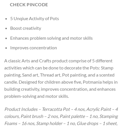
CHECK PINCODE
5 Unqiue Activity of Pots
Boost creativity
Enhances problem solving and motor skills
Improves concentration
A classic Arts and Crafts product comprise of 5 different
activities which can be done to decorate the Pots: Stamp
painting, Sand art, Thread art, Pot painting, and a scented
candle. Designed for children above five, Potmania helps in
building creativity, improves concentration, and enhances
problem-solving and motor skills.
Product Includes – Terracotta Pot – 4 nos, Acrylic Paint – 4
colours, Paint brush – 2 nos, Paint palette – 1 no, Stamping
Foams – 16 nos, Stamp holder – 1 no, Glue drops – 1 sheet,