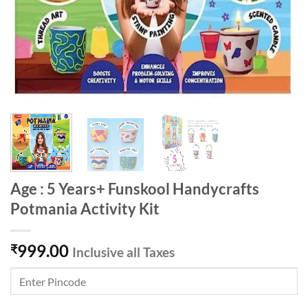
Age : 5 Years+ Funskool Handycrafts
Potmania Activity Kit
999.00
₹
Inclusive all Taxes