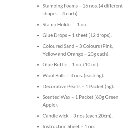
Stamping Foams – 16 nos. (4 different
shapes – 4 each).
Stamp Holder – 1 no.
Glue Drops – 1 sheet (12 drops).
Coloured Sand – 3 Colours (Pink,
Yellow and Orange – 20g each).
Glue Bottle – 1 no. (10 ml).
Wool Balls – 3 nos. (each 5g).
Decorative Pearls – 1 Packet (5g).
Scented Wax – 1 Packet (60g Green
Apple).
Candle wick – 3 nos (each 20cm).
Instruction Sheet – 1 no.