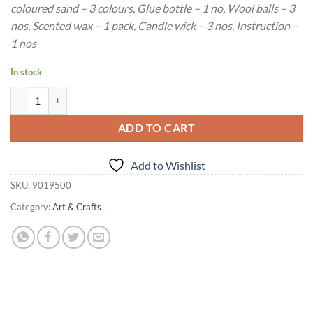
coloured sand – 3 colours, Glue bottle – 1 no, Wool balls – 3
nos, Scented wax – 1 pack, Candle wick – 3 nos, Instruction –
1 nos
In stock
Age : 5 Years+ Funskool Handycrafts Potmania Activity Kit quantity
ADD TO CART
Add to Wishlist
SKU:
9019500
Category:
Art & Crafts