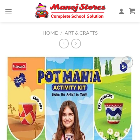
Skip
to
content
HOME
/
ART & CRAFTS
Add to
Wishlist