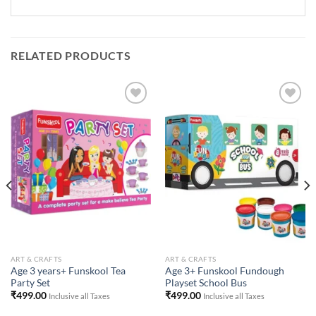
RELATED PRODUCTS
Add to
Add to
Wishlist
Wishlist
ART & CRAFTS
ART & CRAFTS
Age 3 years+ Funskool Tea
Age 3+ Funskool Fundough
Party Set
Playset School Bus
₹
499.00
₹
499.00
Inclusive all Taxes
Inclusive all Taxes