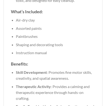
toxic, and designed for easy cleanup.
What’s Included:
Air-dry clay
Assorted paints
Paintbrushes
Shaping and decorating tools
Instruction manual
Benefits:
Skill Development
: Promotes fine motor skills,
creativity, and spatial awareness.
Therapeutic Activity
: Provides a calming and
therapeutic experience through hands-on
crafting.