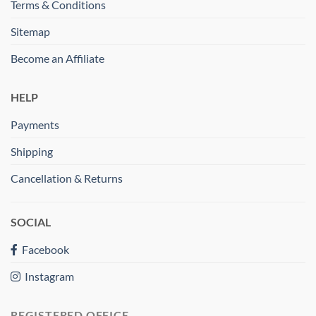
Terms & Conditions
Sitemap
Become an Affiliate
HELP
Payments
Shipping
Cancellation & Returns
SOCIAL
Facebook
Instagram
REGISTERED OFFICE