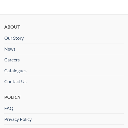
ABOUT
Our Story
News
Careers
Catalogues
Contact Us
POLICY
FAQ
Privacy Policy