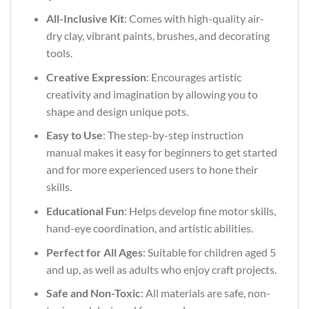
All-Inclusive Kit
: Comes with high-quality air-
dry clay, vibrant paints, brushes, and decorating
tools.
Creative Expression
: Encourages artistic
creativity and imagination by allowing you to
shape and design unique pots.
Easy to Use
: The step-by-step instruction
manual makes it easy for beginners to get started
and for more experienced users to hone their
skills.
Educational Fun
: Helps develop fine motor skills,
hand-eye coordination, and artistic abilities.
Perfect for All Ages
: Suitable for children aged 5
and up, as well as adults who enjoy craft projects.
Safe and Non-Toxic
: All materials are safe, non-