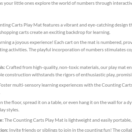
as your little ones explore the world of numbers through interactiv
ting Carts Play Mat features a vibrant and eye-catching design tha
shopping carts create an exciting backdrop for learning.
ning a joyous experience! Each cart on the mat is numbered, provi
ting activities. The playful incorporation of numbers stimulates
ls:
Crafted from high-quality, non-toxic materials, our play mat e
ble construction withstands the rigors of enthusiastic play, promi
oster multi-sensory learning experiences with the Counting Carts P
.
on the floor, spread it on a table, or even hang it on the wall for a 
ay styles.
e:
The Counting Carts Play Mat is lightweight and easily portable, 
ion:
Invite friends or siblings to join in the counting fun! The col