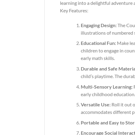
learning into a delightful adventure 
Key Features:
Engaging Design:
The Coun
illustrations of numbered 
Educational Fun:
Make lear
children to engage in coun
early math skills.
Durable and Safe Materia
child’s playtime. The dura
Multi-Sensory Learning:
F
early childhood education
Versatile Use:
Roll it out 
accommodates different pl
Portable and Easy to Stor
Encourage Social Interact