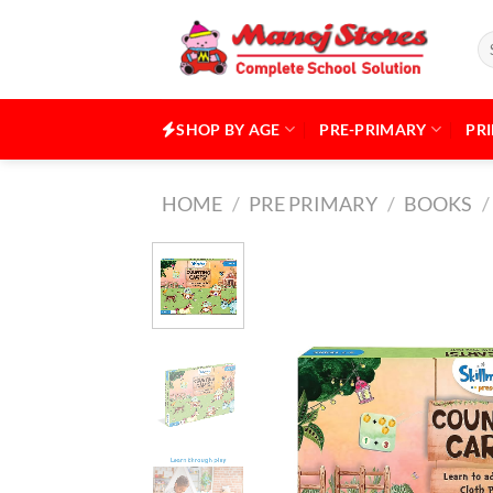
Skip
to
Se
for
content
SHOP BY AGE
PRE-PRIMARY
PR
HOME
/
PRE PRIMARY
/
BOOKS
/