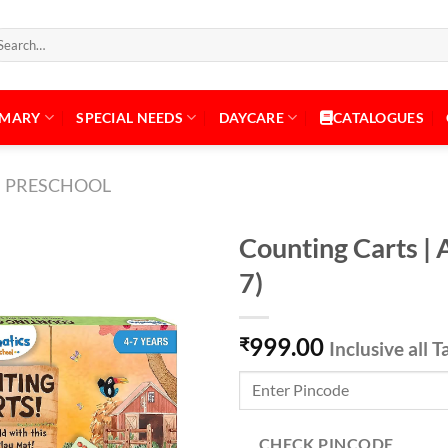
arch
:
IMARY
SPECIAL NEEDS
DAYCARE
CATALOGUES
PRESCHOOL
Counting Carts | 
7)
Add to
999.00
Wishlist
₹
Inclusive all T
CHECK PINCODE