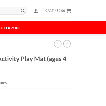
CART /
₹
0.00
OFFER ZONE
Activity Play Mat (ages 4-
axes