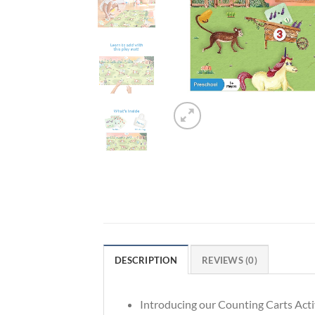
DESCRIPTION
REVIEWS (0)
Introducing our Counting Carts Activ