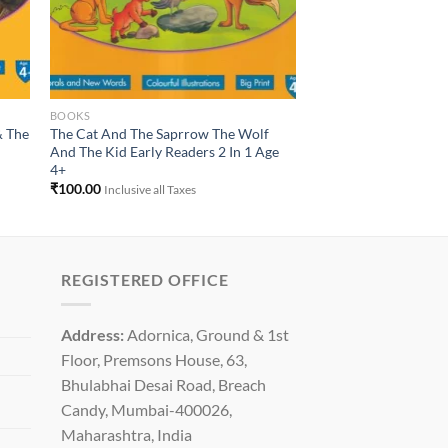
BOOKS
& The
The Cat And The Saprrow The Wolf
And The Kid Early Readers 2 In 1 Age
4+
₹
100.00
Inclusive all Taxes
REGISTERED OFFICE
Address:
Adornica, Ground & 1st
Floor, Premsons House, 63,
Bhulabhai Desai Road, Breach
Candy, Mumbai-400026,
Maharashtra, India