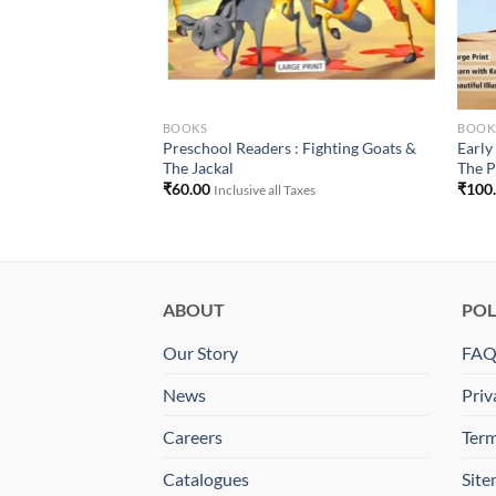
BOOKS
BOOK
Preschool Readers : Fighting Goats &
Earl
The Jackal
The P
 Taxes
₹
60.00
₹
100
Inclusive all Taxes
ABOUT
POL
Our Story
FA
News
Priv
Careers
Term
Catalogues
Sit