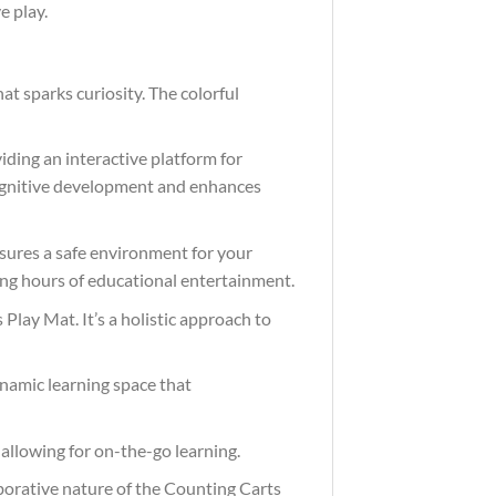
e play.
t sparks curiosity. The colorful
ding an interactive platform for
 cognitive development and enhances
nsures a safe environment for your
sing hours of educational entertainment.
lay Mat. It’s a holistic approach to
dynamic learning space that
allowing for on-the-go learning.
laborative nature of the Counting Carts