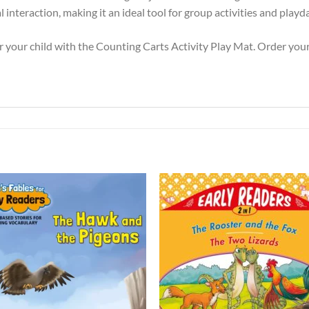
interaction, making it an ideal tool for group activities and playd
r your child with the Counting Carts Activity Play Mat. Order you
Add to
Add 
Wishlist
Wishl