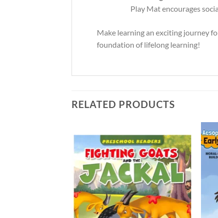
Play Mat encourages social 
Make learning an exciting journey fo
foundation of lifelong learning!
RELATED PRODUCTS
Add to
Add to
Wishlist
Wishlist