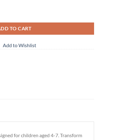
 (ages 4-7) quantity
ADD TO CART
Add to Wishlist
signed for children aged 4-7. Transform