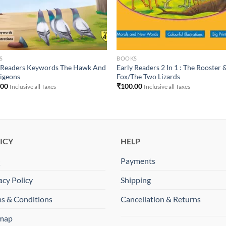
S
BOOKS
y Readers Keywords The Hawk And
Early Readers 2 In 1 : The Rooster 
igeons
Fox/The Two Lizards
.00
₹
100.00
Inclusive all Taxes
Inclusive all Taxes
ICY
HELP
Q
Payments
acy Policy
Shipping
s & Conditions
Cancellation & Returns
emap