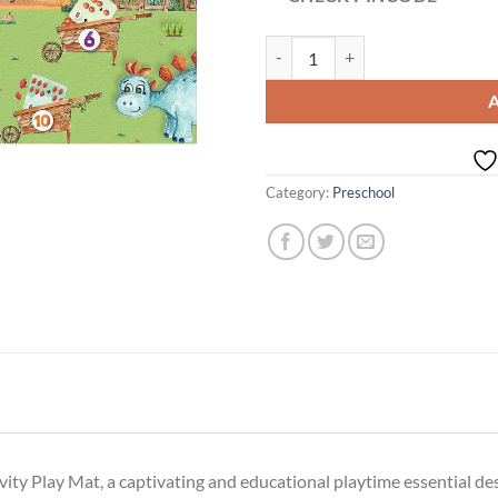
Counting Carts | Activity Play Mat
Category:
Preschool
ity Play Mat, a captivating and educational playtime essential de