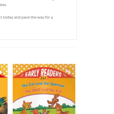
ates.
rs today and pave the way for a
to
Add to
ist
Wishlist