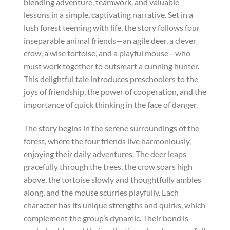
blending adventure, teamwork, and valuable
lessons in a simple, captivating narrative. Set in a
lush forest teeming with life, the story follows four
inseparable animal friends—an agile deer, a clever
crow, a wise tortoise, and a playful mouse—who
must work together to outsmart a cunning hunter.
This delightful tale introduces preschoolers to the
joys of friendship, the power of cooperation, and the
importance of quick thinking in the face of danger.
The story begins in the serene surroundings of the
forest, where the four friends live harmoniously,
enjoying their daily adventures. The deer leaps
gracefully through the trees, the crow soars high
above, the tortoise slowly and thoughtfully ambles
along, and the mouse scurries playfully. Each
character has its unique strengths and quirks, which
complement the group’s dynamic. Their bond is