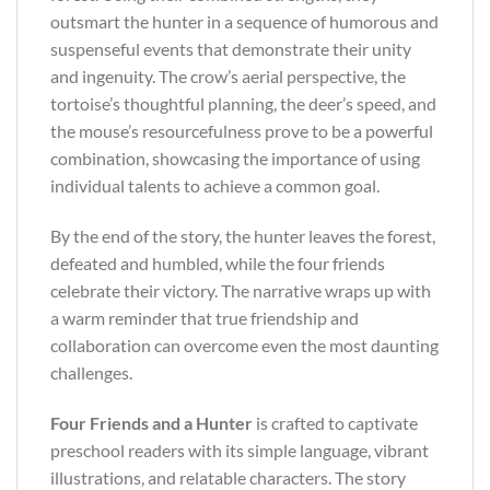
outsmart the hunter in a sequence of humorous and
suspenseful events that demonstrate their unity
and ingenuity. The crow’s aerial perspective, the
tortoise’s thoughtful planning, the deer’s speed, and
the mouse’s resourcefulness prove to be a powerful
combination, showcasing the importance of using
individual talents to achieve a common goal.
By the end of the story, the hunter leaves the forest,
defeated and humbled, while the four friends
celebrate their victory. The narrative wraps up with
a warm reminder that true friendship and
collaboration can overcome even the most daunting
challenges.
Four Friends and a Hunter
is crafted to captivate
preschool readers with its simple language, vibrant
illustrations, and relatable characters. The story