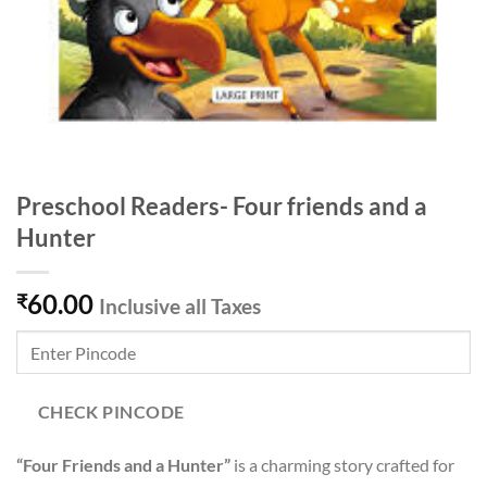
Preschool Readers- Four friends and a
Hunter
60.00
₹
Inclusive all Taxes
CHECK PINCODE
“Four Friends and a Hunter”
is a charming story crafted for