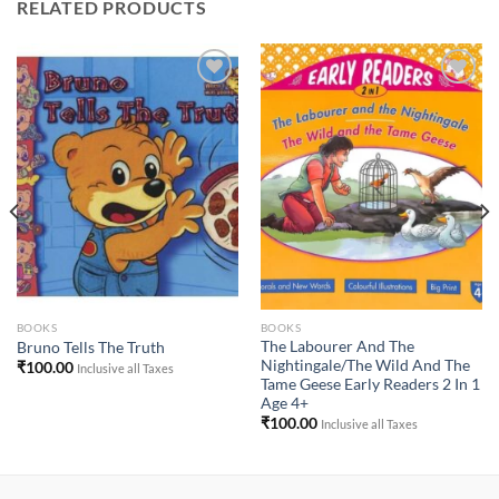
RELATED PRODUCTS
Add to
Add to
Wishlist
Wishlist
BOOKS
BOOKS
The Labourer And The
Bruno Tells The Truth
Nightingale/The Wild And The
₹
100.00
Inclusive all Taxes
Tame Geese Early Readers 2 In 1
Age 4+
₹
100.00
Inclusive all Taxes