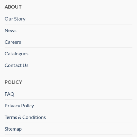
ABOUT
Our Story
News
Careers
Catalogues
Contact Us
POLICY
FAQ
Privacy Policy
Terms & Conditions
Sitemap