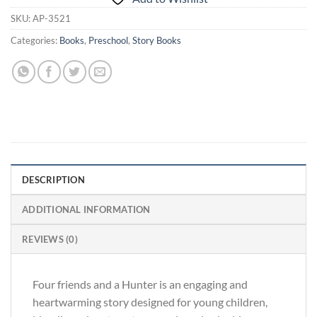
SKU:
AP-3521
Categories:
Books
,
Preschool
,
Story Books
DESCRIPTION
ADDITIONAL INFORMATION
REVIEWS (0)
Four friends and a Hunter is an engaging and
heartwarming story designed for young children,