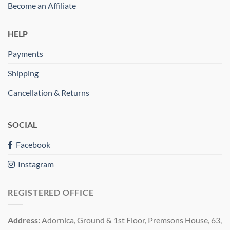
Become an Affiliate
HELP
Payments
Shipping
Cancellation & Returns
SOCIAL
Facebook
Instagram
REGISTERED OFFICE
Address:
Adornica, Ground & 1st Floor, Premsons House, 63,