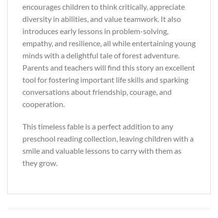
encourages children to think critically, appreciate
diversity in abilities, and value teamwork. It also
introduces early lessons in problem-solving,
empathy, and resilience, all while entertaining young
minds with a delightful tale of forest adventure.
Parents and teachers will find this story an excellent
tool for fostering important life skills and sparking
conversations about friendship, courage, and
cooperation.
This timeless fable is a perfect addition to any
preschool reading collection, leaving children with a
smile and valuable lessons to carry with them as
they grow.