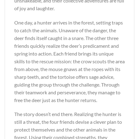
unshakeable, and their collective adventures are full
of joy and laughter.
One day, a hunter arrives in the forest, setting traps
to catch the animals. Unaware of the danger, the
deer finds itself caught in a snare. The other three
friends quickly realize the deer’s predicament and
spring into action. Each friend brings its unique
skills to the rescue mission: the crow scouts the area
from above, the mouse gnaws at the ropes with its
sharp teeth, and the tortoise offers sage advice,
guiding the group through the challenge. Through
their teamwork and perseverance, they manage to
free the deer just as the hunter returns.
The story doesn’t end there. Realizing the hunter is
still a threat, the four friends devise a clever plan to
protect themselves and the other animals in the
forest. Using their combined strengths, they