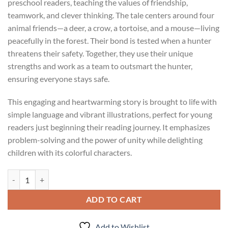
preschool readers, teaching the values of friendship,
teamwork, and clever thinking. The tale centers around four
animal friends—a deer, a crow, a tortoise, and a mouse—living
peacefully in the forest. Their bond is tested when a hunter
threatens their safety. Together, they use their unique
strengths and work as a team to outsmart the hunter,
ensuring everyone stays safe.
This engaging and heartwarming story is brought to life with
simple language and vibrant illustrations, perfect for young
readers just beginning their reading journey. It emphasizes
problem-solving and the power of unity while delighting
children with its colorful characters.
Preschool Readers- Four friends and a Hunter quantity
ADD TO CART
Add to Wishlist