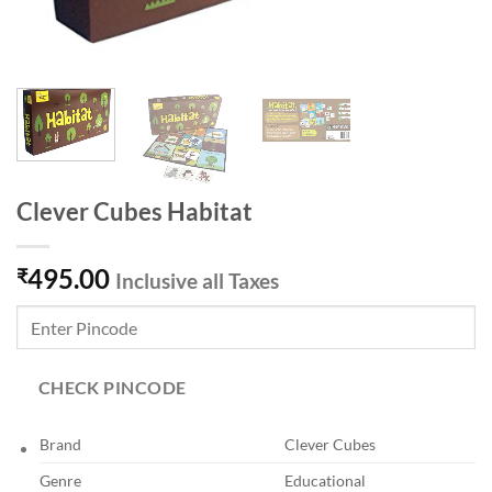
Clever Cubes Habitat
495.00
₹
Inclusive all Taxes
CHECK PINCODE
Brand
Clever Cubes
Genre
Educational