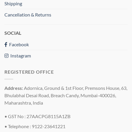
Shipping
Cancellation & Returns
SOCIAL
Facebook
Instagram
REGISTERED OFFICE
Address:
Adornica, Ground & 1st Floor, Premsons House, 63,
Bhulabhai Desai Road, Breach Candy, Mumbai-400026,
Maharashtra, India
• GST No : 27AACPG8115A1ZB
• Telephone : 9122-23641221