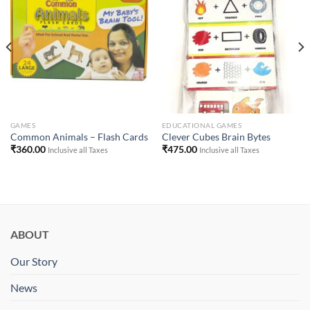
Add to
Add to
Wishlist
Wishlist
GAMES
EDUCATIONAL GAMES
Common Animals – Flash Cards
Clever Cubes Brain Bytes
₹
360.00
₹
475.00
Inclusive all Taxes
Inclusive all Taxes
ABOUT
Our Story
News