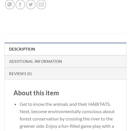
DESCRIPTION
ADDITIONAL INFORMATION
REVIEWS (0)
About this item
Get to know the animals and their HABITATS.
Next, become environmentally conscious about
forest conservation by crossing the river to the
greener side. Enjoy a fun-filled game play with a