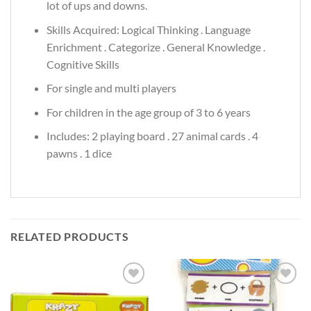
lot of ups and downs.
Skills Acquired: Logical Thinking . Language
Enrichment . Categorize . General Knowledge .
Cognitive Skills
For single and multi players
For children in the age group of 3 to 6 years
Includes: 2 playing board . 27 animal cards . 4
pawns . 1 dice
RELATED PRODUCTS