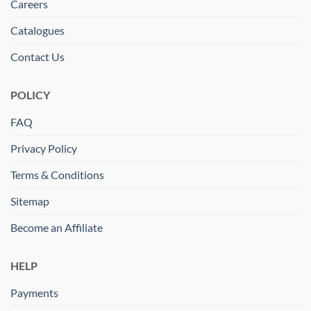
Careers
Catalogues
Contact Us
POLICY
FAQ
Privacy Policy
Terms & Conditions
Sitemap
Become an Affiliate
HELP
Payments