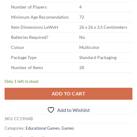
Number of Players
4
Minimum Age Recomendation
72
Item Dimensions LxWxH
26 x 26 x 3.5 Centimeters
Batteries Required?
No
Colour
Multicolor
Package Type
Standard Packaging
Number of Items
28
Only 1 left in stock
ADD TO CART
Add to Wishlist
SKU:
CC19HAB
Categories:
Educational Games
,
Games