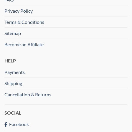
Privacy Policy
Terms & Conditions
Sitemap
Become an Affiliate
HELP
Payments
Shipping
Cancellation & Returns
SOCIAL
Facebook