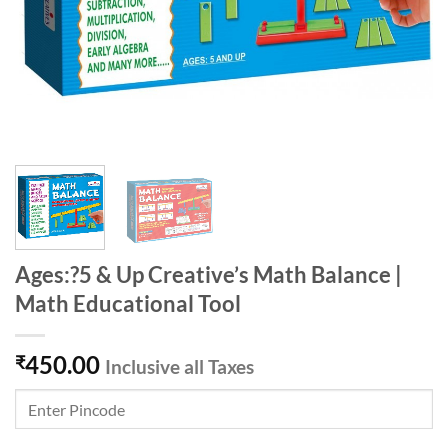
Ages:?5 & Up Creative’s Math Balance |
Math Educational Tool
450.00
₹
Inclusive all Taxes