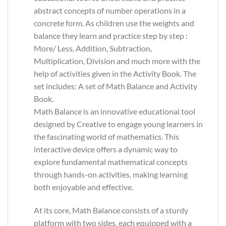
abstract concepts of number operations in a
concrete form. As children use the weights and
balance they learn and practice step by step :
More/ Less, Addition, Subtraction,
Multiplication, Division and much more with the
help of activities given in the Activity Book. The
set includes: A set of Math Balance and Activity
Book.
Math Balance is an innovative educational tool
designed by Creative to engage young learners in
the fascinating world of mathematics. This
interactive device offers a dynamic way to
explore fundamental mathematical concepts
through hands-on activities, making learning
both enjoyable and effective.
At its core, Math Balance consists of a sturdy
platform with two sides, each equipped with a