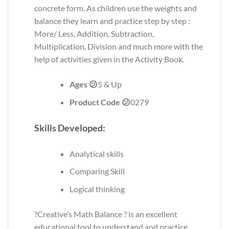
concrete form. As children use the weights and
balance they learn and practice step by step :
More/ Less, Addition, Subtraction,
Multiplication, Division and much more with the
help of activities given in the Activity Book.
Ages 😕
5 & Up
Product Code 😕
0279
Skills Developed:
Analytical skills
Comparing Skill
Logical thinking
?Creative’s Math Balance ? is an excellent
educational tool to understand and practice