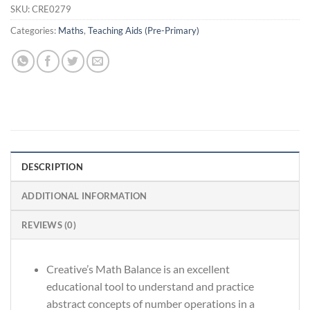
SKU:
CRE0279
Categories:
Maths
,
Teaching Aids (Pre-Primary)
DESCRIPTION
ADDITIONAL INFORMATION
REVIEWS (0)
Creative’s Math Balance is an excellent
educational tool to understand and practice
abstract concepts of number operations in a