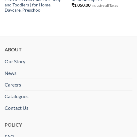
and Toddlers | for Home,
₹
1,050.00
Inclusive all Taxes
Daycare, Preschool
ABOUT
Our Story
News
Careers
Catalogues
Contact Us
POLICY
FAQ