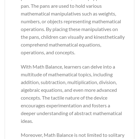
pan. The pans are used to hold various
mathematical manipulatives such as weights,
numbers, or objects representing mathematical
operations. By placing these manipulatives on
the pans, children can visually and kinesthetically
comprehend mathematical equations,
operations, and concepts.
With Math Balance, learners can delve into a
multitude of mathematical topics, including
addition, subtraction, multiplication, division,
algebraic equations, and even more advanced
concepts. The tactile nature of the device
encourages experimentation and fosters a
deeper understanding of abstract mathematical
ideas.
Moreover, Math Balance is not limited to solitary