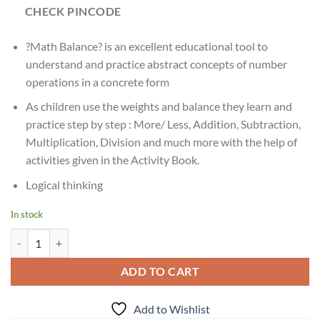
CHECK PINCODE
?Math Balance? is an excellent educational tool to
understand and practice abstract concepts of number
operations in a concrete form
As children use the weights and balance they learn and
practice step by step : More/ Less, Addition, Subtraction,
Multiplication, Division and much more with the help of
activities given in the Activity Book.
Logical thinking
In stock
Ages:?5 & Up Creative's Math Balance | Math Educational Tool quantit
ADD TO CART
Add to Wishlist