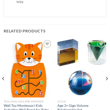
way.
RELATED PRODUCTS
Add to
Add to
Wishlist
Wishlist
TEACHING AIDS (PRE-PRIMARY)
S.T.E.M
Wall Toy Montessori Kids
Age 3+ Gigo Volume
Activities Wall Panel for Baby
Relationship Set