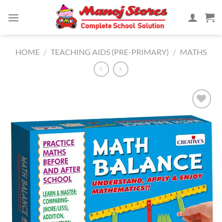
Skip
to
content
HOME
/
TEACHING AIDS (PRE-PRIMARY)
/
MATHS
Add to
Wishlist