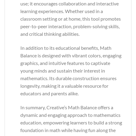
use; it encourages collaboration and interactive
learning experiences. Whether used in a
classroom setting or at home, this tool promotes
peer-to-peer interaction, problem-solving skills,
and critical thinking abilities.
In addition to its educational benefits, Math
Balance is designed with vibrant colors, engaging
graphics, and intuitive features to captivate
young minds and sustain their interest in
mathematics. Its durable construction ensures
longevity, making it a valuable resource for
educators and parents alike.
In summary, Creative’s Math Balance offers a
dynamic and engaging approach to mathematics
education, empowering learners to build a strong
foundation in math while having fun along the