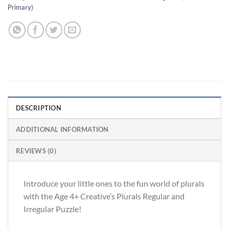
Primary)
DESCRIPTION
ADDITIONAL INFORMATION
REVIEWS (0)
Introduce your little ones to the fun world of plurals
with the Age 4+ Creative’s Plurals Regular and
Irregular Puzzle!