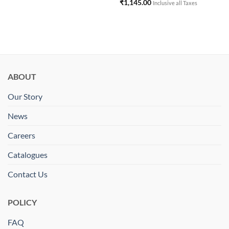
₹
1,145.00
Inclusive all Taxes
ABOUT
Our Story
News
Careers
Catalogues
Contact Us
POLICY
FAQ