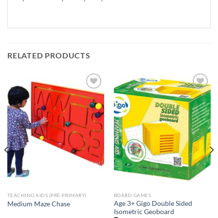
RELATED PRODUCTS
Add to
Add to
Wishlist
Wishlist
TEACHING AIDS (PRE-PRIMARY)
BOARD GAMES
Age 3+ Gigo Double Sided
Medium Maze Chase
Isometric Geoboard