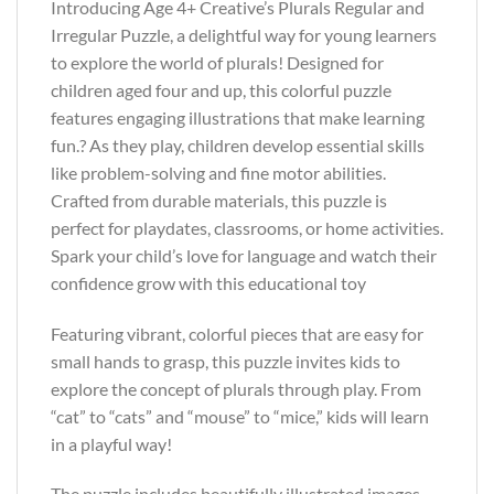
Introducing Age 4+ Creative’s Plurals Regular and
Irregular Puzzle, a delightful way for young learners
to explore the world of plurals! Designed for
children aged four and up, this colorful puzzle
features engaging illustrations that make learning
fun.? As they play, children develop essential skills
like problem-solving and fine motor abilities.
Crafted from durable materials, this puzzle is
perfect for playdates, classrooms, or home activities.
Spark your child’s love for language and watch their
confidence grow with this educational toy
Featuring vibrant, colorful pieces that are easy for
small hands to grasp, this puzzle invites kids to
explore the concept of plurals through play. From
“cat” to “cats” and “mouse” to “mice,” kids will learn
in a playful way!
The puzzle includes beautifully illustrated images