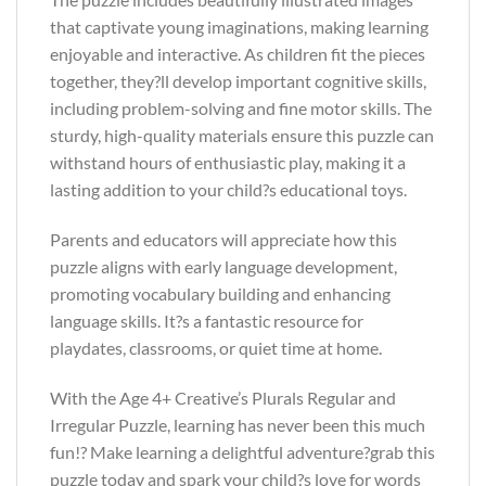
that captivate young imaginations, making learning
enjoyable and interactive. As children fit the pieces
together, they?ll develop important cognitive skills,
including problem-solving and fine motor skills. The
sturdy, high-quality materials ensure this puzzle can
withstand hours of enthusiastic play, making it a
lasting addition to your child?s educational toys.
Parents and educators will appreciate how this
puzzle aligns with early language development,
promoting vocabulary building and enhancing
language skills. It?s a fantastic resource for
playdates, classrooms, or quiet time at home.
With the Age 4+ Creative’s Plurals Regular and
Irregular Puzzle, learning has never been this much
fun!? Make learning a delightful adventure?grab this
puzzle today and spark your child?s love for words