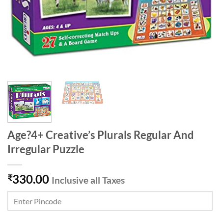
Age?4+ Creative’s Plurals Regular And
Irregular Puzzle
330.00
₹
Inclusive all Taxes