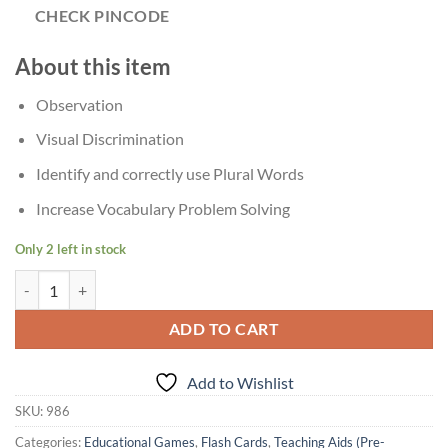
CHECK PINCODE
About this item
Observation
Visual Discrimination
Identify and correctly use Plural Words
Increase Vocabulary Problem Solving
Only 2 left in stock
Age?4+ Creative's Plurals Regular And Irregular Puzzle quantity
ADD TO CART
Add to Wishlist
SKU:
986
Categories:
Educational Games
,
Flash Cards
,
Teaching Aids (Pre-