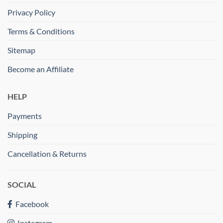
Privacy Policy
Terms & Conditions
Sitemap
Become an Affiliate
HELP
Payments
Shipping
Cancellation & Returns
SOCIAL
Facebook
Instagram