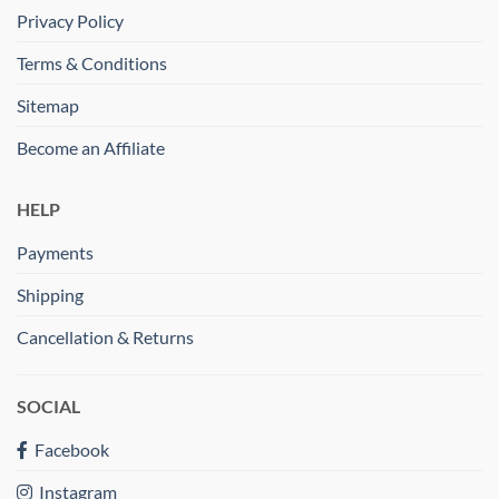
Privacy Policy
Terms & Conditions
Sitemap
Become an Affiliate
HELP
Payments
Shipping
Cancellation & Returns
SOCIAL
Facebook
Instagram