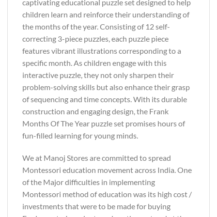
captivating educational puzzle set designed to help
children learn and reinforce their understanding of
the months of the year. Consisting of 12 self-
correcting 3-piece puzzles, each puzzle piece
features vibrant illustrations corresponding to a
specific month. As children engage with this
interactive puzzle, they not only sharpen their
problem-solving skills but also enhance their grasp
of sequencing and time concepts. With its durable
construction and engaging design, the Frank
Months Of The Year puzzle set promises hours of
fun-filled learning for young minds.
We at Manoj Stores are committed to spread
Montessori education movement across India. One
of the Major difficulties in implementing
Montessori method of education was its high cost /
investments that were to be made for buying