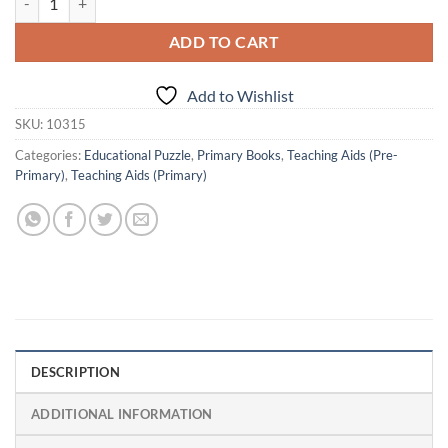
ADD TO CART
Add to Wishlist
SKU:
10315
Categories:
Educational Puzzle
,
Primary Books
,
Teaching Aids (Pre-
Primary)
,
Teaching Aids (Primary)
DESCRIPTION
ADDITIONAL INFORMATION