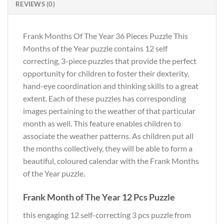
REVIEWS (0)
Frank Months Of The Year 36 Pieces Puzzle This
Months of the Year puzzle contains 12 self
correcting, 3-piece puzzles that provide the perfect
opportunity for children to foster their dexterity,
hand-eye coordination and thinking skills to a great
extent. Each of these puzzles has corresponding
images pertaining to the weather of that particular
month as well. This feature enables children to
associate the weather patterns. As children put all
the months collectively, they will be able to form a
beautiful, coloured calendar with the Frank Months
of the Year puzzle.
Frank Month of The Year 12 Pcs Puzzle
this engaging 12 self-correcting 3 pcs puzzle from