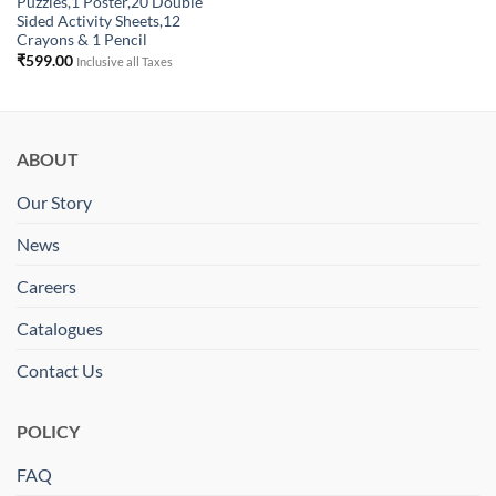
Puzzles,1 Poster,20 Double
Sided Activity Sheets,12
Crayons & 1 Pencil
₹
599.00
Inclusive all Taxes
ABOUT
Our Story
News
Careers
Catalogues
Contact Us
POLICY
FAQ