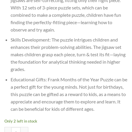
jigsaws are self-correcting, fitting only their right piece.
With 12 sets of 3-piece puzzle sets, which can be
combined to make a complete puzzle, children have fun
finding the perfectly-fitting piece—learning how to
observe and try again.
Skills Development: The puzzle intrigues children and
enhances their problem-solving abilities. The jigsaw set
makes children grasp each piece, turn & test its fit—laying
the foundation for analytical thinking needed in higher
grades.
Educational Gifts: Frank Months of the Year Puzzle can be
a perfect gift for the young minds. Not just for birthdays,
this puzzle can be gifted as a reward to kids, as a means to
appreciate and encourage them to explore and learn. It
can be beneficial for kids of different ages.
Only 2 left in stock
Age 4+ Frank Months Of The Year 36 Pieces,12 Self-Correcting 3-Piec