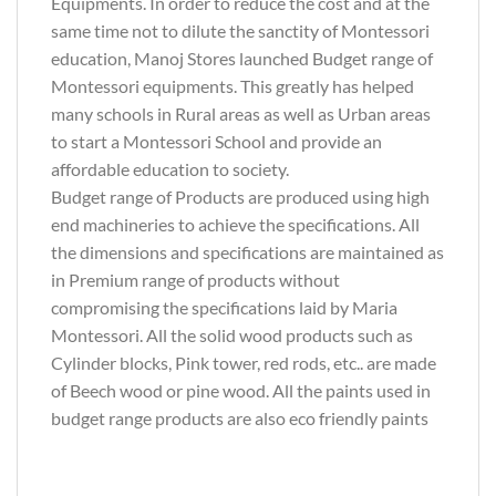
Equipments. In order to reduce the cost and at the
same time not to dilute the sanctity of Montessori
education, Manoj Stores launched Budget range of
Montessori equipments. This greatly has helped
many schools in Rural areas as well as Urban areas
to start a Montessori School and provide an
affordable education to society.
Budget range of Products are produced using high
end machineries to achieve the specifications. All
the dimensions and specifications are maintained as
in Premium range of products without
compromising the specifications laid by Maria
Montessori. All the solid wood products such as
Cylinder blocks, Pink tower, red rods, etc.. are made
of Beech wood or pine wood. All the paints used in
budget range products are also eco friendly paints