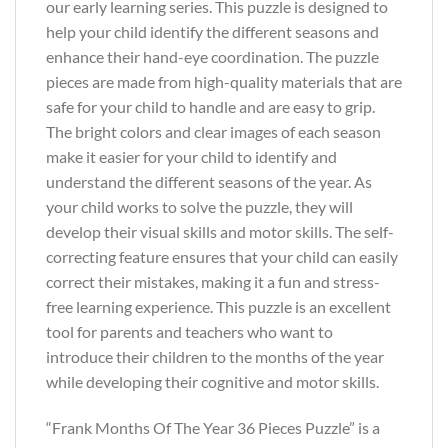
our early learning series. This puzzle is designed to
help your child identify the different seasons and
enhance their hand-eye coordination. The puzzle
pieces are made from high-quality materials that are
safe for your child to handle and are easy to grip.
The bright colors and clear images of each season
make it easier for your child to identify and
understand the different seasons of the year. As
your child works to solve the puzzle, they will
develop their visual skills and motor skills. The self-
correcting feature ensures that your child can easily
correct their mistakes, making it a fun and stress-
free learning experience. This puzzle is an excellent
tool for parents and teachers who want to
introduce their children to the months of the year
while developing their cognitive and motor skills.
“Frank Months Of The Year 36 Pieces Puzzle” is a