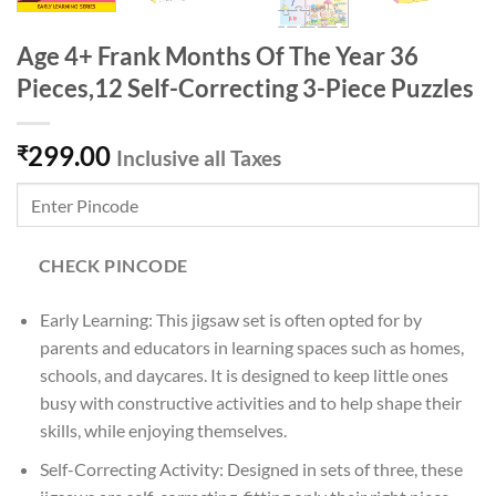
Age 4+ Frank Months Of The Year 36
Pieces,12 Self-Correcting 3-Piece Puzzles
299.00
₹
Inclusive all Taxes
CHECK PINCODE
Early Learning: This jigsaw set is often opted for by
parents and educators in learning spaces such as homes,
schools, and daycares. It is designed to keep little ones
busy with constructive activities and to help shape their
skills, while enjoying themselves.
Self-Correcting Activity: Designed in sets of three, these