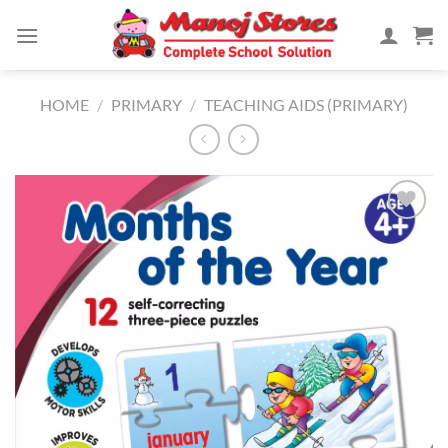
Skip
to
content
HOME
/
PRIMARY
/
TEACHING AIDS (PRIMARY)
Add to
Wishlist