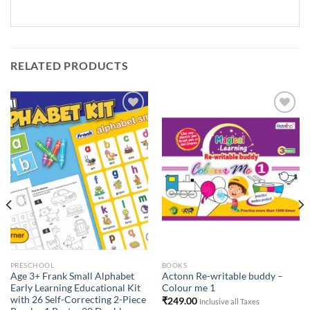
RELATED PRODUCTS
Add to
Add to
Wishlist
Wishlist
PRESCHOOL
BOOKS
Age 3+ Frank Small Alphabet
Actonn Re-writable buddy –
Early Learning Educational Kit
Colour me 1
with 26 Self-Correcting 2-Piece
₹
249.00
Inclusive all Taxes