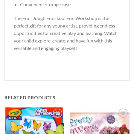
Convenient storage case
The Fun Dough Funskool Fun Workshop is the
perfect gift for any young artist, providing endless
opportunities for creative play and learning. Watch
your child explore, create, and have fun with this
versatile and engaging playset!
RELATED PRODUCTS
Add to
Add to