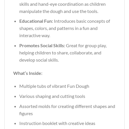
skills and hand-eye coordination as children
manipulate the dough and use the tools.
Educational Fun:
Introduces basic concepts of
shapes, colors, and patterns in a fun and
interactive way.
Promotes Social Skills:
Great for group play,
helping children to share, collaborate, and
develop social skills.
What’s Inside:
Multiple tubs of vibrant Fun Dough
Various shaping and cutting tools
Assorted molds for creating different shapes and
figures
Instruction booklet with creative ideas