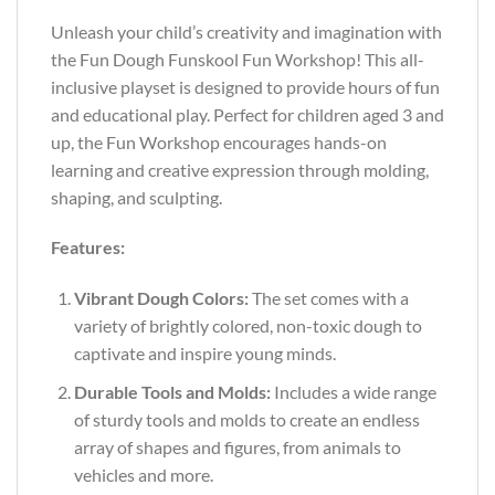
Unleash your child’s creativity and imagination with
the Fun Dough Funskool Fun Workshop! This all-
inclusive playset is designed to provide hours of fun
and educational play. Perfect for children aged 3 and
up, the Fun Workshop encourages hands-on
learning and creative expression through molding,
shaping, and sculpting.
Features:
Vibrant Dough Colors:
The set comes with a
variety of brightly colored, non-toxic dough to
captivate and inspire young minds.
Durable Tools and Molds:
Includes a wide range
of sturdy tools and molds to create an endless
array of shapes and figures, from animals to
vehicles and more.