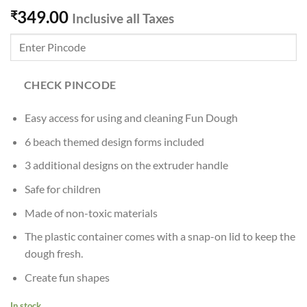
349.00
₹
Inclusive all Taxes
CHECK PINCODE
Easy access for using and cleaning Fun Dough
6 beach themed design forms included
3 additional designs on the extruder handle
Safe for children
Made of non-toxic materials
The plastic container comes with a snap-on lid to keep the
dough fresh.
Create fun shapes
In stock