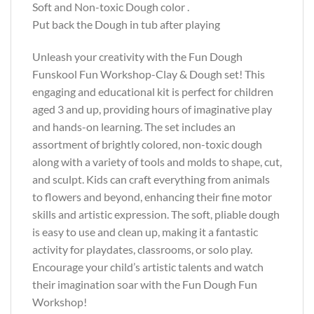
Soft and Non-toxic Dough color .
Put back the Dough in tub after playing
Unleash your creativity with the Fun Dough
Funskool Fun Workshop-Clay & Dough set! This
engaging and educational kit is perfect for children
aged 3 and up, providing hours of imaginative play
and hands-on learning. The set includes an
assortment of brightly colored, non-toxic dough
along with a variety of tools and molds to shape, cut,
and sculpt. Kids can craft everything from animals
to flowers and beyond, enhancing their fine motor
skills and artistic expression. The soft, pliable dough
is easy to use and clean up, making it a fantastic
activity for playdates, classrooms, or solo play.
Encourage your child’s artistic talents and watch
their imagination soar with the Fun Dough Fun
Workshop!