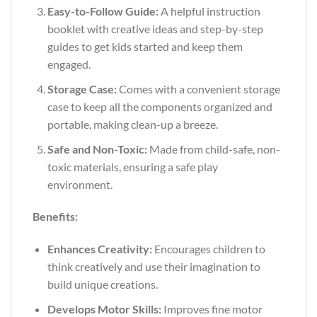
Easy-to-Follow Guide:
A helpful instruction
booklet with creative ideas and step-by-step
guides to get kids started and keep them
engaged.
Storage Case:
Comes with a convenient storage
case to keep all the components organized and
portable, making clean-up a breeze.
Safe and Non-Toxic:
Made from child-safe, non-
toxic materials, ensuring a safe play
environment.
Benefits:
Enhances Creativity:
Encourages children to
think creatively and use their imagination to
build unique creations.
Develops Motor Skills:
Improves fine motor