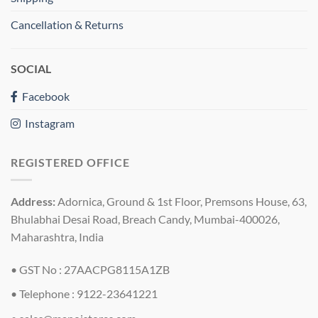
Cancellation & Returns
SOCIAL
Facebook
Instagram
REGISTERED OFFICE
Address:
Adornica, Ground & 1st Floor, Premsons House, 63,
Bhulabhai Desai Road, Breach Candy, Mumbai-400026,
Maharashtra, India
• GST No : 27AACPG8115A1ZB
• Telephone : 9122-23641221