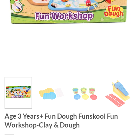
Age 3 Years+ Fun Dough Funskool Fun
Workshop-Clay & Dough