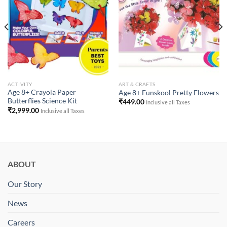
Wishlist
Wishlist
ACTIVITY
ART & CRAFTS
Age 8+ Crayola Paper
Age 8+ Funskool Pretty Flowers
Butterflies Science Kit
₹
449.00
Inclusive all Taxes
₹
2,999.00
Inclusive all Taxes
ABOUT
Our Story
News
Careers