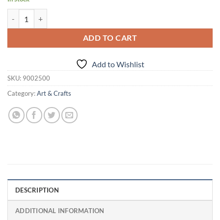
Age 3 Years+ Fun Dough Funskool Fun Workshop-Clay & Dough quant
ADD TO CART
Add to Wishlist
SKU:
9002500
Category:
Art & Crafts
DESCRIPTION
ADDITIONAL INFORMATION