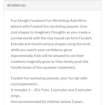
REVIEWS (0)
Fun Dough Funskool Fun Workshop Add life to
leisure with Fundoh fun workshop playset. Give
cool shapes to imaginary thoughts as you create a
surreal world with the clay mould set form Fundoh.
Extrude and mould various shapes using the tools
while you watch your confidence grow
exponentially. Kids will be amazed to see their
creations magically grow as they slowly push the
handle down of the squeezer implement.
Fundoh fun workshop playset, your fun lab with
cool implements .
It includes 3 – 3Oz Tubs, 1 extruder and 2 extruder
strips .
Not recommended for children below 3 years .