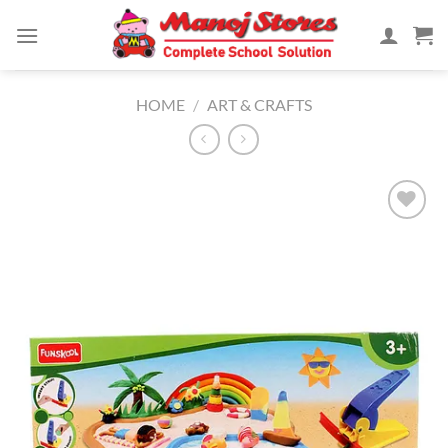
Skip
to
content
HOME
/
ART & CRAFTS
Add to
Wishlist