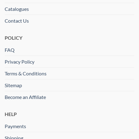
Catalogues
Contact Us
POLICY
FAQ
Privacy Policy
Terms & Conditions
Sitemap
Become an Affiliate
HELP
Payments
Shipping