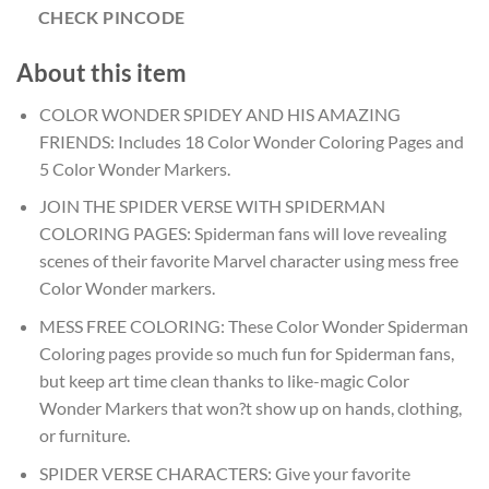
CHECK PINCODE
About this item
COLOR WONDER SPIDEY AND HIS AMAZING
FRIENDS: Includes 18 Color Wonder Coloring Pages and
5 Color Wonder Markers.
JOIN THE SPIDER VERSE WITH SPIDERMAN
COLORING PAGES: Spiderman fans will love revealing
scenes of their favorite Marvel character using mess free
Color Wonder markers.
MESS FREE COLORING: These Color Wonder Spiderman
Coloring pages provide so much fun for Spiderman fans,
but keep art time clean thanks to like-magic Color
Wonder Markers that won?t show up on hands, clothing,
or furniture.
SPIDER VERSE CHARACTERS: Give your favorite