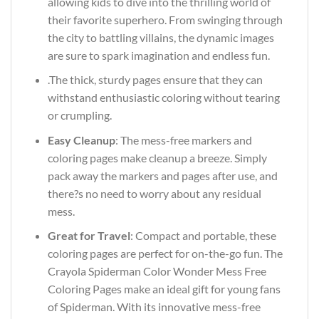
allowing kids to dive into the thrilling world of
their favorite superhero. From swinging through
the city to battling villains, the dynamic images
are sure to spark imagination and endless fun.
.The thick, sturdy pages ensure that they can
withstand enthusiastic coloring without tearing
or crumpling.
Easy Cleanup
: The mess-free markers and
coloring pages make cleanup a breeze. Simply
pack away the markers and pages after use, and
there?s no need to worry about any residual
mess.
Great for Travel
: Compact and portable, these
coloring pages are perfect for on-the-go fun. The
Crayola Spiderman Color Wonder Mess Free
Coloring Pages make an ideal gift for young fans
of Spiderman. With its innovative mess-free