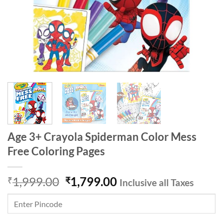
Age 3+ Crayola Spiderman Color Mess
Free Coloring Pages
Original
Current
1,999.00
1,799.00
₹
₹
Inclusive all Taxes
price
price
was:
is:
₹1,999.00.
₹1,799.00.