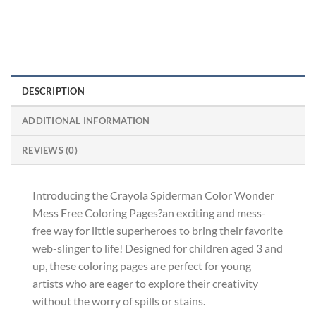
DESCRIPTION
ADDITIONAL INFORMATION
REVIEWS (0)
Introducing the Crayola Spiderman Color Wonder
Mess Free Coloring Pages?an exciting and mess-
free way for little superheroes to bring their favorite
web-slinger to life! Designed for children aged 3 and
up, these coloring pages are perfect for young
artists who are eager to explore their creativity
without the worry of spills or stains.