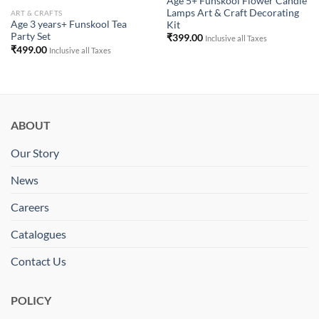
Age 5+ Funskool Flower Candle
Lamps Art & Craft Decorating
ART & CRAFTS
Age 3 years+ Funskool Tea
Kit
Party Set
₹
399.00
Inclusive all Taxes
₹
499.00
Inclusive all Taxes
ABOUT
Our Story
News
Careers
Catalogues
Contact Us
POLICY