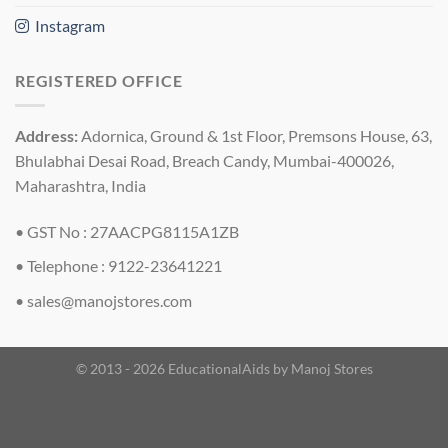
Instagram
REGISTERED OFFICE
Address:
Adornica, Ground & 1st Floor, Premsons House, 63,
Bhulabhai Desai Road, Breach Candy, Mumbai-400026,
Maharashtra, India
• GST No : 27AACPG8115A1ZB
• Telephone : 9122-23641221
•
sales@manojstores.com
© 2013 - 2026 EducationalAids by
Manoj Stores