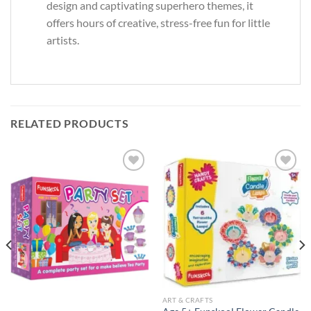
design and captivating superhero themes, it
offers hours of creative, stress-free fun for little
artists.
RELATED PRODUCTS
Add to
Add to
Wishlist
Wishlist
ART & CRAFTS