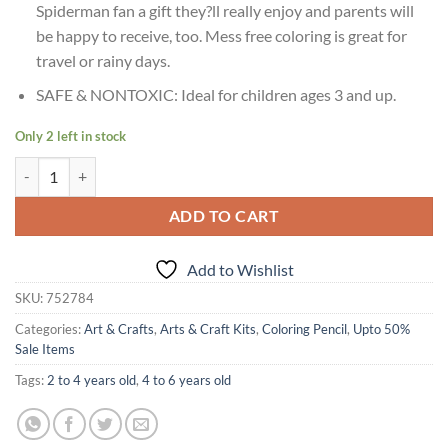
Spiderman fan a gift they?ll really enjoy and parents will
be happy to receive, too. Mess free coloring is great for
travel or rainy days.
SAFE & NONTOXIC: Ideal for children ages 3 and up.
Only 2 left in stock
Age 3+ Crayola Spiderman Color Mess Free Coloring Pages quantity
ADD TO CART
Add to Wishlist
SKU:
752784
Categories:
Art & Crafts
,
Arts & Craft Kits
,
Coloring Pencil
,
Upto 50%
Sale Items
Tags:
2 to 4 years old
,
4 to 6 years old