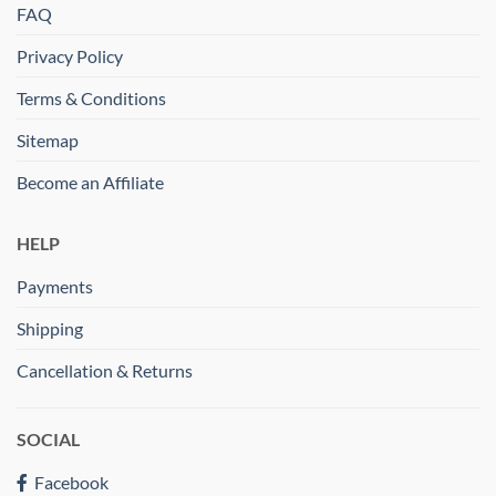
FAQ
Privacy Policy
Terms & Conditions
Sitemap
Become an Affiliate
HELP
Payments
Shipping
Cancellation & Returns
SOCIAL
Facebook