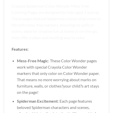
Crayola Spiderman Color Wonder Mess Free
Coloring Pages are designed for kids aged 3 and up.
These pages feature Spiderman scenes that come to
life with mess-free markers, ensuring no spills or
stains. Ideal for creative fun at home or on-the-go,
they offer a clean and exciting way to color
Features:
Mess-Free Magic
: These Color Wonder pages
work with special Crayola Color Wonder
markers that only color on Color Wonder paper.
That means no more worrying about marks on
furniture, walls, or clothes?your child?s art stays
on the page!
Spiderman Excitement
: Each page features
beloved Spiderman characters and scenes,