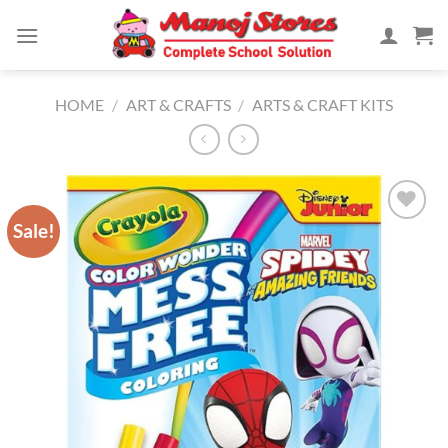
Skip
to
content
HOME
/
ART & CRAFTS
/
ARTS & CRAFT KITS
Sale!
Add to
Wishlist