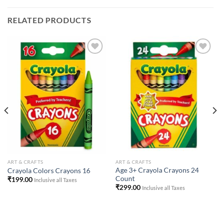
RELATED PRODUCTS
Add to
Add to
Wishlist
Wishlist
ART & CRAFTS
ART & CRAFTS
Age 3+ Crayola Crayons 24
Crayola Colors Crayons 16
Count
₹
199.00
Inclusive all Taxes
₹
299.00
Inclusive all Taxes