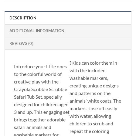
DESCRIPTION
ADDITIONAL INFORMATION
REVIEWS (0)
?Kids can color them in
Introduce your little ones
with the included
to the colorful world of
washable markers,
creative play with the
creating unique designs
Crayola Scribble Scrubbie
and patterns on the
Safari Tub Set, specially
animals’ white coats. The
designed for children aged
markers rinse off easily
3 and up. This engaging set
with water, allowing
brings together adorable
children to scrub and
safari animals and
repeat the coloring
washable markers for