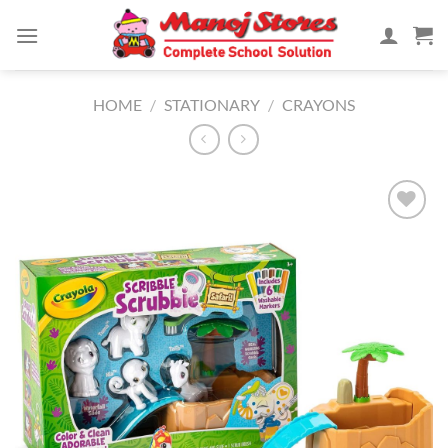
Skip
to
content
HOME
/
STATIONARY
/
CRAYONS
Add to
Wishlist