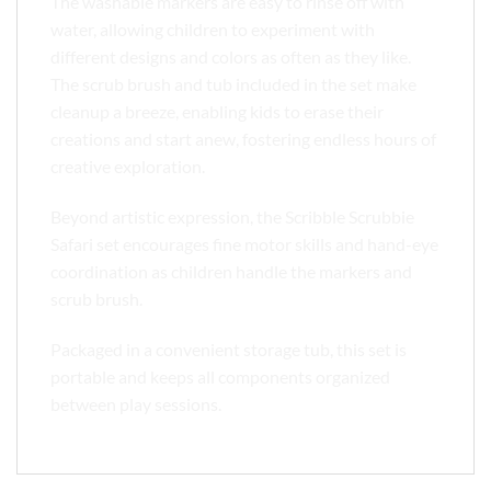
The washable markers are easy to rinse off with
water, allowing children to experiment with
different designs and colors as often as they like.
The scrub brush and tub included in the set make
cleanup a breeze, enabling kids to erase their
creations and start anew, fostering endless hours of
creative exploration.
Beyond artistic expression, the Scribble Scrubbie
Safari set encourages fine motor skills and hand-eye
coordination as children handle the markers and
scrub brush.
Packaged in a convenient storage tub, this set is
portable and keeps all components organized
between play sessions.