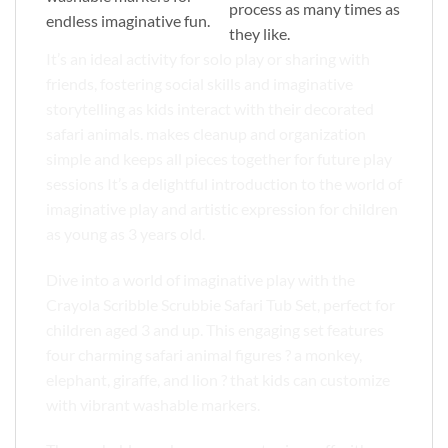
process as many times as
endless imaginative fun.
they like.
It’s an ideal activity for solo play or sharing with
friends, fostering social skills and imaginative
storytelling as kids interact with their decorated
safari animals. makes cleanup and organization
simple and keeps all pieces together for future play
sessions It’s a delightful introduction to the world of
imaginative play and artistic expression for children
as young as 3 years old.
Dive into a world of imaginative play with the
Crayola Scribble Scrubbie Safari Tub Set, perfect for
children aged 3 and up. This engaging set features
four charming safari animal figures ? a monkey,
elephant, giraffe, and lion ? that kids can customize
with vibrant washable markers.