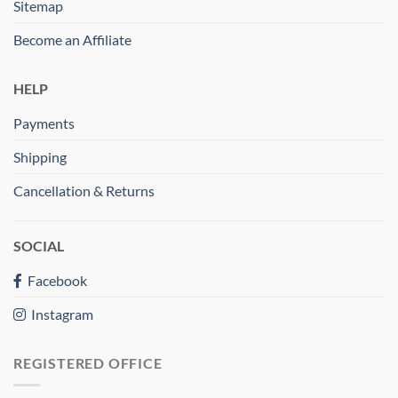
Sitemap
Become an Affiliate
HELP
Payments
Shipping
Cancellation & Returns
SOCIAL
Facebook
Instagram
REGISTERED OFFICE