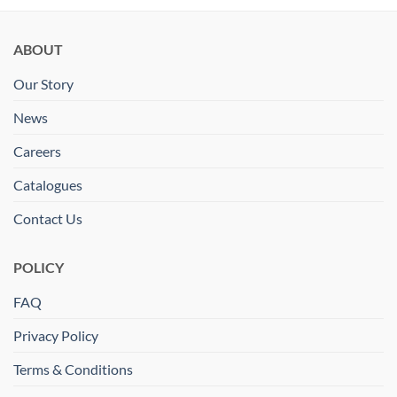
ABOUT
Our Story
News
Careers
Catalogues
Contact Us
POLICY
FAQ
Privacy Policy
Terms & Conditions