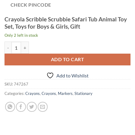
CHECK PINCODE
Crayola Scribble Scrubbie Safari Tub Animal Toy
Set, Toys for Boys & Girls, Gift
Only 2 left in stock
Age 3+ Crayola Scribble Scrubbie Safari Tub Set quantity
ADD TO CART
Add to Wishlist
SKU:
747267
Categories:
Crayons
,
Crayons
,
Markers
,
Stationary