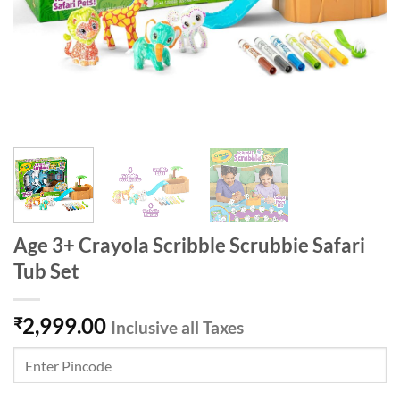
Age 3+ Crayola Scribble Scrubbie Safari
Tub Set
2,999.00
₹
Inclusive all Taxes