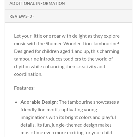
ADDITIONAL INFORMATION
REVIEWS (0)
Let your little one roar with delight as they explore
music with the Shumee Wooden Lion Tambourine!
Designed for children aged 1 and up, this charming
tambourine introduces toddlers to the world of
rhythm while enhancing their creativity and
coordination.
Features:
Adorable Design:
The tambourine showcases a
friendly lion motif, captivating young
imaginations with its bright colors and playful
details. Its fun, jungle-themed design makes
music time even more exciting for your child.