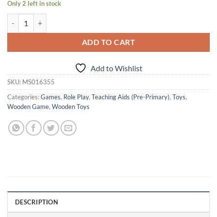
Only 2 left in stock
Age 1+ Shumee Wooden Lion Tambourine quantity
ADD TO CART
Add to Wishlist
SKU:
MS016355
Categories:
Games
,
Role Play
,
Teaching Aids (Pre-Primary)
,
Toys
,
Wooden Game
,
Wooden Toys
DESCRIPTION