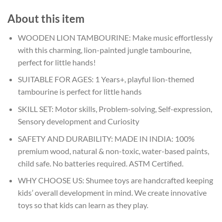
About this item
WOODEN LION TAMBOURINE: Make music effortlessly
with this charming, lion-painted jungle tambourine,
perfect for little hands!
SUITABLE FOR AGES: 1 Years+, playful lion-themed
tambourine is perfect for little hands
SKILL SET: Motor skills, Problem-solving, Self-expression,
Sensory development and Curiosity
SAFETY AND DURABILITY: MADE IN INDIA: 100%
premium wood, natural & non-toxic, water-based paints,
child safe. No batteries required. ASTM Certified.
WHY CHOOSE US: Shumee toys are handcrafted keeping
kids’ overall development in mind. We create innovative
toys so that kids can learn as they play.