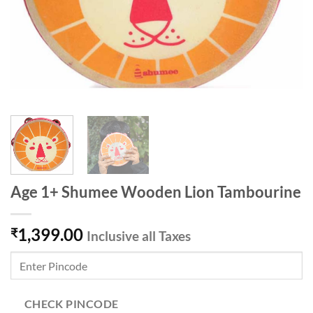
Age 1+ Shumee Wooden Lion Tambourine
1,399.00
₹
Inclusive all Taxes
CHECK PINCODE