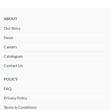
ABOUT
Our Story
News
Careers
Catalogues
Contact Us
POLICY
FAQ
Privacy Policy
Terms & Conditions