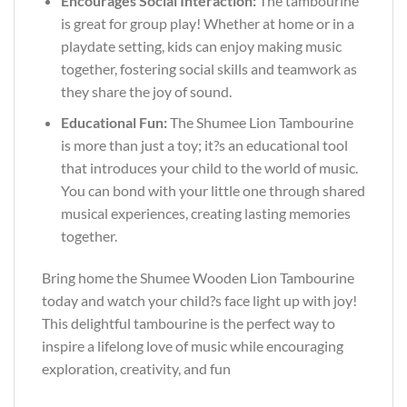
Encourages Social Interaction:
The tambourine
is great for group play! Whether at home or in a
playdate setting, kids can enjoy making music
together, fostering social skills and teamwork as
they share the joy of sound.
Educational Fun:
The Shumee Lion Tambourine
is more than just a toy; it?s an educational tool
that introduces your child to the world of music.
You can bond with your little one through shared
musical experiences, creating lasting memories
together.
Bring home the Shumee Wooden Lion Tambourine
today and watch your child?s face light up with joy!
This delightful tambourine is the perfect way to
inspire a lifelong love of music while encouraging
exploration, creativity, and fun