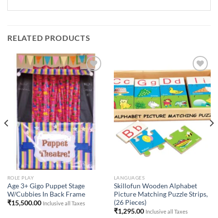
RELATED PRODUCTS
Add to
Add to
Wishlist
Wishlist
ROLE PLAY
LANGUAGES
Age 3+ Gigo Puppet Stage
Skillofun Wooden Alphabet
W/Cubbies In Back Frame
Picture Matching Puzzle Strips,
(26 Pieces)
₹
15,500.00
Inclusive all Taxes
₹
1,295.00
Inclusive all Taxes