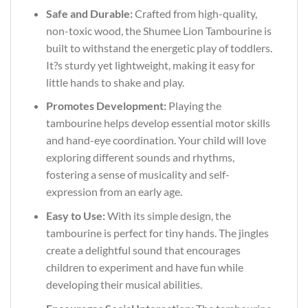
Safe and Durable:
Crafted from high-quality,
non-toxic wood, the Shumee Lion Tambourine is
built to withstand the energetic play of toddlers.
It?s sturdy yet lightweight, making it easy for
little hands to shake and play.
Promotes Development:
Playing the
tambourine helps develop essential motor skills
and hand-eye coordination. Your child will love
exploring different sounds and rhythms,
fostering a sense of musicality and self-
expression from an early age.
Easy to Use:
With its simple design, the
tambourine is perfect for tiny hands. The jingles
create a delightful sound that encourages
children to experiment and have fun while
developing their musical abilities.