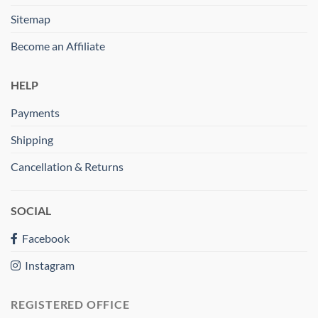
Sitemap
Become an Affiliate
HELP
Payments
Shipping
Cancellation & Returns
SOCIAL
Facebook
Instagram
REGISTERED OFFICE