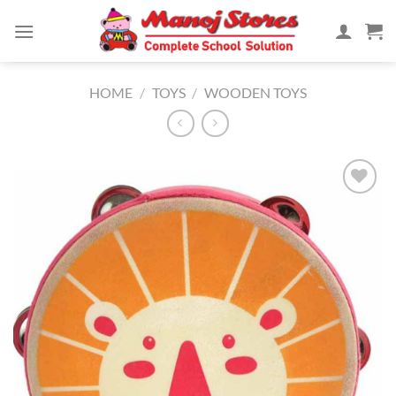
Skip
to
content
HOME
/
TOYS
/
WOODEN TOYS
Add to
Wishlist