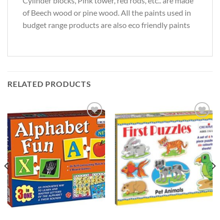
Cylinder blocks, Pink tower, red rods, etc.. are made
of Beech wood or pine wood. All the paints used in
budget range products are also eco friendly paints
RELATED PRODUCTS
Add to
Add to
Wishlist
Wishlist