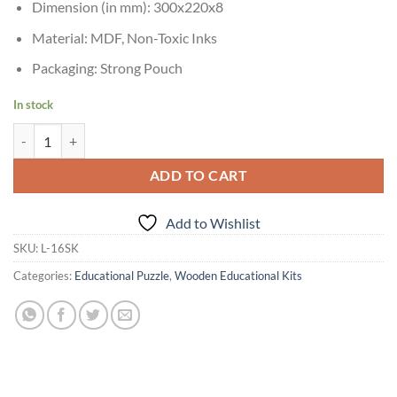
Dimension (in mm): 300x220x8
Material: MDF, Non-Toxic Inks
Packaging: Strong Pouch
In stock
Skillofun My Alphabet Turtle - Lowercase Alphabets quantity
ADD TO CART
Add to Wishlist
SKU:
L-16SK
Categories:
Educational Puzzle
,
Wooden Educational Kits