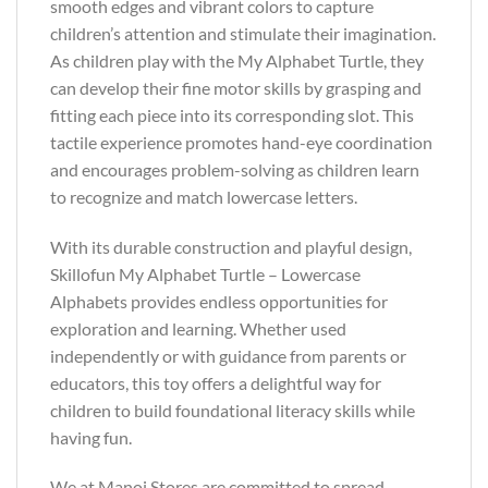
smooth edges and vibrant colors to capture
children’s attention and stimulate their imagination.
As children play with the My Alphabet Turtle, they
can develop their fine motor skills by grasping and
fitting each piece into its corresponding slot. This
tactile experience promotes hand-eye coordination
and encourages problem-solving as children learn
to recognize and match lowercase letters.
With its durable construction and playful design,
Skillofun My Alphabet Turtle – Lowercase
Alphabets provides endless opportunities for
exploration and learning. Whether used
independently or with guidance from parents or
educators, this toy offers a delightful way for
children to build foundational literacy skills while
having fun.
We at Manoj Stores are committed to spread