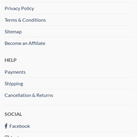
Privacy Policy
Terms & Conditions
Sitemap
Become an Affiliate
HELP
Payments
Shipping
Cancellation & Returns
SOCIAL
Facebook