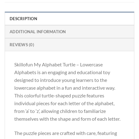
DESCRIPTION
ADDITIONAL INFORMATION
REVIEWS (0)
Skillofun My Alphabet Turtle – Lowercase
Alphabets is an engaging and educational toy
designed to introduce young learners to the
lowercase alphabet in a fun and interactive way.
This colorful turtle-shaped puzzle features
individual pieces for each letter of the alphabet,
from ‘a’ to ‘z’, allowing children to familiarize
themselves with the shape and form of each letter.
The puzzle pieces are crafted with care, featuring