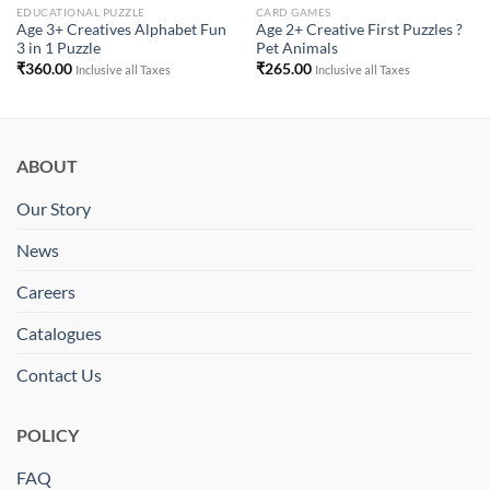
EDUCATIONAL PUZZLE
CARD GAMES
Age 3+ Creatives Alphabet Fun
Age 2+ Creative First Puzzles ?
3 in 1 Puzzle
Pet Animals
₹
360.00
₹
265.00
Inclusive all Taxes
Inclusive all Taxes
ABOUT
Our Story
News
Careers
Catalogues
Contact Us
POLICY
FAQ