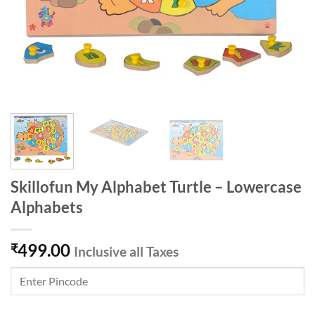
Skillofun My Alphabet Turtle – Lowercase
Alphabets
499.00
₹
Inclusive all Taxes