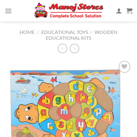
Skip
to
content
HOME
/
EDUCATIONAL TOYS
/
WOODEN
EDUCATIONAL KITS
Add to
Wishlist