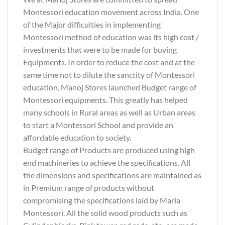
Montessori education movement across India. One
of the Major difficulties in implementing
Montessori method of education was its high cost /
investments that were to be made for buying
Equipments. In order to reduce the cost and at the
same time not to dilute the sanctity of Montessori
education, Manoj Stores launched Budget range of
Montessori equipments. This greatly has helped
many schools in Rural areas as well as Urban areas
to start a Montessori School and provide an
affordable education to society.
Budget range of Products are produced using high
end machineries to achieve the specifications. All
the dimensions and specifications are maintained as
in Premium range of products without
compromising the specifications laid by Maria
Montessori. All the solid wood products such as