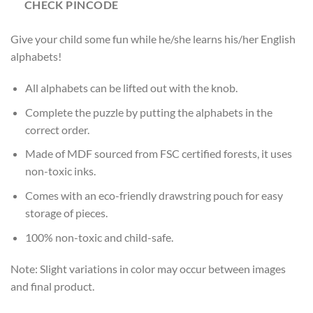
CHECK PINCODE
Give your child some fun while he/she learns his/her English
alphabets!
All alphabets can be lifted out with the knob.
Complete the puzzle by putting the alphabets in the
correct order.
Made of MDF sourced from FSC certified forests, it uses
non-toxic inks.
Comes with an eco-friendly drawstring pouch for easy
storage of pieces.
100% non-toxic and child-safe.
Note: Slight variations in color may occur between images
and final product.