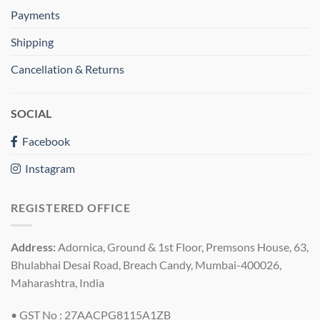
Payments
Shipping
Cancellation & Returns
SOCIAL
Facebook
Instagram
REGISTERED OFFICE
Address:
Adornica, Ground & 1st Floor, Premsons House, 63,
Bhulabhai Desai Road, Breach Candy, Mumbai-400026,
Maharashtra, India
• GST No : 27AACPG8115A1ZB