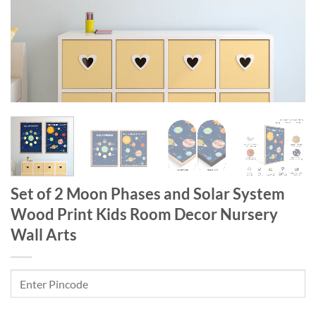
Set of 2 Moon Phases and Solar System
Wood Print Kids Room Decor Nursery
Wall Arts