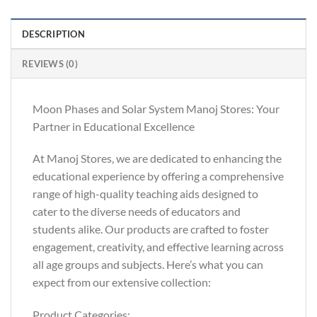
DESCRIPTION
REVIEWS (0)
Moon Phases and Solar System Manoj Stores: Your
Partner in Educational Excellence
At Manoj Stores, we are dedicated to enhancing the
educational experience by offering a comprehensive
range of high-quality teaching aids designed to
cater to the diverse needs of educators and
students alike. Our products are crafted to foster
engagement, creativity, and effective learning across
all age groups and subjects. Here’s what you can
expect from our extensive collection:
Product Categories: