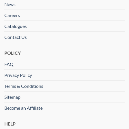
News
Careers
Catalogues
Contact Us
POLICY
FAQ
Privacy Policy
Terms & Conditions
Sitemap
Become an Affiliate
HELP