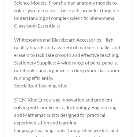
Science Models: From human anatomy models to
solar system replicas, these aids provide a tangible
understanding of complex scientific phenomena.
Classroom Essentials:
Whiteboards and Blackboard Accessories: High-
quality boards and a variety of markers, chalks, and
erasers to facilitate smooth and effective teaching.
Stationery Supplies: A wide range of pens, pencils,
notebooks, and organizers to keep your classroom
running efficiently.
Specialized Teaching Kits:
STEM Kits: Encourage innovation and problem-
solving with our Science, Technology, Engineering,
and Mathematics kits designed for practical
experimentation and learning.
Language Learning Tools: Comprehensive kits and