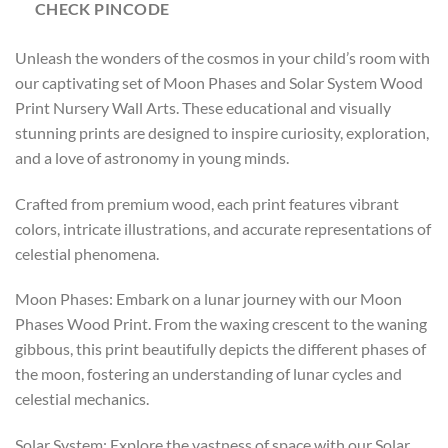
CHECK PINCODE
Unleash the wonders of the cosmos in your child’s room with
our captivating set of Moon Phases and Solar System Wood
Print Nursery Wall Arts. These educational and visually
stunning prints are designed to inspire curiosity, exploration,
and a love of astronomy in young minds.
Crafted from premium wood, each print features vibrant
colors, intricate illustrations, and accurate representations of
celestial phenomena.
Moon Phases: Embark on a lunar journey with our Moon
Phases Wood Print. From the waxing crescent to the waning
gibbous, this print beautifully depicts the different phases of
the moon, fostering an understanding of lunar cycles and
celestial mechanics.
Solar System: Explore the vastness of space with our Solar