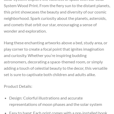
System Wood Print. From the fiery sun to the distant planets,
this print showcases the beauty and diversity of our cosmic
neighborhood. Spark curiosity about the planets, asteroids,
and comets that orbit our star, encouraging a sense of
wonder and exploration.
Hang these enchanting artworks above a bed, study area, or
play corner to create a focal point that ignites imagination
and curiosity. Whether you’re inspiring budding
astronomers, decorating a space-themed room, or simply
adding a touch of celestial beauty to the decor, this versatile
set is sure to captivate both children and adults alike.
Product Details:
Design: Colorful illustrations and accurate
representations of moon phases and the solar system
Easy to hang: Each print comes with a pre-installed hook