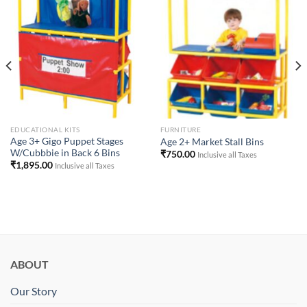
Add to
Add to
Wishlist
Wishlist
EDUCATIONAL KITS
FURNITURE
Age 3+ Gigo Puppet Stages
Age 2+ Market Stall Bins
W/Cubbbie in Back 6 Bins
₹
750.00
Inclusive all Taxes
₹
1,895.00
Inclusive all Taxes
ABOUT
Our Story