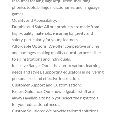
resources for language acquisition, including
phonics tools, bilingual dictionaries, and language
games.
Quality and Accessibility:
Durable and Safe: All our products are made from
high-quality materials, ensuring longevity and
safety, particularly for young learners.
Affordable Options: We offer competitive pricing
and packages, making quality education accessible
to all institutions and individuals.
Inclusive Range: Our aids cater to various learning
needs and styles, supporting educators in delivering
personalized and effective instruction.
Customer Support and Customization:
Expert Guidance: Our knowledgeable staff are
always available to help you select the right tools
for your educational needs.
Custom Solutions: We provide tailored solutions