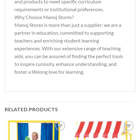
and products to meet specific curriculum
requirements or institutional preferences.
Why Choose Manoj Stores?
Manoj Stores is more than just a supplier; we are a
partner in education, committed to supporting
teachers and enriching student learning
experiences. With our extensive range of teaching
aids, you can be assured of finding the perfect tools
to inspire curiosity, enhance understanding, and
foster a lifelong love for learning.
RELATED PRODUCTS