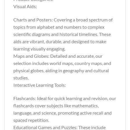
Visual Aids:
Charts and Posters: Covering a broad spectrum of
topics from alphabet and numbers to complex
scientific diagrams and historical timelines. These
aids are vibrant, durable, and designed to make
learning visually engaging.
Maps and Globes: Detailed and accurate, our
selection includes world maps, country maps, and
physical globes, aiding in geography and cultural
studies.
Interactive Learning Tools:
Flashcards: Ideal for quick learning and revision, our
flashcards cover subjects like mathematics,
language, and science, promoting active recall and
spaced repetition.
Educational Games and Puzzles: These include