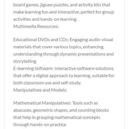
board games, jigsaw puzzles, and activity kits that
make learning fun and interactive, perfect for group
activities and hands-on learning.
Multimedia Resources:
Educational DVDs and CDs: Engaging audio-visual
materials that cover various topics, enhancing
understanding through dynamic presentations and
storytelling.
E-learning Software: Interactive software solutions
that offer a digital approach to learning, suitable for
both classroom use and self-study.
Manipulatives and Models:
Mathematical Manipulatives: Tools such as
abacuses, geometric shapes, and counting blocks
that help in grasping mathematical concepts
through hands-on practice.