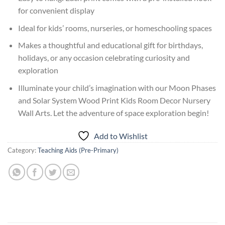
for convenient display
Ideal for kids’ rooms, nurseries, or homeschooling spaces
Makes a thoughtful and educational gift for birthdays,
holidays, or any occasion celebrating curiosity and
exploration
Illuminate your child’s imagination with our Moon Phases
and Solar System Wood Print Kids Room Decor Nursery
Wall Arts. Let the adventure of space exploration begin!
Add to Wishlist
Category:
Teaching Aids (Pre-Primary)