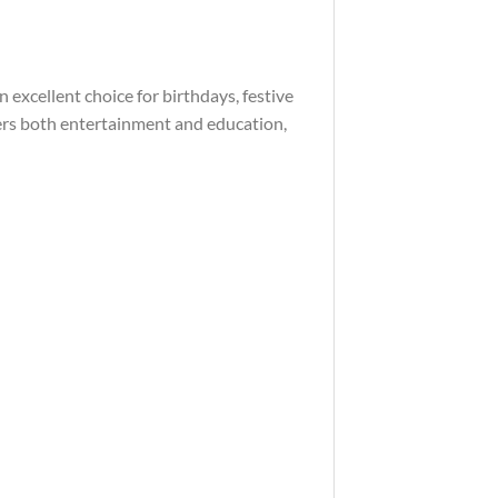
 excellent choice for birthdays, festive
offers both entertainment and education,