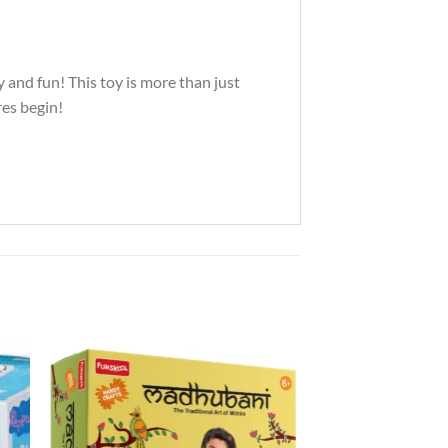
y and fun! This toy is more than just
res begin!
to
Add to
ist
Wishlist