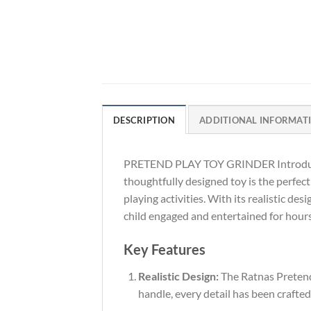
DESCRIPTION
ADDITIONAL INFORMAT
PRETEND PLAY TOY GRINDER Introduce yo
thoughtfully designed toy is the perfect
playing activities. With its realistic de
child engaged and entertained for hours
Key Features
Realistic Design:
The Ratnas Pretend P
handle, every detail has been crafted