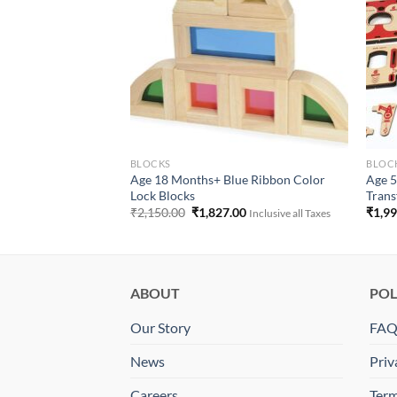
LATIVES
BLOCKS
BLOCK
Age 18 Months+ Blue Ribbon Color
Age 5
able Activity Mats
Lock Blocks
Trans
 Taxes
Original
Current
₹
2,150.00
₹
1,827.00
₹
1,9
Inclusive all Taxes
price
price
was:
is:
₹2,150.00.
₹1,827.00.
ABOUT
POL
Our Story
FA
News
Priv
Careers
Term