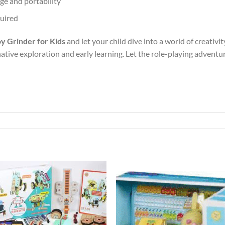
ge and portability
quired
y Grinder for Kids
and let your child dive into a world of creativit
tive exploration and early learning. Let the role-playing adventu
Add to
Add 
Wishlist
Wishl