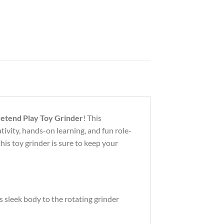
retend Play Toy Grinder
! This
tivity, hands-on learning, and fun role-
his toy grinder is sure to keep your
s sleek body to the rotating grinder