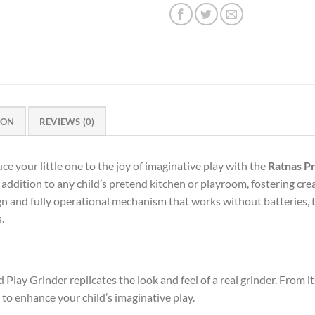
ION
REVIEWS (0)
ur little one to the joy of imaginative play with the
Ratnas P
 addition to any child’s pretend kitchen or playroom, fostering crea
sign and fully operational mechanism that works without batteries, t
.
lay Grinder replicates the look and feel of a real grinder. From it
 to enhance your child’s imaginative play.