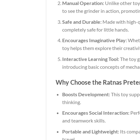
Manual Operation:
Unlike other toys
to see the grinder in action, promoti
Safe and Durable:
Made with high-qua
completely safe for little hands.
Encourages Imaginative Play:
Whethe
toy helps them explore their creativ
Interactive Learning Tool:
The toy g
introducing basic concepts of mecha
Why Choose the Ratnas Preten
Boosts Development:
This toy suppo
thinking.
Encourages Social Interaction:
Perfe
and teamwork skills.
Portable and Lightweight:
Its compac
travel.