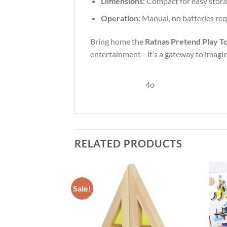
Dimensions:
Compact for easy stora
Operation:
Manual, no batteries re
Bring home the
Ratnas Pretend Play To
entertainment—it’s a gateway to imagina
4o
RELATED PRODUCTS
Sale!
Add to
Add to
Wishlist
Wishlist