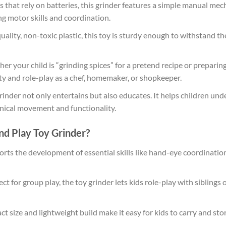
 that rely on batteries, this grinder features a simple manual mec
ng motor skills and coordination.
lity, non-toxic plastic, this toy is sturdy enough to withstand the
r your child is “grinding spices” for a pretend recipe or preparing
ity and role-play as a chef, homemaker, or shopkeeper.
rinder not only entertains but also educates. It helps children un
nical movement and functionality.
d Play Toy Grinder?
rts the development of essential skills like hand-eye coordination,
ct for group play, the toy grinder lets kids role-play with sibling
t size and lightweight build make it easy for kids to carry and stor