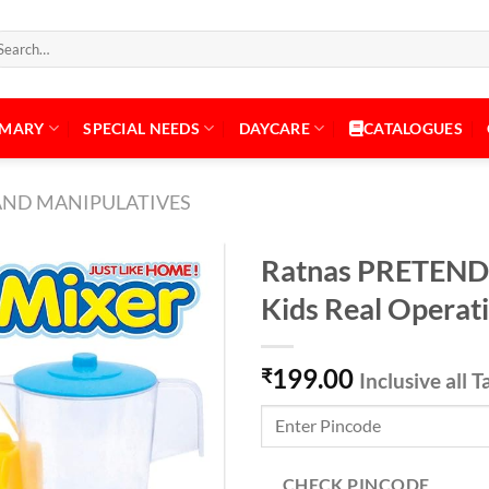
arch
:
IMARY
SPECIAL NEEDS
DAYCARE
CATALOGUES
AND MANIPULATIVES
Ratnas PRETEND
Kids Real Operat
Add to
199.00
Wishlist
₹
Inclusive all T
CHECK PINCODE