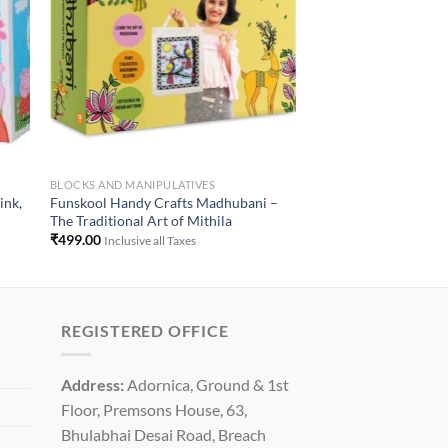
BLOCKS AND MANIPULATIVES
ink,
Funskool Handy Crafts Madhubani –
The Traditional Art of Mithila
₹
499.00
Inclusive all Taxes
REGISTERED OFFICE
Address:
Adornica, Ground & 1st
Floor, Premsons House, 63,
Bhulabhai Desai Road, Breach