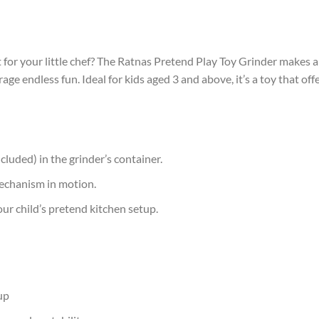
 for your little chef? The Ratnas Pretend Play Toy Grinder makes an
urage endless fun. Ideal for kids aged 3 and above, it’s a toy that 
cluded) in the grinder’s container.
mechanism in motion.
ur child’s pretend kitchen setup.
up