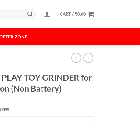
CART /
₹
0.00
OFFER ZONE
 PLAY TOY GRINDER for
ion (Non Battery)
axes