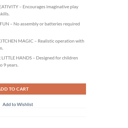
TIVITY – Encourages imaginative play
kills.
FUN – No assembly or batteries required
TCHEN MAGIC – Realistic operation with
n.
LITTLE HANDS – Designed for children
o 9 years.
ADD TO CART
Add to Wishlist