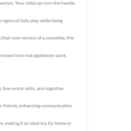
hanism. Your child can turn the handle
 rigors of daily play while being
 their own version of a smoothie, this
derstand how real appliances work,
 fine motor skills, and cognitive
s or friends, enhancing communication
e, making it an ideal toy for home or