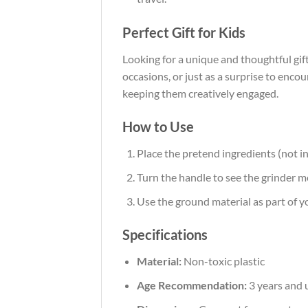
Perfect Gift for Kids
Looking for a unique and thoughtful gift
occasions, or just as a surprise to enco
keeping them creatively engaged.
How to Use
Place the pretend ingredients (not in
Turn the handle to see the grinder 
Use the ground material as part of yo
Specifications
Material:
Non-toxic plastic
Age Recommendation:
3 years and 