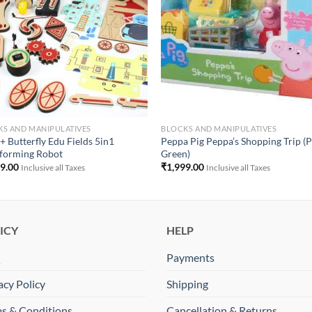
S AND MANIPULATIVES
BLOCKS AND MANIPULATIVES
+ Butterfly Edu Fields 5in1
Peppa Pig Peppa’s Shopping Trip (P
forming Robot
Green)
99.00
₹
1,999.00
Inclusive all Taxes
Inclusive all Taxes
ICY
HELP
Q
Payments
acy Policy
Shipping
s & Conditions
Cancellation & Returns