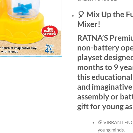
🎈 Mix Up the F
Mixer!
RATNA’S Premium
non-battery ope
playset designed
months to 9 year
this educational
and imaginative
assembly or batt
gift for young as
🌈 VIBRANT ENGA
young minds.