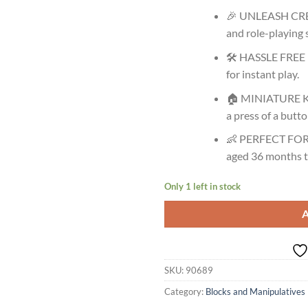
🎉 UNLEASH CREA
and role-playing s
🛠️ HASSLE FREE 
for instant play.
🏠 MINIATURE KI
a press of a butto
👶 PERFECT FOR 
aged 36 months t
Only 1 left in stock
SKU:
90689
Category:
Blocks and Manipulatives