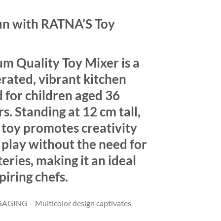
un with RATNA’S Toy
 Quality Toy Mixer is a
rated, vibrant kitchen
 for children aged 36
s. Standing at 12 cm tall,
 toy promotes creativity
 play without the need for
eries, making it an ideal
piring chefs.
GING – Multicolor design captivates