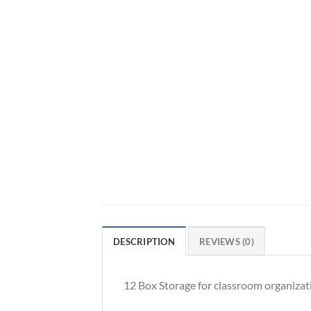
DESCRIPTION
REVIEWS (0)
12 Box Storage for classroom organizat