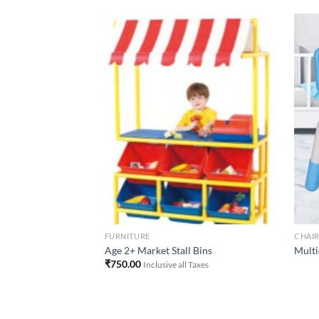
Add to
Add to
Wishlist
Wishlist
FURNITURE
CHAI
ut Chair )
Age 2+ Market Stall Bins
Multi
₹
750.00
Inclusive all Taxes