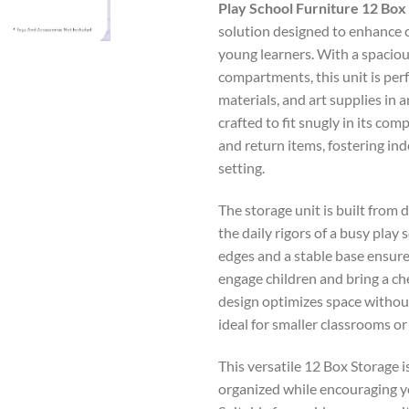
Play School Furniture 12 Box
solution designed to enhance c
young learners. With a spaciou
compartments, this unit is perf
materials, and art supplies in 
crafted to fit snugly in its com
and return items, fostering ind
setting.
The storage unit is built from 
the daily rigors of a busy pla
edges and a stable base ensure
engage children and bring a c
design optimizes space withou
ideal for smaller classrooms or
This versatile 12 Box Storage 
organized while encouraging yo