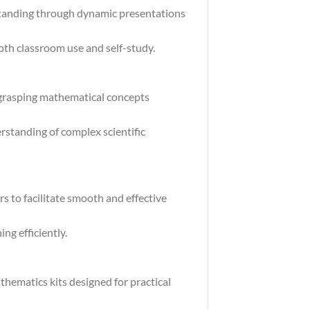
standing through dynamic presentations
both classroom use and self-study.
 grasping mathematical concepts
rstanding of complex scientific
s to facilitate smooth and effective
ng efficiently.
hematics kits designed for practical