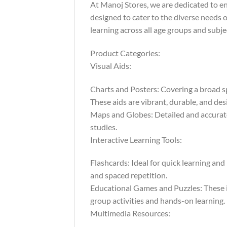
At Manoj Stores, we are dedicated to e
designed to cater to the diverse needs o
learning across all age groups and subje
Product Categories:
Visual Aids:
Charts and Posters: Covering a broad sp
These aids are vibrant, durable, and des
Maps and Globes: Detailed and accurate,
studies.
Interactive Learning Tools:
Flashcards: Ideal for quick learning and
and spaced repetition.
Educational Games and Puzzles: These in
group activities and hands-on learning.
Multimedia Resources: