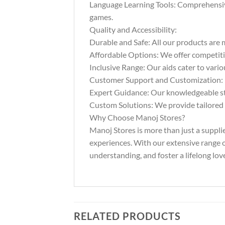
Language Learning Tools: Comprehensive 
games.
Quality and Accessibility:
Durable and Safe: All our products are m
Affordable Options: We offer competitiv
Inclusive Range: Our aids cater to vario
Customer Support and Customization:
Expert Guidance: Our knowledgeable staf
Custom Solutions: We provide tailored s
Why Choose Manoj Stores?
Manoj Stores is more than just a suppli
experiences. With our extensive range of
understanding, and foster a lifelong love
RELATED PRODUCTS