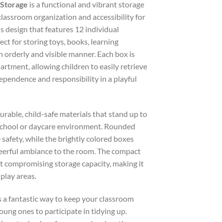
 Storage
is a functional and vibrant storage
lassroom organization and accessibility for
s design that features 12 individual
ect for storing toys, books, learning
an orderly and visible manner. Each box is
partment, allowing children to easily retrieve
ependence and responsibility in a playful
durable, child-safe materials that stand up to
y school or daycare environment. Rounded
 safety, while the brightly colored boxes
heerful ambiance to the room. The compact
t compromising storage capacity, making it
 play areas.
is a fantastic way to keep your classroom
ung ones to participate in tidying up.