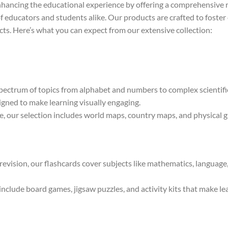
nhancing the educational experience by offering a comprehensive r
f educators and students alike. Our products are crafted to foster 
cts. Here’s what you can expect from our extensive collection:
ectrum of topics from alphabet and numbers to complex scientific
igned to make learning visually engaging.
 our selection includes world maps, country maps, and physical gl
 revision, our flashcards cover subjects like mathematics, language
clude board games, jigsaw puzzles, and activity kits that make lear