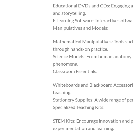
Educational DVDs and CDs: Engaging au
and storytelling.
E-learning Software: Interactive softwar
Manipulatives and Models:
Mathematical Manipulatives: Tools such
through hands-on practice.
Science Models: From human anatomy mod
phenomena.
Classroom Essentials:
Whiteboards and Blackboard Accessories:
teaching.
Stationery Supplies: A wide range of pen
Specialized Teaching Kits:
STEM Kits: Encourage innovation and pr
experimentation and learning.