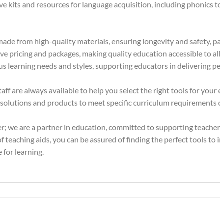
kits and resources for language acquisition, including phonics too
ade from high-quality materials, ensuring longevity and safety, pa
e pricing and packages, making quality education accessible to all 
us learning needs and styles, supporting educators in delivering pe
f are always available to help you select the right tools for your
olutions and products to meet specific curriculum requirements or
er; we are a partner in education, committed to supporting teache
 teaching aids, you can be assured of finding the perfect tools to 
 for learning.