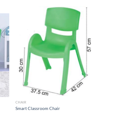
to
Add to
ist
Wishlist
CHAIR
Smart Classroom Chair