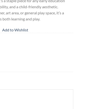
t’s a staple piece for any early education
ility, and a child-friendly aesthetic.
, art area, or general play space, it’s a
s both learning and play.
Add to Wishlist