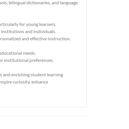
ls, bilingual dictionaries, and language
rticularly for young learners.
institutions and individuals.
rsonalized and effective instruction.
 educational needs.
 institutional preferences.
rs and enriching student learning
inspire curiosity, enhance