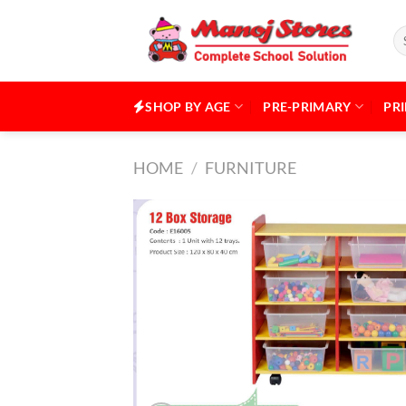
Skip
to
Se
for
content
SHOP BY AGE
PRE-PRIMARY
PR
HOME
/
FURNITURE