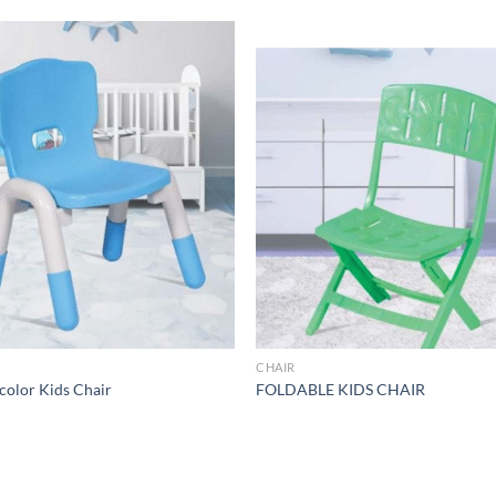
Add to
Add 
Wishlist
Wishl
R
CHAIR
color Kids Chair
FOLDABLE KIDS CHAIR