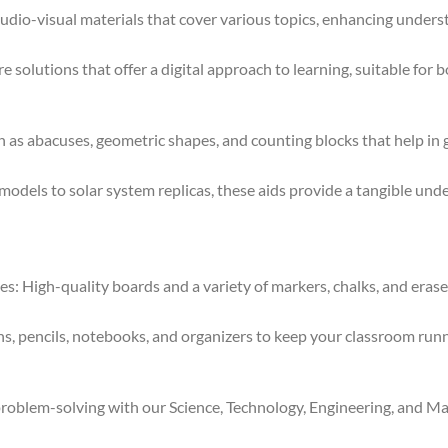
dio-visual materials that cover various topics, enhancing under
e solutions that offer a digital approach to learning, suitable for 
 as abacuses, geometric shapes, and counting blocks that help in
els to solar system replicas, these aids provide a tangible unde
 High-quality boards and a variety of markers, chalks, and eraser
s, pencils, notebooks, and organizers to keep your classroom runni
oblem-solving with our Science, Technology, Engineering, and Mat