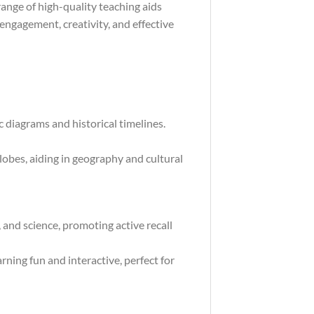
ange of high-quality teaching aids
engagement, creativity, and effective
 diagrams and historical timelines.
obes, aiding in geography and cultural
, and science, promoting active recall
ning fun and interactive, perfect for