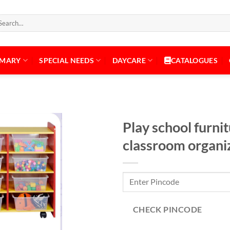
arch
:
IMARY
SPECIAL NEEDS
DAYCARE
CATALOGUES
Play school furni
classroom organi
Add to
Wishlist
CHECK PINCODE