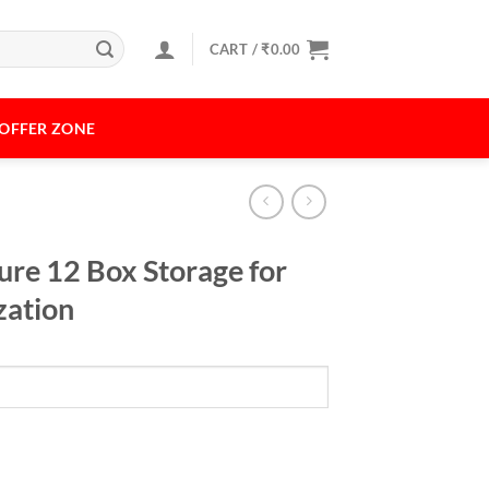
CART /
₹
0.00
OFFER ZONE
ture 12 Box Storage for
zation