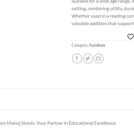
Suitable for a wide age range, i
setting, combining utility, durab
Whether used in a reading corner
valuable addition that support
Category:
Furniture
ion Manoj Stores: Your Partner in Educational Excellence