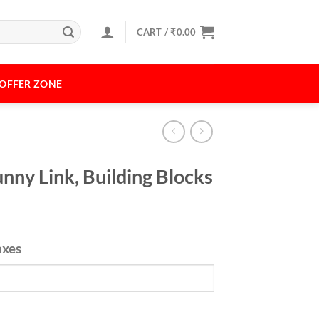
CART /
₹
0.00
OFFER ZONE
nny Link, Building Blocks
axes