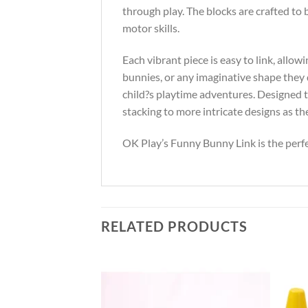
through play. The blocks are crafted to 
motor skills.
Each vibrant piece is easy to link, allow
bunnies, or any imaginative shape they 
child?s playtime adventures. Designed t
stacking to more intricate designs as th
OK Play’s Funny Bunny Link is the perfec
RELATED PRODUCTS