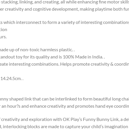
stacking, linking, and creating, all while enhancing fine motor skil
oster creativity and cognitive development, making playtime both fu
s which interconnect to form a variety of interesting combination
tion
urs.
ade up of non-toxic harmless plastic. .
andout toy for its quality and is 100% Made in India. .
create interesting combinations. Helps promote creativity & coordin
14.24.5cm. .
unny shaped link that can be interlinked to form beautiful long cha
or an hour?s and enhance creativity and promotes hand eye coordin
f creativity and exploration with OK Play’s Funny Bunny Link, a del
d, interlocking blocks are made to capture your child’s imagination