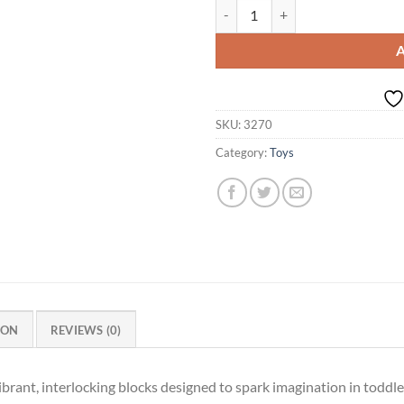
OK Play Funny Bunny Link, Buildi
SKU:
3270
Category:
Toys
ION
REVIEWS (0)
brant, interlocking blocks designed to spark imagination in toddle