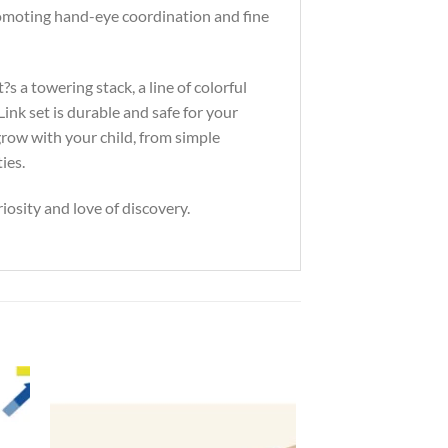
 promoting hand-eye coordination and fine
s a towering stack, a line of colorful
nk set is durable and safe for your
row with your child, from simple
ies.
iosity and love of discovery.