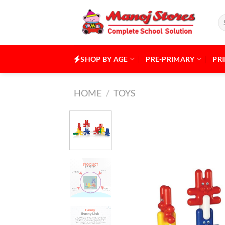
Skip
to
Se
for
content
SHOP BY AGE
PRE-PRIMARY
PR
HOME
/
TOYS