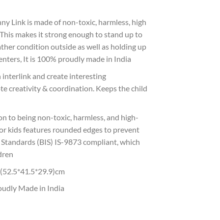
 Link is made of non-toxic, harmless, high
. This makes it strong enough to stand up to
ather condition outside as well as holding up
nters, It is 100% proudly made in India
nterlink and create interesting
e creativity & coordination. Keeps the child
 to being non-toxic, harmless, and high-
 for kids features rounded edges to prevent
an Standards (BIS) IS-9873 compliant, which
ldren
2.5*41.5*29.9)cm
dly Made in India