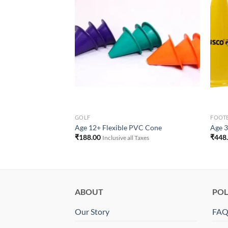
e Ribbon Tactile
Add to
Add to
Wishlist
Wishlist
 Taxes
GOLF
FOOT
Age 12+ Flexible PVC Cone
Age 3
₹
188.00
₹
448
Inclusive all Taxes
ABOUT
POL
Our Story
FA