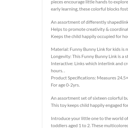
pieces encourage little hands to explore 
early learning, these colorful blocks f
An assortment of differently shapedlink
Helps to promote creativity & coordina
Keeps the child happily occupied for ho
Material: Funny Bunny Link for kids is m
Longevity: This Funny Bunny Link is a st
Interactive: Links which interlink and 
hours. .
Product Specifications: Measures 24.5×
For age 0-2yrs.
An assortment set of sixteen colorful b
This toy keeps child happily engaged f
Introduce your little one to the world o
toddlers aged 1 to 2. These multicolore