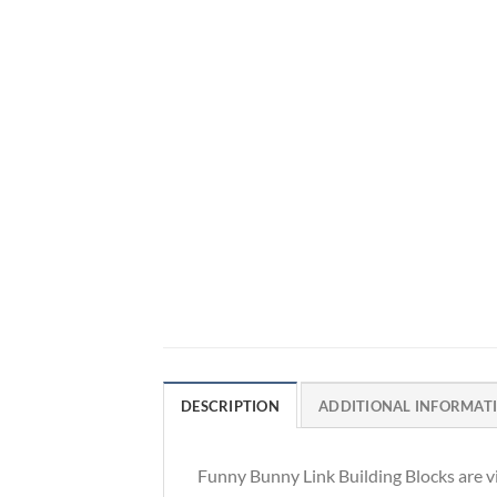
DESCRIPTION
ADDITIONAL INFORMAT
Funny Bunny Link Building Blocks are vi