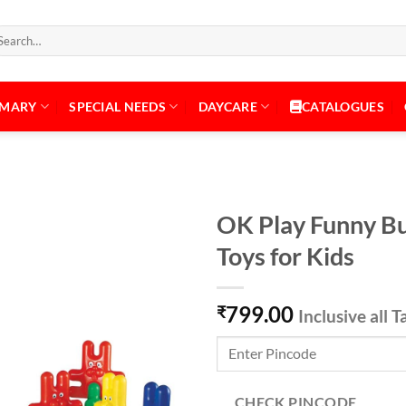
arch
:
IMARY
SPECIAL NEEDS
DAYCARE
CATALOGUES
OK Play Funny Bu
Toys for Kids
Add to
799.00
Wishlist
₹
Inclusive all T
CHECK PINCODE