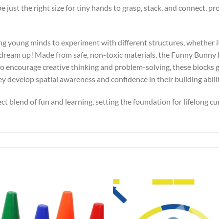
be just the right size for tiny hands to grasp, stack, and connect,
ing young minds to experiment with different structures, whether it?
dream up! Made from safe, non-toxic materials, the Funny Bunny Li
o encourage creative thinking and problem-solving, these blocks g
ey develop spatial awareness and confidence in their building abilit
t blend of fun and learning, setting the foundation for lifelong cur