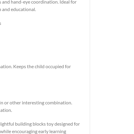
ls and hand-eye coordination. Ideal for
n and educational.
s
ation. Keeps the child occupied for
in or other interesting combination.
ation.
ightful building blocks toy designed for
 while encouraging early learning