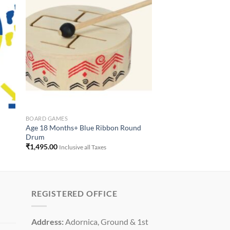
to
Add to
ist
Wishlist
BOARD GAMES
Age 18 Months+ Blue Ribbon Round
Drum
₹
1,495.00
Inclusive all Taxes
REGISTERED OFFICE
Address:
Adornica, Ground & 1st