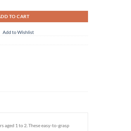
ng Blocks Toys for Kids quantity
ADD TO CART
Add to Wishlist
rs aged 1 to 2. These easy-to-grasp