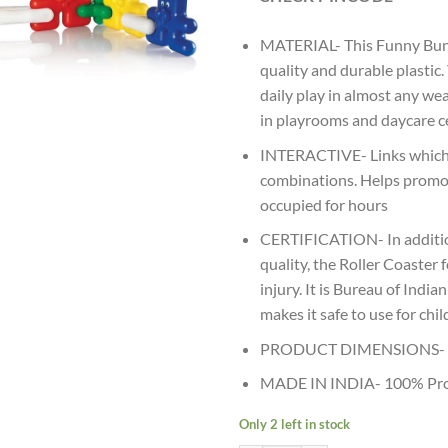
MATERIAL- This Funny Bunny
quality and durable plastic
daily play in almost any we
in playrooms and daycare ce
INTERACTIVE- Links which i
combinations. Helps promot
occupied for hours
CERTIFICATION- In addition
quality, the Roller Coaster
injury. It is Bureau of Indi
makes it safe to use for chi
PRODUCT DIMENSIONS- (5
MADE IN INDIA- 100% Prou
Only 2 left in stock