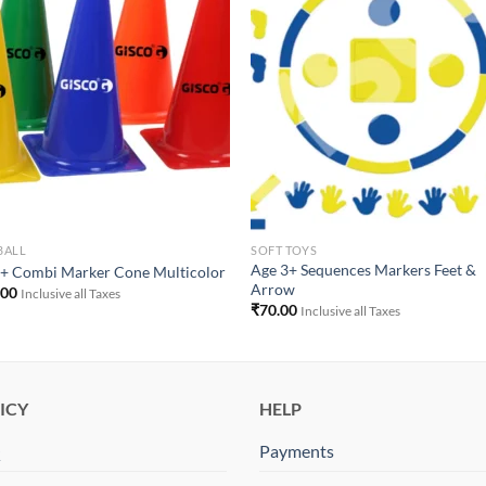
Add to
Add 
Wishlist
Wishl
BALL
SOFT TOYS
Age 3+ Sequences Markers Feet &
+ Combi Marker Cone Multicolor
Arrow
.00
Inclusive all Taxes
₹
70.00
Inclusive all Taxes
ICY
HELP
Q
Payments