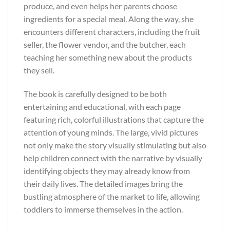
produce, and even helps her parents choose
ingredients for a special meal. Along the way, she
encounters different characters, including the fruit
seller, the flower vendor, and the butcher, each
teaching her something new about the products
they sell.
The book is carefully designed to be both
entertaining and educational, with each page
featuring rich, colorful illustrations that capture the
attention of young minds. The large, vivid pictures
not only make the story visually stimulating but also
help children connect with the narrative by visually
identifying objects they may already know from
their daily lives. The detailed images bring the
bustling atmosphere of the market to life, allowing
toddlers to immerse themselves in the action.