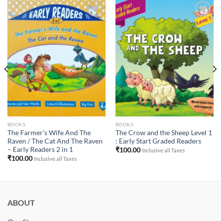
Add to
Add to
Wishlist
Wishlist
BOOKS
BOOKS
The Farmer’s Wife And The
The Crow and the Sheep Level 1
Raven / The Cat And The Raven
: Early Start Graded Readers
– Early Readers 2 in 1
₹
100.00
Inclusive all Taxes
₹
100.00
Inclusive all Taxes
ABOUT