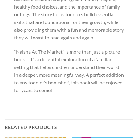
healthy food choices, and the importance of family
outings. The story helps toddlers build essential
skills that are foundational for their growth, while
also providing them with a fun and memorable story
they will want to read again and again.
“Naisha At The Market” is more than just a picture
book – it’s a delightful exploration of a familiar
setting that helps children understand their world
in a deeper, more meaningful way. A perfect addition
to any toddler’s bookshelf, this book will be enjoyed
for years to come!
RELATED PRODUCTS