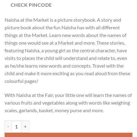
CHECK PINCODE
Naisha at the Market is a picture storybook. A story and
picture book about the fun Naisha has with all different
things at the Market. Learn new words about the names of
things one would see at a Market and more. These stories,
featuring Naisha, a young girl as the central character, have
visits to places the child will understand and relate to, even
as he/she learns new words and concepts. Travel with the
child and make it more exciting as you read aloud from these
colourful pages!
With Naisha at the Fair, your little one will learn the names of
various fruits and vegetables along with words like weighing
scales, garlands, basket, money purse and more.
Naisha At The Market Toddlers Picture + Story Book quantity