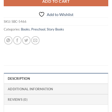
ADD TO CART
Add to Wishlist
SKU:
SBC-5466
Categories:
Books
,
Preschool
,
Story Books
DESCRIPTION
ADDITIONAL INFORMATION
REVIEWS (0)