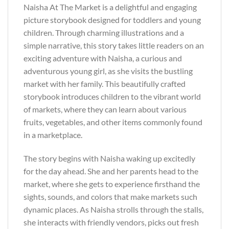
Naisha At The Market is a delightful and engaging
picture storybook designed for toddlers and young
children. Through charming illustrations and a
simple narrative, this story takes little readers on an
exciting adventure with Naisha, a curious and
adventurous young girl, as she visits the bustling
market with her family. This beautifully crafted
storybook introduces children to the vibrant world
of markets, where they can learn about various
fruits, vegetables, and other items commonly found
in a marketplace.
The story begins with Naisha waking up excitedly
for the day ahead. She and her parents head to the
market, where she gets to experience firsthand the
sights, sounds, and colors that make markets such
dynamic places. As Naisha strolls through the stalls,
she interacts with friendly vendors, picks out fresh