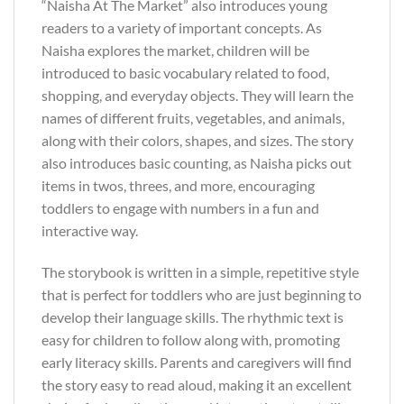
“Naisha At The Market” also introduces young
readers to a variety of important concepts. As
Naisha explores the market, children will be
introduced to basic vocabulary related to food,
shopping, and everyday objects. They will learn the
names of different fruits, vegetables, and animals,
along with their colors, shapes, and sizes. The story
also introduces basic counting, as Naisha picks out
items in twos, threes, and more, encouraging
toddlers to engage with numbers in a fun and
interactive way.
The storybook is written in a simple, repetitive style
that is perfect for toddlers who are just beginning to
develop their language skills. The rhythmic text is
easy for children to follow along with, promoting
early literacy skills. Parents and caregivers will find
the story easy to read aloud, making it an excellent