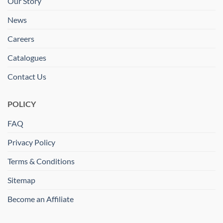
Our Story
News
Careers
Catalogues
Contact Us
POLICY
FAQ
Privacy Policy
Terms & Conditions
Sitemap
Become an Affiliate