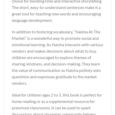
choice for bonding time and interactive storytelling.
The short, easy-to-understand sentences make it a
great tool for teaching new words and encouraging
language development.
In addition to fostering vocabulary, “Naisha At The
Market” is a wonderful way to promote social and
emotional learning. As Naisha interacts with various
vendors and makes decisions about what to buy,
children are encouraged to explore themes of
sharing, kindness, and decision-making. They learn
the value of communication as Naisha politely asks
questions and expresses gratitude to the market
vendors.
Ideal for children ages 2 to 5, this book is perfect for
home reading or as a supplemental resource for
preschool classrooms. It can be used to spark
discussions about shopping, community helpers,