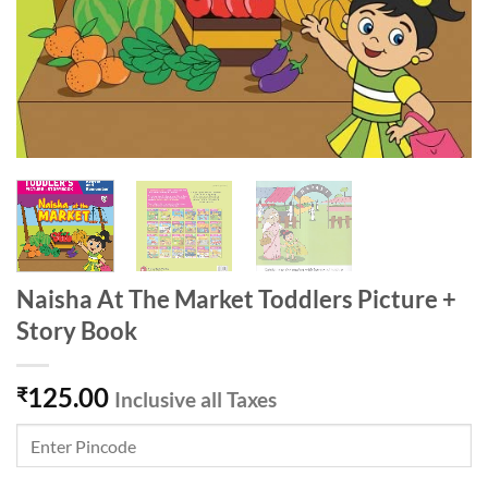
Naisha At The Market Toddlers Picture +
Story Book
125.00
₹
Inclusive all Taxes