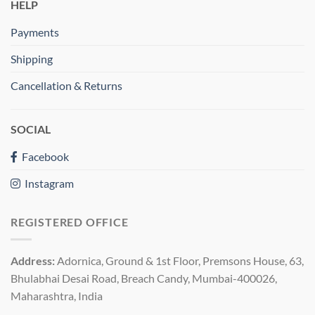
HELP
Payments
Shipping
Cancellation & Returns
SOCIAL
Facebook
Instagram
REGISTERED OFFICE
Address:
Adornica, Ground & 1st Floor, Premsons House, 63,
Bhulabhai Desai Road, Breach Candy, Mumbai-400026,
Maharashtra, India