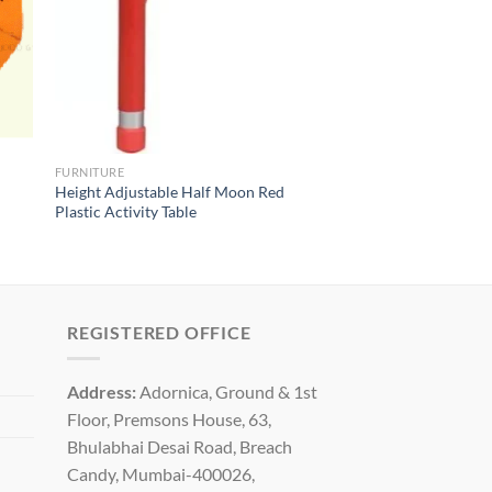
FURNITURE
Height Adjustable Half Moon Red
Plastic Activity Table
REGISTERED OFFICE
Address:
Adornica, Ground & 1st
Floor, Premsons House, 63,
Bhulabhai Desai Road, Breach
Candy, Mumbai-400026,