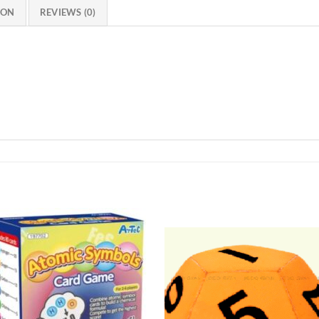
ION
REVIEWS (0)
Add to
Add 
Wishlist
Wishl