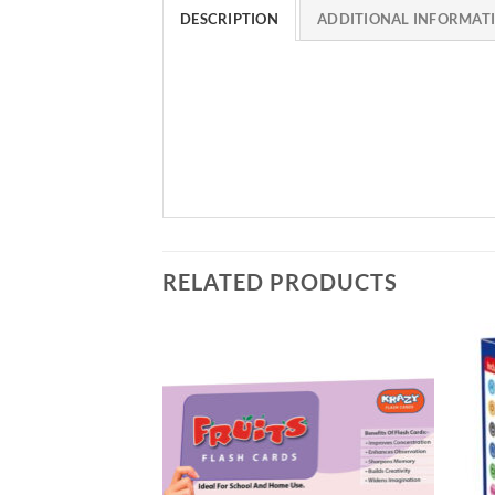
DESCRIPTION
ADDITIONAL INFORMAT
RELATED PRODUCTS
Add to
Add to
Wishlist
Wishlist