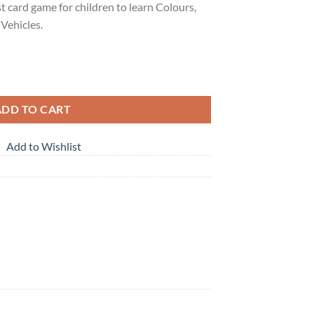
t card game for children to learn Colours,
 Vehicles.
ADD TO CART
Add to Wishlist