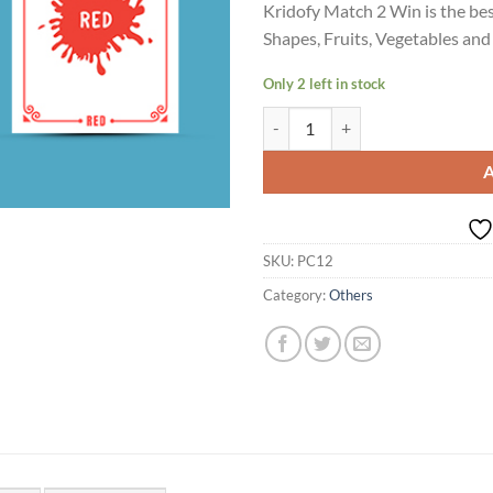
Kridofy Match 2 Win is the bes
Shapes, Fruits, Vegetables and
Only 2 left in stock
Match 2 Win 105 cards quantity
SKU:
PC12
Category:
Others