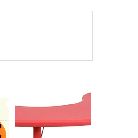
to
Add to
ist
Wishlist