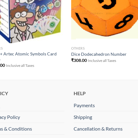
RS
OTHERS
+ Artec Atomic Symbols Card
Dice Dodecahedron Number
e
₹
308.00
Inclusive all Taxes
.00
Inclusive all Taxes
ICY
HELP
Q
Payments
acy Policy
Shipping
s & Conditions
Cancellation & Returns