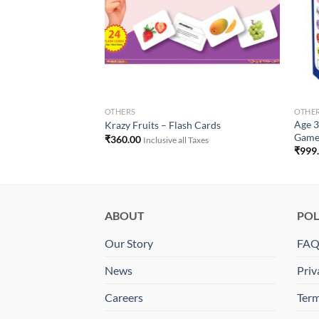
OTHERS
OTHE
od Kids Dual Desk
Age 3
Krazy Fruits – Flash Cards
Gam
₹
360.00
Inclusive all Taxes
₹
999
ABOUT
POL
Our Story
FA
News
Priv
Careers
Term