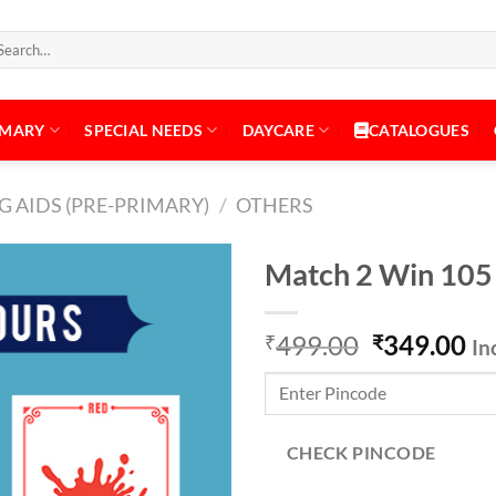
arch
:
IMARY
SPECIAL NEEDS
DAYCARE
CATALOGUES
 AIDS (PRE-PRIMARY)
/
OTHERS
Match 2 Win 105
Original
Cu
499.00
349.00
₹
₹
In
Add to
price
pr
Wishlist
was:
is:
₹499.00.
₹3
CHECK PINCODE