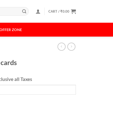
CART /
₹
0.00
OFFER ZONE
 cards
rrent
clusive all Taxes
ice
49.00.