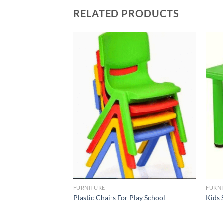
RELATED PRODUCTS
Add to
Add to
Wishlist
Wishlist
FURNITURE
FURN
Table For Kids –
Plastic Chairs For Play School
Kids 
And School