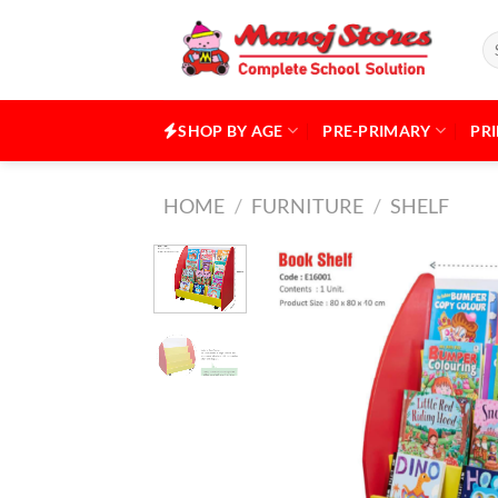
Skip
to
Se
for
content
SHOP BY AGE
PRE-PRIMARY
PR
HOME
/
FURNITURE
/
SHELF