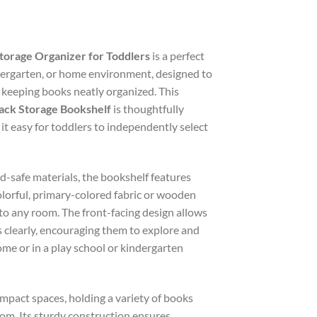
Storage Organizer for Toddlers
is a perfect
dergarten, or home environment, designed to
e keeping books neatly organized. This
ack Storage Bookshelf
is thoughtfully
g it easy for toddlers to independently select
d-safe materials, the bookshelf features
lorful, primary-colored fabric or wooden
 to any room. The front-facing design allows
s clearly, encouraging them to explore and
me or in a play school or kindergarten
ompact spaces, holding a variety of books
om. Its sturdy construction ensures