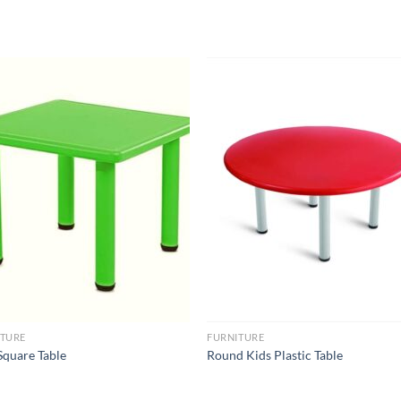
Add to
Add 
Wishlist
Wishl
ITURE
FURNITURE
Square Table
Round Kids Plastic Table