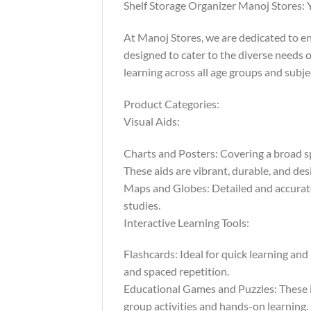
Shelf Storage Organizer Manoj Stores: 
At Manoj Stores, we are dedicated to e
designed to cater to the diverse needs o
learning across all age groups and subje
Product Categories:
Visual Aids:
Charts and Posters: Covering a broad sp
These aids are vibrant, durable, and des
Maps and Globes: Detailed and accurate,
studies.
Interactive Learning Tools:
Flashcards: Ideal for quick learning and
and spaced repetition.
Educational Games and Puzzles: These in
group activities and hands-on learning.