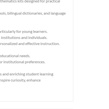
hematics kits designed for practical
ls, bilingual dictionaries, and language
rticularly for young learners.
institutions and individuals.
rsonalized and effective instruction.
 educational needs.
 institutional preferences.
rs and enriching student learning
inspire curiosity, enhance