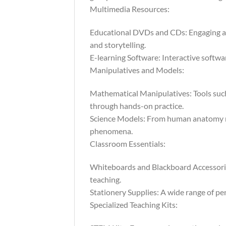
Multimedia Resources:
Educational DVDs and CDs: Engaging au
and storytelling.
E-learning Software: Interactive softwar
Manipulatives and Models:
Mathematical Manipulatives: Tools such
through hands-on practice.
Science Models: From human anatomy mod
phenomena.
Classroom Essentials:
Whiteboards and Blackboard Accessories:
teaching.
Stationery Supplies: A wide range of pen
Specialized Teaching Kits: