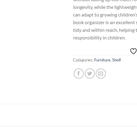
longevity, while the lightweigh
can adapt to growing children’
book organizer is an excellent 
tidy and within reach, helping 
responsibility in children.
Categories:
Furniture
,
Shelf