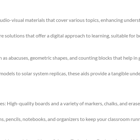
dio-visual materials that cover various topics, enhancing under
e solutions that offer a digital approach to learning, suitable for 
 as abacuses, geometric shapes, and counting blocks that help in
els to solar system replicas, these aids provide a tangible unde
 High-quality boards and a variety of markers, chalks, and eraser
s, pencils, notebooks, and organizers to keep your classroom runni