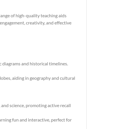
ange of high-quality teaching aids
engagement, creativity, and effective
 diagrams and historical timelines.
obes, aiding in geography and cultural
, and science, promoting active recall
ning fun and interactive, perfect for