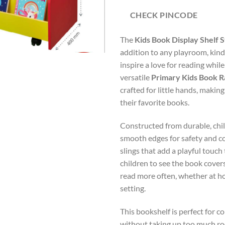
CHECK PINCODE
The
Kids Book Display Shelf 
addition to any playroom, kin
inspire a love for reading whil
versatile
Primary Kids Book R
crafted for little hands, makin
their favorite books.
Constructed from durable, chil
smooth edges for safety and co
slings that add a playful touch
children to see the book cover
read more often, whether at ho
setting.
This bookshelf is perfect for c
without taking up too much ro