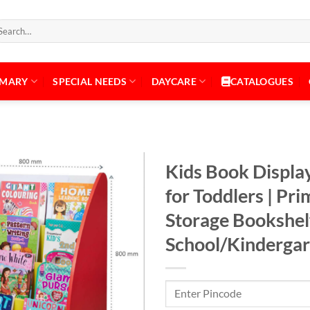
arch
:
IMARY
SPECIAL NEEDS
DAYCARE
CATALOGUES
Kids Book Display
for Toddlers | Pr
Storage Bookshelf
Add to
Wishlist
School/Kinderga