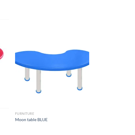
to
Add to
ist
Wishlist
FURNITURE
Moon table BLUE