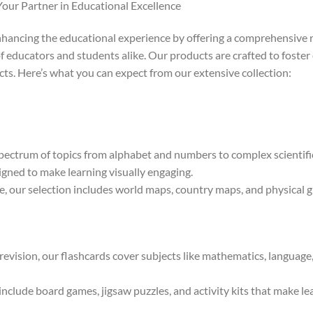
Your Partner in Educational Excellence
nhancing the educational experience by offering a comprehensive r
f educators and students alike. Our products are crafted to foster 
cts. Here’s what you can expect from our extensive collection:
ectrum of topics from alphabet and numbers to complex scientific
igned to make learning visually engaging.
 our selection includes world maps, country maps, and physical gl
 revision, our flashcards cover subjects like mathematics, language
clude board games, jigsaw puzzles, and activity kits that make lear