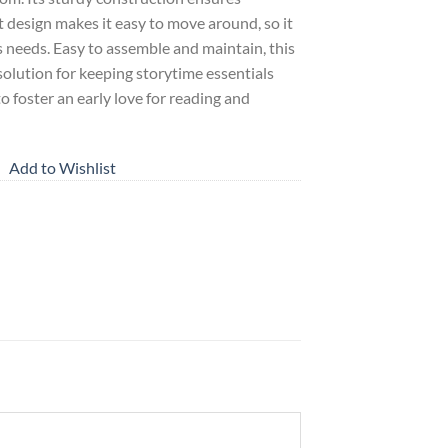
t design makes it easy to move around, so it
s needs. Easy to assemble and maintain, this
solution for keeping storytime essentials
to foster an early love for reading and
Add to Wishlist