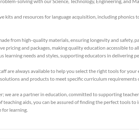
oblem-solving with our Science, Technology, Engineering, and Mat
kits and resources for language acquisition, including phonics too
ade from high-quality materials, ensuring longevity and safety, pa
e pricing and packages, making quality education accessible to all 
us learning needs and styles, supporting educators in delivering pe
f are always available to help you select the right tools for your
olutions and products to meet specific curriculum requirements or
er; we are a partner in education, committed to supporting teache
 teaching aids, you can be assured of finding the perfect tools to 
 for learning.