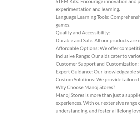
STEM Kits: Encourage innovation and pr
experimentation and learning.
Language Learning Tools: Comprehensive 
games.
Quality and Accessibility:
Durable and Safe: All our products are m
Affordable Options: We offer competitiv
Inclusive Range: Our aids cater to vario
Customer Support and Customization:
Expert Guidance: Our knowledgeable staf
Custom Solutions: We provide tailored s
Why Choose Manoj Stores?
Manoj Stores is more than just a suppli
experiences. With our extensive range of
understanding, and foster a lifelong love