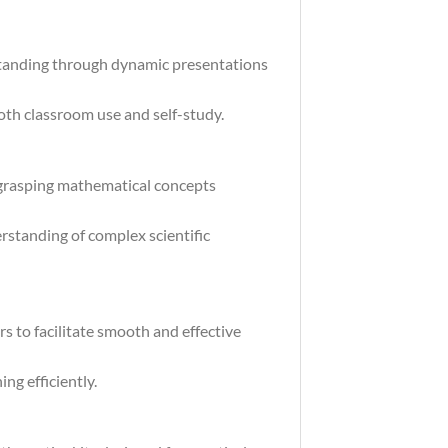
standing through dynamic presentations
both classroom use and self-study.
 grasping mathematical concepts
rstanding of complex scientific
s to facilitate smooth and effective
ng efficiently.