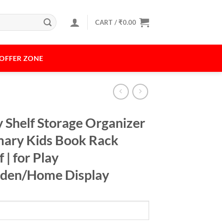
CART /
₹
0.00
OFFER ZONE
 Shelf Storage Organizer
imary Kids Book Rack
 | for Play
rden/Home Display