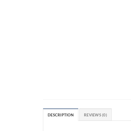
DESCRIPTION
REVIEWS (0)