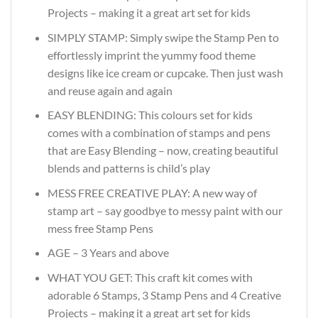
Projects – making it a great art set for kids
SIMPLY STAMP: Simply swipe the Stamp Pen to
effortlessly imprint the yummy food theme
designs like ice cream or cupcake. Then just wash
and reuse again and again
EASY BLENDING: This colours set for kids
comes with a combination of stamps and pens
that are Easy Blending – now, creating beautiful
blends and patterns is child’s play
MESS FREE CREATIVE PLAY: A new way of
stamp art – say goodbye to messy paint with our
mess free Stamp Pens
AGE – 3 Years and above
WHAT YOU GET: This craft kit comes with
adorable 6 Stamps, 3 Stamp Pens and 4 Creative
Projects – making it a great art set for kids