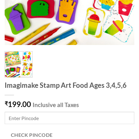
Imagimake Stamp Art Food Ages 3,4,5,6
199.00
₹
Inclusive all Taxes
CHECK PINCODE