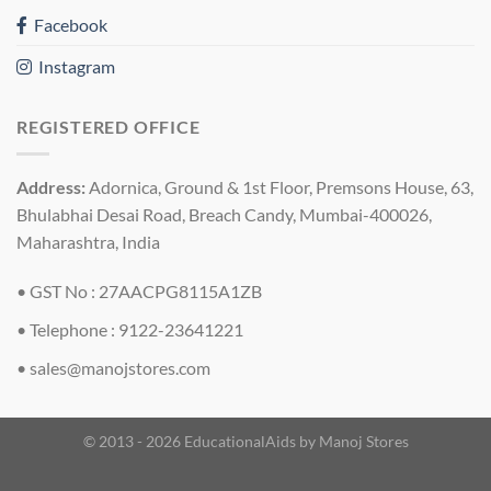
Facebook
Instagram
REGISTERED OFFICE
Address:
Adornica, Ground & 1st Floor, Premsons House, 63,
Bhulabhai Desai Road, Breach Candy, Mumbai-400026,
Maharashtra, India
• GST No : 27AACPG8115A1ZB
• Telephone : 9122-23641221
•
sales@manojstores.com
© 2013 - 2026 EducationalAids by
Manoj Stores