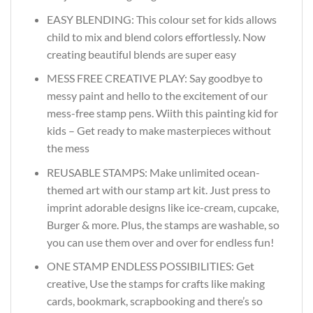
EASY BLENDING: This colour set for kids allows
child to mix and blend colors effortlessly. Now
creating beautiful blends are super easy
MESS FREE CREATIVE PLAY: Say goodbye to
messy paint and hello to the excitement of our
mess-free stamp pens. Wiith this painting kid for
kids – Get ready to make masterpieces without
the mess
REUSABLE STAMPS: Make unlimited ocean-
themed art with our stamp art kit. Just press to
imprint adorable designs like ice-cream, cupcake,
Burger & more. Plus, the stamps are washable, so
you can use them over and over for endless fun!
ONE STAMP ENDLESS POSSIBILITIES: Get
creative, Use the stamps for crafts like making
cards, bookmark, scrapbooking and there’s so