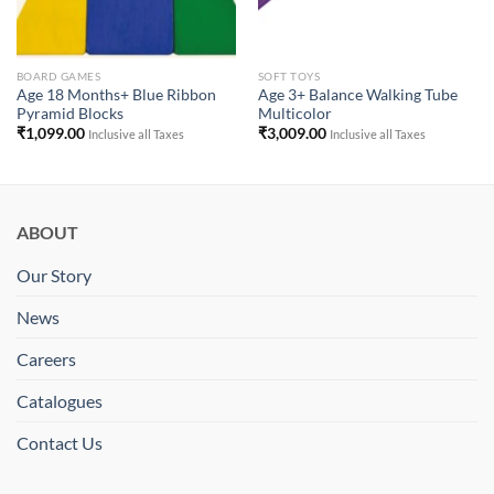
BOARD GAMES
SOFT TOYS
Age 18 Months+ Blue Ribbon
Age 3+ Balance Walking Tube
Pyramid Blocks
Multicolor
₹
1,099.00
₹
3,009.00
Inclusive all Taxes
Inclusive all Taxes
ABOUT
Our Story
News
Careers
Catalogues
Contact Us