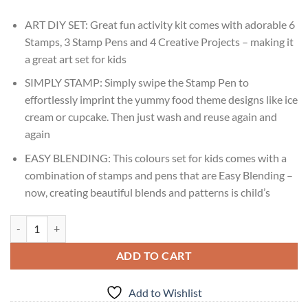
ART DIY SET: Great fun activity kit comes with adorable 6
Stamps, 3 Stamp Pens and 4 Creative Projects – making it
a great art set for kids
SIMPLY STAMP: Simply swipe the Stamp Pen to
effortlessly imprint the yummy food theme designs like ice
cream or cupcake. Then just wash and reuse again and
again
EASY BLENDING: This colours set for kids comes with a
combination of stamps and pens that are Easy Blending –
now, creating beautiful blends and patterns is child’s
Imagimake Stamp Art Food Ages 3,4,5,6 quantity
ADD TO CART
Add to Wishlist