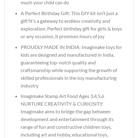
much your child can do
A Perfect Birthday Gift: This DIY kit isn’t just a
gift?it’s a gateway to endless creativity and
exploration. Perfect birthday gift for girls & boys
or any occasion, it promises hours of joy
PROUDLY MADE IN INDIA: Imagimake toys for
kids are designed and manufactured in India,
guaranteeing top-notch quality and
craftsmanship while supporting the growth of
skilled professionals in the toy manufacturing
industry
Imagimake Stamp Art Food Ages 3,4,5,6
NURTURE CREATIVITY & CURIOSITY:
Imagimake aims to bridge the gap between
development and entertainment through its
range of fun and constructive children toys,
including art and hobby, educational toys,