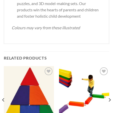
puzzles, and 3D model-making sets. Our
products win the hearts of parents and children
and foster holistic child development
Colours may vary from these illustrated
RELATED PRODUCTS
Add to
Add to
Wishlist
Wishlist