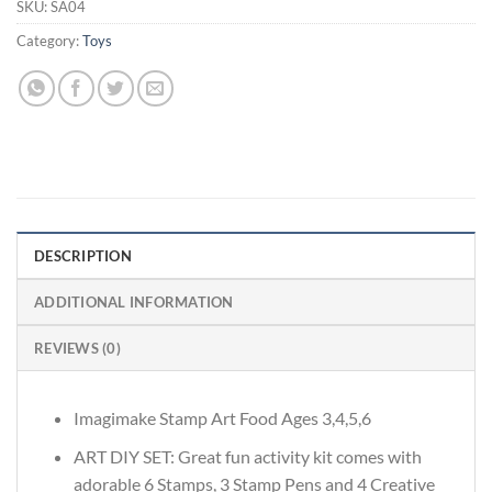
SKU:
SA04
Category:
Toys
DESCRIPTION
ADDITIONAL INFORMATION
REVIEWS (0)
Imagimake Stamp Art Food Ages 3,4,5,6
ART DIY SET: Great fun activity kit comes with
adorable 6 Stamps, 3 Stamp Pens and 4 Creative