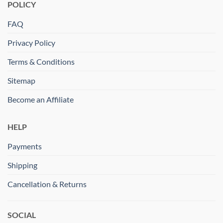
POLICY
FAQ
Privacy Policy
Terms & Conditions
Sitemap
Become an Affiliate
HELP
Payments
Shipping
Cancellation & Returns
SOCIAL