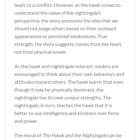
leads to a conflict. However, as the hawk comes to
understand the value of the nightingale’s
perspective, the story promotes the idea that we
should not judge others based on their outward
appearances or perceived weaknesses. True
strength, the story suggests, comes from the heart,
not from physical power.
As the hawk and nightingale interact, readers are
encouraged to think about their own behaviors and
attitudes toward others. The hawk learns that even
though it may be physically dominant, the
nightingale has its own unique strengths. The
nightingale, in turn, teaches the hawk that it is
better to use intelligence and kindness over force
and power.
The moral of
The Hawk and the Nightingale
can be