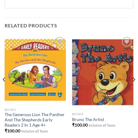
RELATED PRODUCTS
Add to
Add to
Wishlist
Wishlist
BOOKS
BOOKS
The Generous Lion The Panther
Bruno The Artist
And The Shepherds Early
₹
100.00
Readers 2 In 1 Age 4+
Inclusive all Taxes
₹
100.00
Inclusive all Taxes