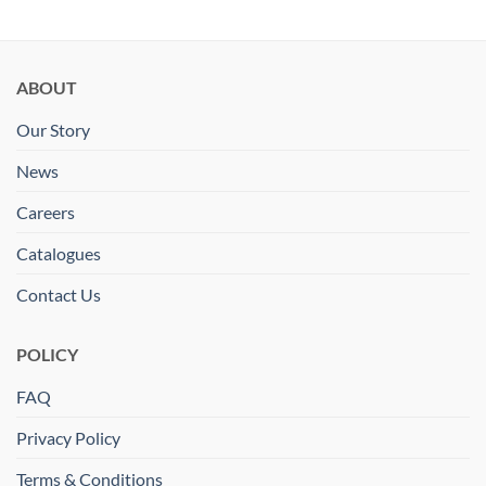
ABOUT
Our Story
News
Careers
Catalogues
Contact Us
POLICY
FAQ
Privacy Policy
Terms & Conditions