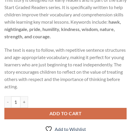
Start Graded Readers series. It is specifically written to help
children improve their vocabulary and comprehension skills
while learning key moral lessons. Keywords include:
hawk,
nightingale, pride, humility, kindness, wisdom, nature,
strength, and courage.
The text is easy to follow, with repetitive sentence structures
and age-appropriate vocabulary, making it perfect for young
learners who are just beginning to read independently. The
story encourages children to reflect on the value of treating
others with respect and the importance of thinking before
acting.
Early Start Graded Readers Level 2 The Hawk And The Nightingale Mo
ADD TO CART
Add to Wishlist