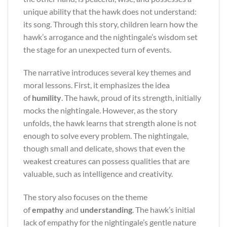
unique ability that the hawk does not understand:
its song. Through this story, children learn how the
hawk’s arrogance and the nightingale’s wisdom set
the stage for an unexpected turn of events.
The narrative introduces several key themes and
moral lessons. First, it emphasizes the idea
of
humility
. The hawk, proud of its strength, initially
mocks the nightingale. However, as the story
unfolds, the hawk learns that strength alone is not
enough to solve every problem. The nightingale,
though small and delicate, shows that even the
weakest creatures can possess qualities that are
valuable, such as intelligence and creativity.
The story also focuses on the theme
of
empathy
and
understanding
. The hawk’s initial
lack of empathy for the nightingale’s gentle nature