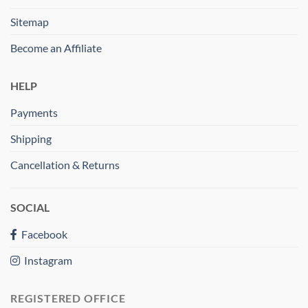
Sitemap
Become an Affiliate
HELP
Payments
Shipping
Cancellation & Returns
SOCIAL
Facebook
Instagram
REGISTERED OFFICE