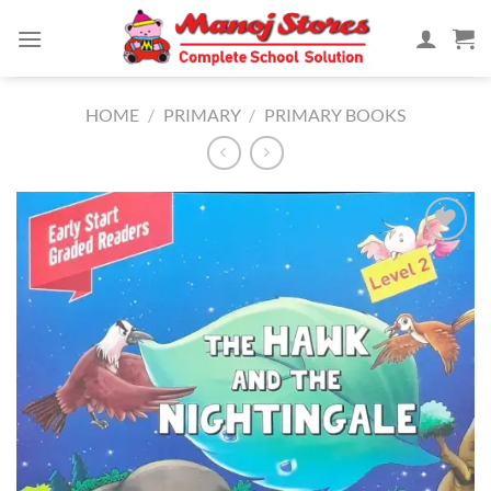
Skip
to
content
HOME
/
PRIMARY
/
PRIMARY BOOKS
Add to
Wishlist