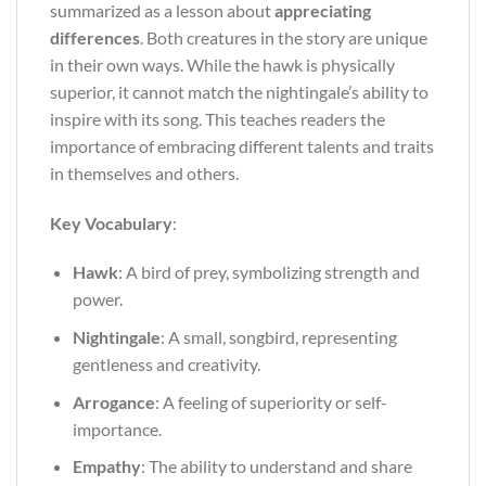
summarized as a lesson about
appreciating
differences
. Both creatures in the story are unique
in their own ways. While the hawk is physically
superior, it cannot match the nightingale’s ability to
inspire with its song. This teaches readers the
importance of embracing different talents and traits
in themselves and others.
Key Vocabulary
:
Hawk
: A bird of prey, symbolizing strength and
power.
Nightingale
: A small, songbird, representing
gentleness and creativity.
Arrogance
: A feeling of superiority or self-
importance.
Empathy
: The ability to understand and share