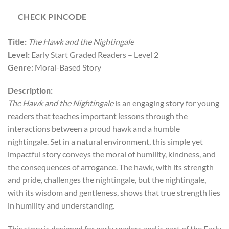
CHECK PINCODE
Title:
The Hawk and the Nightingale
Level:
Early Start Graded Readers – Level 2
Genre:
Moral-Based Story
Description:
The Hawk and the Nightingale
is an engaging story for young
readers that teaches important lessons through the
interactions between a proud hawk and a humble
nightingale. Set in a natural environment, this simple yet
impactful story conveys the moral of humility, kindness, and
the consequences of arrogance. The hawk, with its strength
and pride, challenges the nightingale, but the nightingale,
with its wisdom and gentleness, shows that true strength lies
in humility and understanding.
This story is designed for early readers and is part of the Early