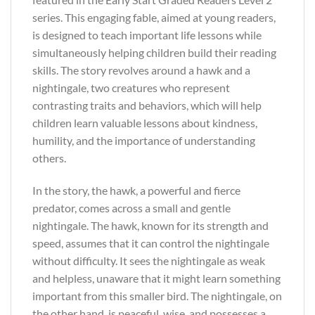
series. This engaging fable, aimed at young readers,
is designed to teach important life lessons while
simultaneously helping children build their reading
skills. The story revolves around a hawk and a
nightingale, two creatures who represent
contrasting traits and behaviors, which will help
children learn valuable lessons about kindness,
humility, and the importance of understanding
others.
In the story, the hawk, a powerful and fierce
predator, comes across a small and gentle
nightingale. The hawk, known for its strength and
speed, assumes that it can control the nightingale
without difficulty. It sees the nightingale as weak
and helpless, unaware that it might learn something
important from this smaller bird. The nightingale, on
the other hand, is peaceful, wise, and possesses a