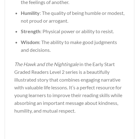
the feelings of another.
Humility
: The quality of being humble or modest,
not proud or arrogant.
Strength
: Physical power or ability to resist.
Wisdom
: The ability to make good judgments
and decisions.
The Hawk and the Nightingale
in the Early Start
Graded Readers Level 2 series is a beautifully
illustrated story that combines engaging narrative
with valuable life lessons. It’s a perfect resource for
young learners to improve their reading skills while
absorbing an important message about kindness,
humility, and mutual respect.