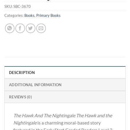
SKU:
SBC-3670
Categories:
Books
,
Primary Books
DESCRIPTION
ADDITIONAL INFORMATION
REVIEWS (0)
The Hawk And The Nightingale The Hawk and the
Nightingale
is a charming moral-based story
featured in the Early Start Graded Readers Level 2