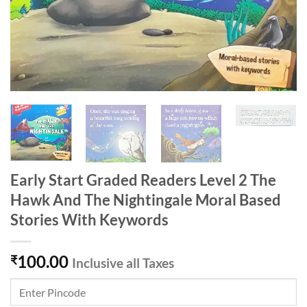
Early Start Graded Readers Level 2 The
Hawk And The Nightingale Moral Based
Stories With Keywords
100.00
₹
Inclusive all Taxes