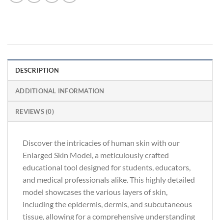
DESCRIPTION
ADDITIONAL INFORMATION
REVIEWS (0)
Discover the intricacies of human skin with our
Enlarged Skin Model, a meticulously crafted
educational tool designed for students, educators,
and medical professionals alike. This highly detailed
model showcases the various layers of skin,
including the epidermis, dermis, and subcutaneous
tissue, allowing for a comprehensive understanding