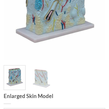
Enlarged Skin Model