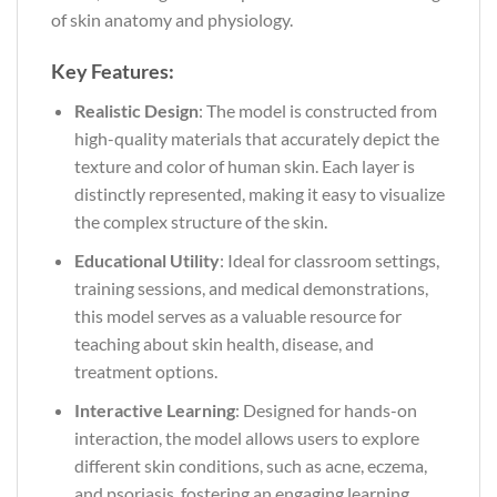
of skin anatomy and physiology.
Key Features:
Realistic Design
: The model is constructed from
high-quality materials that accurately depict the
texture and color of human skin. Each layer is
distinctly represented, making it easy to visualize
the complex structure of the skin.
Educational Utility
: Ideal for classroom settings,
training sessions, and medical demonstrations,
this model serves as a valuable resource for
teaching about skin health, disease, and
treatment options.
Interactive Learning
: Designed for hands-on
interaction, the model allows users to explore
different skin conditions, such as acne, eczema,
and psoriasis, fostering an engaging learning