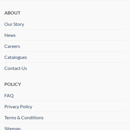
ABOUT
Our Story
News
Careers
Catalogues
Contact Us
POLICY
FAQ
Privacy Policy
Terms & Conditions
Sitemap