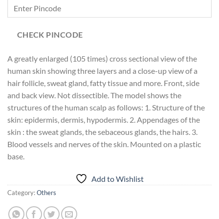
CHECK PINCODE
A greatly enlarged (105 times) cross sectional view of the
human skin showing three layers and a close-up view of a
hair follicle, sweat gland, fatty tissue and more. Front, side
and back view. Not dissectible. The model shows the
structures of the human scalp as follows: 1. Structure of the
skin: epidermis, dermis, hypodermis. 2. Appendages of the
skin : the sweat glands, the sebaceous glands, the hairs. 3.
Blood vessels and nerves of the skin. Mounted on a plastic
base.
Add to Wishlist
Category:
Others