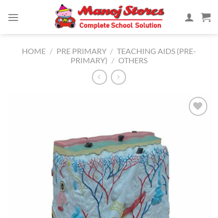
Skip
to
content
HOME
/
PRE PRIMARY
/
TEACHING AIDS (PRE-
PRIMARY)
/
OTHERS
Add to
Wishlist