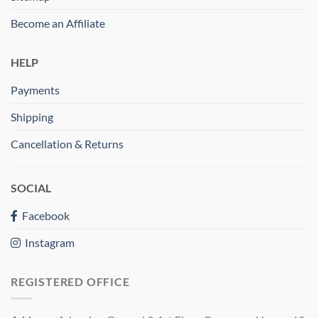
Become an Affiliate
HELP
Payments
Shipping
Cancellation & Returns
SOCIAL
Facebook
Instagram
REGISTERED OFFICE