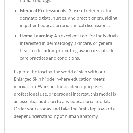
human biology.
Medical Professionals
: A useful reference for
dermatologists, nurses, and practitioners, aiding
in patient education and clinical discussions.
Home Learning
: An excellent tool for individuals
interested in dermatology, skincare, or general
health education, promoting awareness of skin
care practices and conditions.
Explore the fascinating world of skin with our
Enlarged Skin Model, where education meets
innovation. Whether for academic purposes,
professional use, or personal interest, this model is
an essential addition to any educational toolkit.
Order yours today and take the first step toward a
deeper understanding of human anatomy!