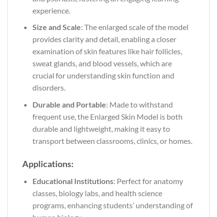
experience.
Size and Scale
: The enlarged scale of the model
provides clarity and detail, enabling a closer
examination of skin features like hair follicles,
sweat glands, and blood vessels, which are
crucial for understanding skin function and
disorders.
Durable and Portable
: Made to withstand
frequent use, the Enlarged Skin Model is both
durable and lightweight, making it easy to
transport between classrooms, clinics, or homes.
Applications:
Educational Institutions
: Perfect for anatomy
classes, biology labs, and health science
programs, enhancing students’ understanding of