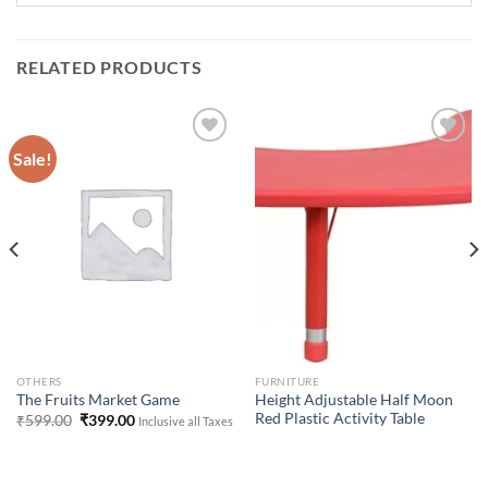
RELATED PRODUCTS
Sale!
Add to
Add to
Wishlist
Wishlist
OTHERS
FURNITURE
Height Adjustable Half Moon
The Fruits Market Game
Red Plastic Activity Table
Original
Current
₹
599.00
₹
399.00
Inclusive all Taxes
price
price
was:
is:
₹599.00.
₹399.00.