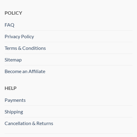
POLICY
FAQ
Privacy Policy
Terms & Conditions
Sitemap
Become an Affiliate
HELP
Payments
Shipping
Cancellation & Returns