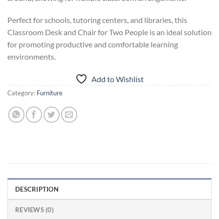
Perfect for schools, tutoring centers, and libraries, this
Classroom Desk and Chair for Two People is an ideal solution
for promoting productive and comfortable learning
environments.
Add to Wishlist
Category:
Furniture
DESCRIPTION
REVIEWS (0)