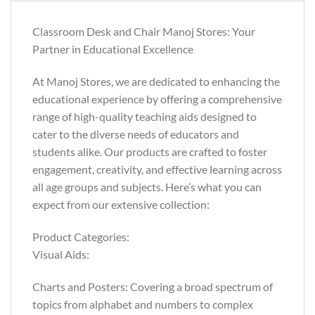
Classroom Desk and Chair Manoj Stores: Your
Partner in Educational Excellence
At Manoj Stores, we are dedicated to enhancing the
educational experience by offering a comprehensive
range of high-quality teaching aids designed to
cater to the diverse needs of educators and
students alike. Our products are crafted to foster
engagement, creativity, and effective learning across
all age groups and subjects. Here’s what you can
expect from our extensive collection:
Product Categories:
Visual Aids:
Charts and Posters: Covering a broad spectrum of
topics from alphabet and numbers to complex