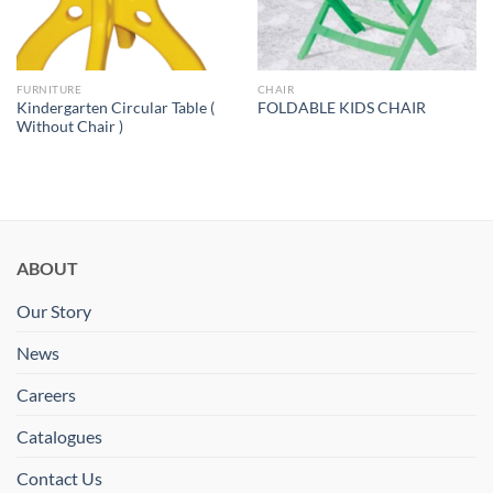
FURNITURE
CHAIR
Kindergarten Circular Table (
FOLDABLE KIDS CHAIR
Without Chair )
ABOUT
Our Story
News
Careers
Catalogues
Contact Us