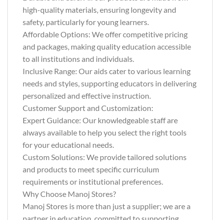
high-quality materials, ensuring longevity and
safety, particularly for young learners.
Affordable Options: We offer competitive pricing
and packages, making quality education accessible
to all institutions and individuals.
Inclusive Range: Our aids cater to various learning
needs and styles, supporting educators in delivering
personalized and effective instruction.
Customer Support and Customization:
Expert Guidance: Our knowledgeable staff are
always available to help you select the right tools
for your educational needs.
Custom Solutions: We provide tailored solutions
and products to meet specific curriculum
requirements or institutional preferences.
Why Choose Manoj Stores?
Manoj Stores is more than just a supplier; we are a
partner in education, committed to supporting