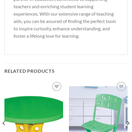
teachers and enriching student learning
experiences. With our extensive range of teaching
aids, you can be assured of finding the perfect tools
to inspire curiosity, enhance understanding, and
foster a lifelong love for learning.
RELATED PRODUCTS
Add to
Add to
Wishlist
Wishlist