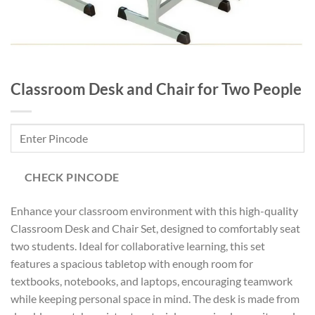
Classroom Desk and Chair for Two People
CHECK PINCODE
Enhance your classroom environment with this high-quality
Classroom Desk and Chair Set, designed to comfortably seat
two students. Ideal for collaborative learning, this set
features a spacious tabletop with enough room for
textbooks, notebooks, and laptops, encouraging teamwork
while keeping personal space in mind. The desk is made from