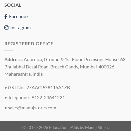
SOCIAL
Facebook
Instagram
REGISTERED OFFICE
Address:
Adornica, Ground & 1st Floor, Premsons House, 63,
Bhulabhai Desai Road, Breach Candy, Mumbai-400026,
Maharashtra, India
• GST No : 27AACPG8115A1ZB
• Telephone : 9122-23641221
•
sales@manojstores.com
© 2013 - 2026 EducationalAids by
Manoj Stores