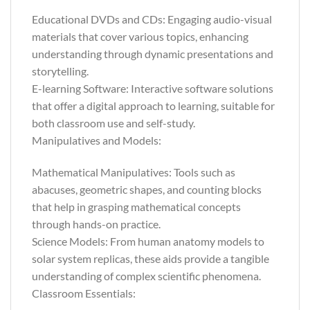
Educational DVDs and CDs: Engaging audio-visual
materials that cover various topics, enhancing
understanding through dynamic presentations and
storytelling.
E-learning Software: Interactive software solutions
that offer a digital approach to learning, suitable for
both classroom use and self-study.
Manipulatives and Models:
Mathematical Manipulatives: Tools such as
abacuses, geometric shapes, and counting blocks
that help in grasping mathematical concepts
through hands-on practice.
Science Models: From human anatomy models to
solar system replicas, these aids provide a tangible
understanding of complex scientific phenomena.
Classroom Essentials: