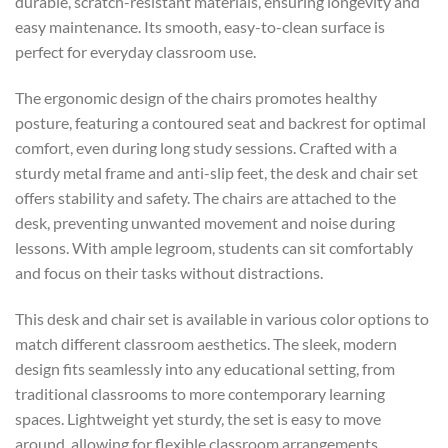
durable, scratch-resistant materials, ensuring longevity and
easy maintenance. Its smooth, easy-to-clean surface is
perfect for everyday classroom use.
The ergonomic design of the chairs promotes healthy
posture, featuring a contoured seat and backrest for optimal
comfort, even during long study sessions. Crafted with a
sturdy metal frame and anti-slip feet, the desk and chair set
offers stability and safety. The chairs are attached to the
desk, preventing unwanted movement and noise during
lessons. With ample legroom, students can sit comfortably
and focus on their tasks without distractions.
This desk and chair set is available in various color options to
match different classroom aesthetics. The sleek, modern
design fits seamlessly into any educational setting, from
traditional classrooms to more contemporary learning
spaces. Lightweight yet sturdy, the set is easy to move
around, allowing for flexible classroom arrangements.