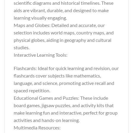
scientific diagrams and historical timelines. These
aids are vibrant, durable, and designed to make
learning visually engaging.
Maps and Globes: Detailed and accurate, our
selection includes world maps, country maps, and
physical globes, aiding in geography and cultural
studies.
Interactive Learning Tools:
Flashcards: Ideal for quick learning and revision, our
flashcards cover subjects like mathematics,
language, and science, promoting active recall and
spaced repetition.
Educational Games and Puzzles: These include
board games, jigsaw puzzles, and activity kits that
make learning fun and interactive, perfect for group
activities and hands-on learning.
Multimedia Resources: