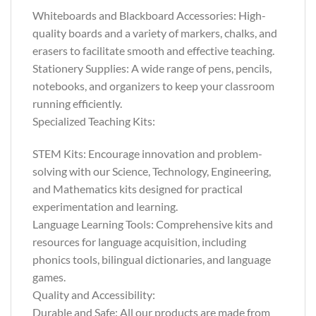
Whiteboards and Blackboard Accessories: High-
quality boards and a variety of markers, chalks, and
erasers to facilitate smooth and effective teaching.
Stationery Supplies: A wide range of pens, pencils,
notebooks, and organizers to keep your classroom
running efficiently.
Specialized Teaching Kits:
STEM Kits: Encourage innovation and problem-
solving with our Science, Technology, Engineering,
and Mathematics kits designed for practical
experimentation and learning.
Language Learning Tools: Comprehensive kits and
resources for language acquisition, including
phonics tools, bilingual dictionaries, and language
games.
Quality and Accessibility:
Durable and Safe: All our products are made from