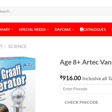
arch
:
IMARY
SPECIAL NEEDS
DAYCARE
CATALOGUES
)
/
SCIENCE
Age 8+ Artec Van
916.00
₹
Inclusive all T
Add to
Wishlist
CHECK PINCODE