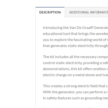
DESCRIPTION
ADDITIONAL INFORMAT
Introducing the Van De Graaff Generator
educational tool that brings the wonders
you to explore the fascinating world of s
that generates static electricity through
The kit includes all the necessary comp
control static electricity, providing a s
demonstrations, this kit offers endless
electric charge on a metal dome and tran
This creates a strong electric field that
With the generator, you can perform a ra
in safety features such as grounding m