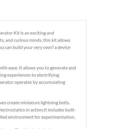
rator Kit is an exciting and
ts, and curious minds, this kit allows
 you can build your very own? a device
ith ease. It allows you to generate and
sing experiences to electrifying
enerator operates by accumulating
ven create miniature lightning bolts.
ctrostatics in action.It includes built-
olled environment for experimentation.