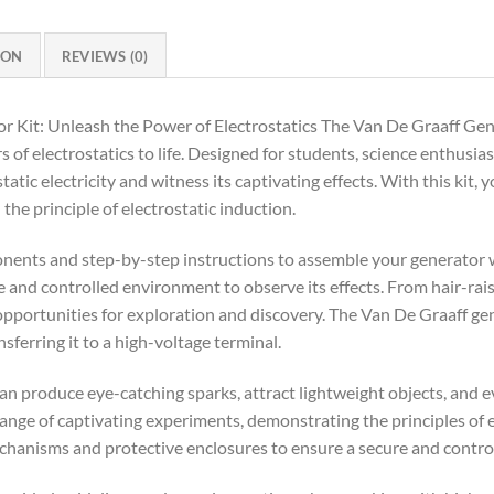
ION
REVIEWS (0)
 Kit: Unleash the Power of Electrostatics The Van De Graaff Gene
 of electrostatics to life. Designed for students, science enthusias
tatic electricity and witness its captivating effects. With this kit,
 the principle of electrostatic induction.
onents and step-by-step instructions to assemble your generator w
afe and controlled environment to observe its effects. From hair-rai
 opportunities for exploration and discovery. The Van De Graaff g
sferring it to a high-voltage terminal.
 can produce eye-catching sparks, attract lightweight objects, and e
nge of captivating experiments, demonstrating the principles of ele
echanisms and protective enclosures to ensure a secure and contr