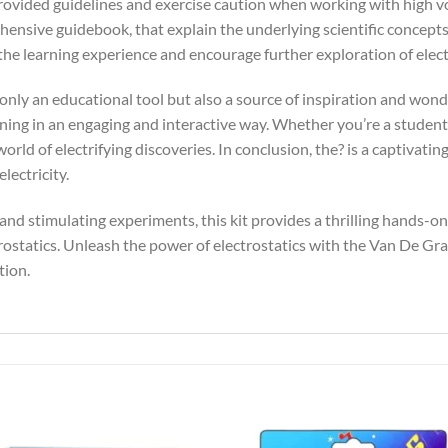
provided guidelines and exercise caution when working with high vo
hensive guidebook, that explain the underlying scientific concepts
e learning experience and encourage further exploration of electr
nly an educational tool but also a source of inspiration and wonder.
ing in an engaging and interactive way. Whether you’re a student, 
world of electrifying discoveries. In conclusion, the? is a captivati
lectricity.
 and stimulating experiments, this kit provides a thrilling hands-o
rostatics. Unleash the power of electrostatics with the Van De G
tion.