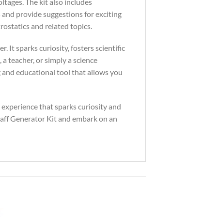
ltages. The kit also includes
 and provide suggestions for exciting
ostatics and related topics.
 It sparks curiosity, fosters scientific
a teacher, or simply a science
ng and educational tool that allows you
n experience that sparks curiosity and
raaff Generator Kit and embark on an