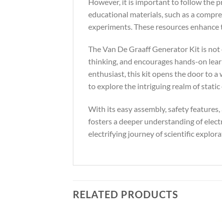
However, it is important to follow the 
educational materials, such as a compre
experiments. These resources enhance th
The Van De Graaff Generator Kit is not o
thinking, and encourages hands-on learn
enthusiast, this kit opens the door to a 
to explore the intriguing realm of static e
With its easy assembly, safety features,
fosters a deeper understanding of elect
electrifying journey of scientific explora
RELATED PRODUCTS