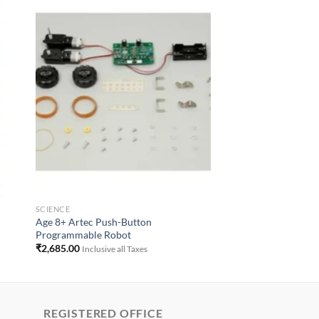
to
Add to
ist
Wishlist
SCIENCE
Age 8+ Artec Push-Button
Programmable Robot
₹
2,685.00
Inclusive all Taxes
REGISTERED OFFICE