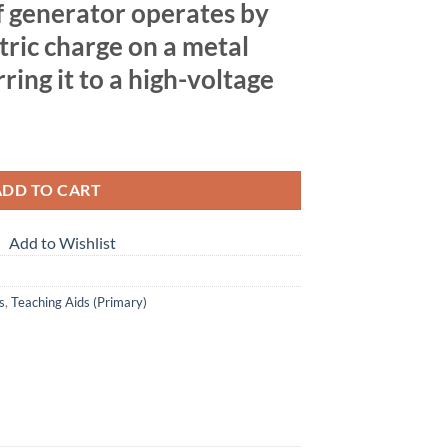
 generator operates by
tric charge on a metal
ing it to a high-voltage
ADD TO CART
Add to Wishlist
s
,
Teaching Aids (Primary)