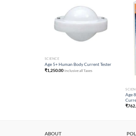
Add to
Add to
Wishlist
Wishlist
SCIENCE
Age 5+ Human Body Current Tester
₹
1,250.00
Inclusive all Taxes
SCIEN
d Your Own 300x
Age 8
Curre
₹
762
ll Taxes
ABOUT
POL