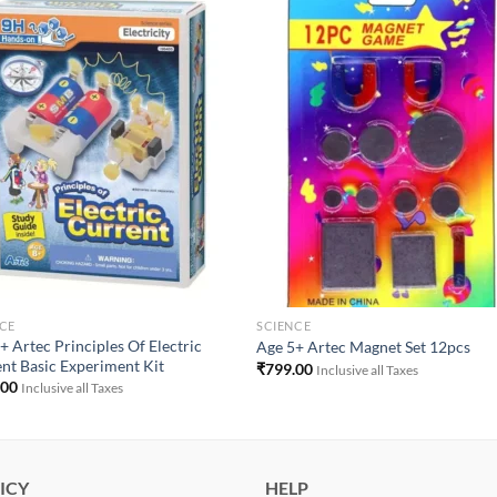
Add to
Add 
Wishlist
Wishl
CE
SCIENCE
+ Artec Principles Of Electric
Age 5+ Artec Magnet Set 12pcs
nt Basic Experiment Kit
₹
799.00
Inclusive all Taxes
.00
Inclusive all Taxes
ICY
HELP