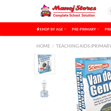
Skip
to
Se
for
content
SHOP BY AGE
PRE-PRIMARY
PR
HOME
/
TEACHING AIDS (PRIMARY