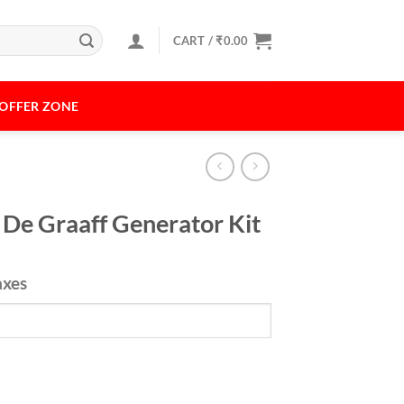
CART /
₹
0.00
OFFER ZONE
 De Graaff Generator Kit
axes