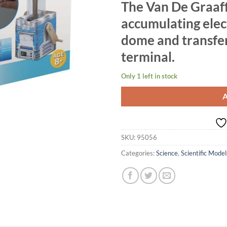
The Van De Graaff
accumulating elec
dome and transferr
terminal.
Only 1 left in stock
SKU:
95056
Categories:
Science
,
Scientific Model