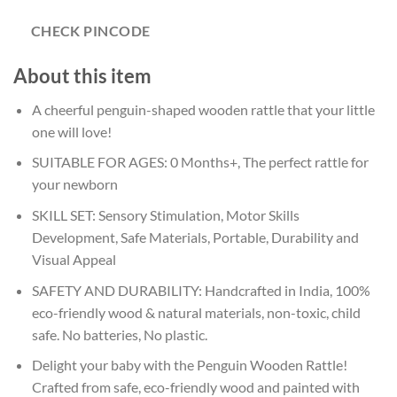
CHECK PINCODE
About this item
A cheerful penguin-shaped wooden rattle that your little
one will love!
SUITABLE FOR AGES: 0 Months+, The perfect rattle for
your newborn
SKILL SET: Sensory Stimulation, Motor Skills
Development, Safe Materials, Portable, Durability and
Visual Appeal
SAFETY AND DURABILITY: Handcrafted in India, 100%
eco-friendly wood & natural materials, non-toxic, child
safe. No batteries, No plastic.
Delight your baby with the Penguin Wooden Rattle!
Crafted from safe, eco-friendly wood and painted with