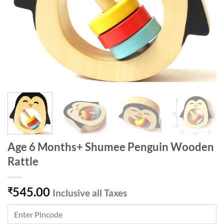
Age 6 Months+ Shumee Penguin Wooden
Rattle
545.00
₹
Inclusive all Taxes