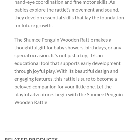
hand-eye coordination and fine motor skills. As
babies explore the rattle?s movement and sound,
they develop essential skills that lay the foundation
for future growth.
The Shumee Penguin Wooden Rattle makes a
thoughtful gift for baby showers, birthdays, or any
special occasion. It?s not just a toy; it?s an
educational tool that supports early development
through joyful play. With its beautiful design and
engaging features, this rattle is sure to become a
beloved companion for your little one. Let the
playful adventures begin with the Shumee Penguin
Wooden Rattle
RELATED PRODUCTS