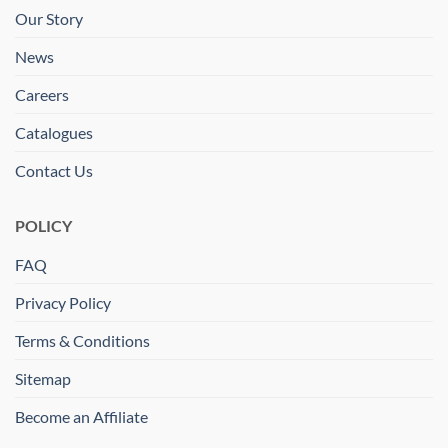
Our Story
News
Careers
Catalogues
Contact Us
POLICY
FAQ
Privacy Policy
Terms & Conditions
Sitemap
Become an Affiliate