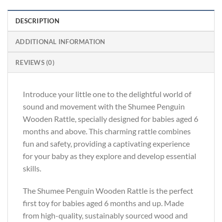
DESCRIPTION
ADDITIONAL INFORMATION
REVIEWS (0)
Introduce your little one to the delightful world of
sound and movement with the Shumee Penguin
Wooden Rattle, specially designed for babies aged 6
months and above. This charming rattle combines
fun and safety, providing a captivating experience
for your baby as they explore and develop essential
skills.
The Shumee Penguin Wooden Rattle is the perfect
first toy for babies aged 6 months and up. Made
from high-quality, sustainably sourced wood and