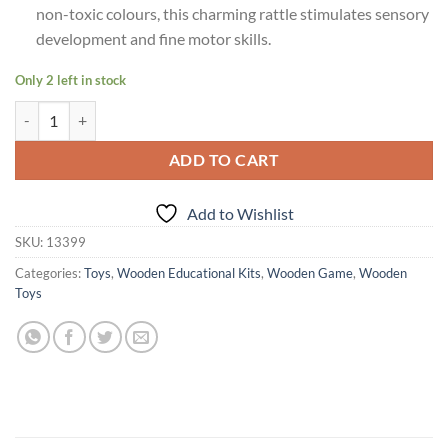
non-toxic colours, this charming rattle stimulates sensory
development and fine motor skills.
Only 2 left in stock
Age 6 Months+ Shumee Penguin Wooden Rattle quantity
ADD TO CART
Add to Wishlist
SKU:
13399
Categories:
Toys
,
Wooden Educational Kits
,
Wooden Game
,
Wooden
Toys