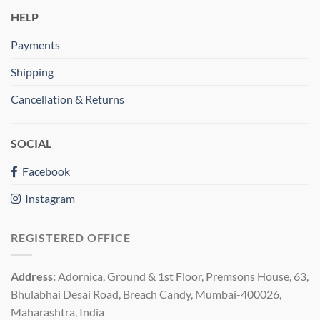
HELP
Payments
Shipping
Cancellation & Returns
SOCIAL
Facebook
Instagram
REGISTERED OFFICE
Address:
Adornica, Ground & 1st Floor, Premsons House, 63,
Bhulabhai Desai Road, Breach Candy, Mumbai-400026,
Maharashtra, India