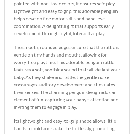
painted with non-toxic colors, it ensures safe play.
Lightweight and easy to grip, this adorable penguin
helps develop fine motor skills and hand-eye
coordination. A delightful gift that supports early
development through joyful, interactive play
The smooth, rounded edges ensure that the rattle is
gentle on tiny hands and mouths, allowing for
worry-free playtime. This adorable penguin rattle
features a soft, soothing sound that will delight your
baby. As they shake and rattle, the gentle noise
encourages auditory development and stimulates
their senses. The charming penguin design adds an
element of fun, capturing your baby’s attention and
inviting them to engage in play.
Its lightweight and easy-to-grip shape allows little
hands to hold and shake it effortlessly, promoting