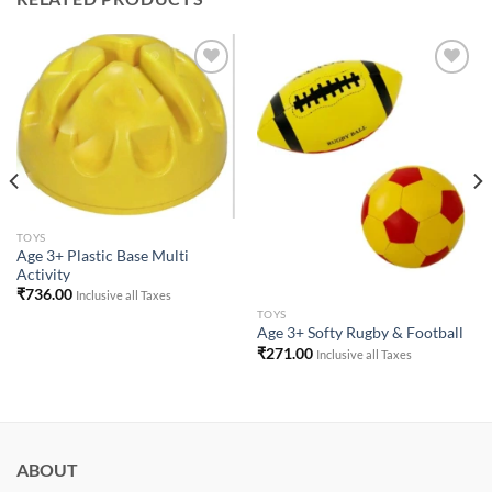
Add to
Add to
Wishlist
Wishlist
TOYS
Age 3+ Plastic Base Multi
Activity
₹
736.00
Inclusive all Taxes
TOYS
Age 3+ Softy Rugby & Football
₹
271.00
Inclusive all Taxes
ABOUT