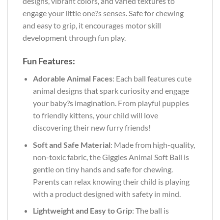
designs, vibrant colors, and varied textures to
engage your little one?s senses. Safe for chewing
and easy to grip, it encourages motor skill
development through fun play.
Fun Features:
Adorable Animal Faces
: Each ball features cute
animal designs that spark curiosity and engage
your baby?s imagination. From playful puppies
to friendly kittens, your child will love
discovering their new furry friends!
Soft and Safe Material
: Made from high-quality,
non-toxic fabric, the Giggles Animal Soft Ball is
gentle on tiny hands and safe for chewing.
Parents can relax knowing their child is playing
with a product designed with safety in mind.
Lightweight and Easy to Grip
: The ball is