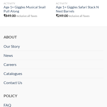
ACTIVITY
ACTIVITY
Age 1+ Giggles Musical Snail
Age 1+ Giggles Safari Stack N
Pull Along
Nest Barrels
₹
849.00
₹
249.00
Inclusive all Taxes
Inclusive all Taxes
ABOUT
Our Story
News
Careers
Catalogues
Contact Us
POLICY
FAQ