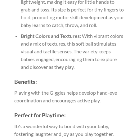
lightweight, making it easy for little hands to
grab and toss. Its size is perfect for tiny fingers to
hold, promoting motor skill development as your
baby learns to catch, throw, and roll.
Bright Colors and Textures
: With vibrant colors
and a mix of textures, this soft ball stimulates
visual and tactile senses. The variety keeps
babies engaged, encouraging them to explore
and discover as they play.
Benefits:
Playing with the Giggles helps develop hand-eye
coordination and encourages active play.
Perfect for Playtime:
It?s a wonderful way to bond with your baby,
fostering laughter and joy as you play together.