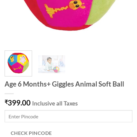
Age 6 Months+ Giggles Animal Soft Ball
399.00
₹
Inclusive all Taxes
CHECK PINCODE