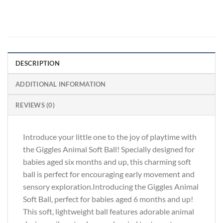
DESCRIPTION
ADDITIONAL INFORMATION
REVIEWS (0)
Introduce your little one to the joy of playtime with
the Giggles Animal Soft Ball! Specially designed for
babies aged six months and up, this charming soft
ball is perfect for encouraging early movement and
sensory exploration.Introducing the Giggles Animal
Soft Ball, perfect for babies aged 6 months and up!
This soft, lightweight ball features adorable animal