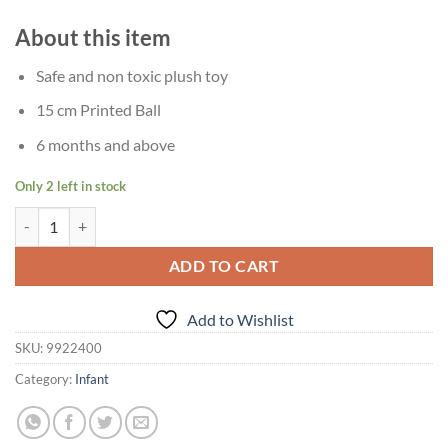
About this item
Safe and non toxic plush toy
15 cm Printed Ball
6 months and above
Only 2 left in stock
Age 6 Months+ Giggles Animal Soft Ball quantity
ADD TO CART
Add to Wishlist
SKU:
9922400
Category:
Infant