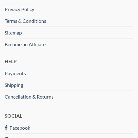
Privacy Policy
Terms & Conditions
Sitemap
Become an Affiliate
HELP
Payments
Shipping
Cancellation & Returns
SOCIAL
Facebook