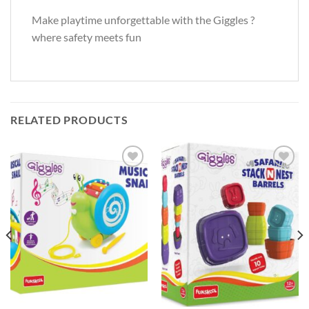
Make playtime unforgettable with the Giggles ?
where safety meets fun
RELATED PRODUCTS
Add to
Add to
Wishlist
Wishlist