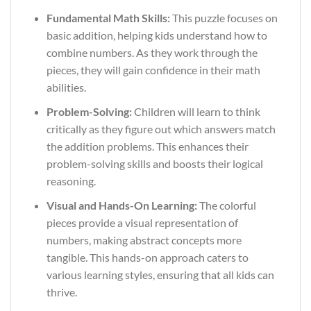
Fundamental Math Skills:
This puzzle focuses on
basic addition, helping kids understand how to
combine numbers. As they work through the
pieces, they will gain confidence in their math
abilities.
Problem-Solving:
Children will learn to think
critically as they figure out which answers match
the addition problems. This enhances their
problem-solving skills and boosts their logical
reasoning.
Visual and Hands-On Learning:
The colorful
pieces provide a visual representation of
numbers, making abstract concepts more
tangible. This hands-on approach caters to
various learning styles, ensuring that all kids can
thrive.