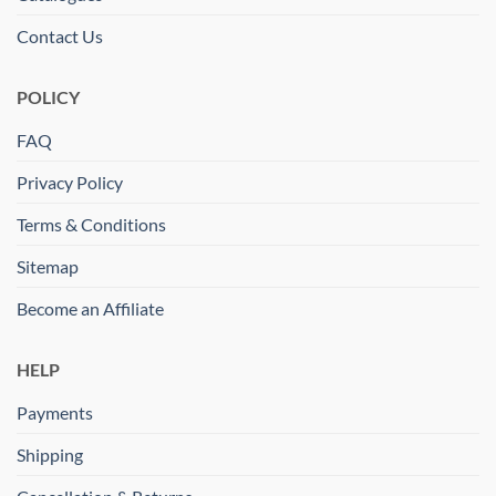
Contact Us
POLICY
FAQ
Privacy Policy
Terms & Conditions
Sitemap
Become an Affiliate
HELP
Payments
Shipping