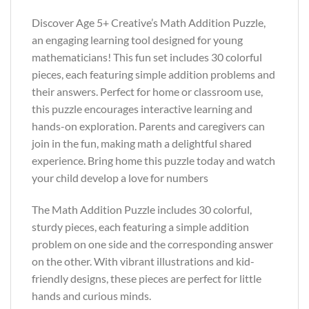
Discover Age 5+ Creative’s Math Addition Puzzle,
an engaging learning tool designed for young
mathematicians! This fun set includes 30 colorful
pieces, each featuring simple addition problems and
their answers. Perfect for home or classroom use,
this puzzle encourages interactive learning and
hands-on exploration. Parents and caregivers can
join in the fun, making math a delightful shared
experience. Bring home this puzzle today and watch
your child develop a love for numbers
The Math Addition Puzzle includes 30 colorful,
sturdy pieces, each featuring a simple addition
problem on one side and the corresponding answer
on the other. With vibrant illustrations and kid-
friendly designs, these pieces are perfect for little
hands and curious minds.