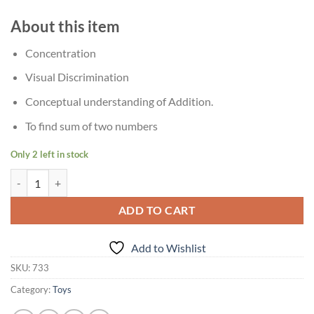
About this item
Concentration
Visual Discrimination
Conceptual understanding of Addition.
To find sum of two numbers
Only 2 left in stock
?Age 5+ Creative's Math Addition Puzzle quantity
ADD TO CART
Add to Wishlist
SKU:
733
Category:
Toys