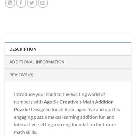
DESCRIPTION
ADDITIONAL INFORMATION
REVIEWS (0)
Introduce your child to the exciting world of
numbers with
Age 5+ Creative’s Math Addition
Puzzle
! Designed for children aged five and up, this
engaging puzzle makes learning addition fun and
interactive, setting a strong foundation for future
math skills.