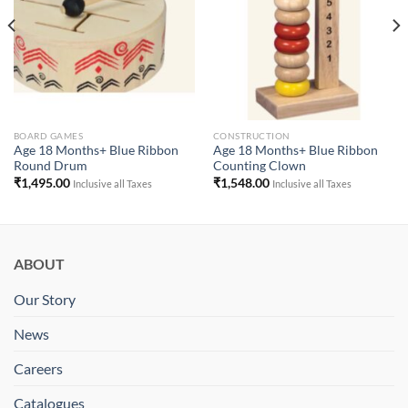
BOARD GAMES
CONSTRUCTION
Age 18 Months+ Blue Ribbon
Age 18 Months+ Blue Ribbon
Round Drum
Counting Clown
₹
1,495.00
₹
1,548.00
Inclusive all Taxes
Inclusive all Taxes
ABOUT
Our Story
News
Careers
Catalogues