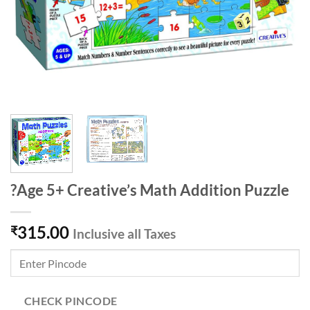
?Age 5+ Creative’s Math Addition Puzzle
315.00
₹
Inclusive all Taxes
CHECK PINCODE