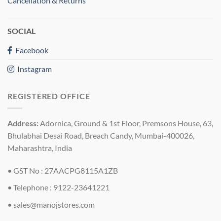
Cancellation & Returns
SOCIAL
Facebook
Instagram
REGISTERED OFFICE
Address:
Adornica, Ground & 1st Floor, Premsons House, 63,
Bhulabhai Desai Road, Breach Candy, Mumbai-400026,
Maharashtra, India
• GST No : 27AACPG8115A1ZB
• Telephone : 9122-23641221
•
sales@manojstores.com