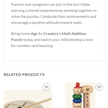
Parents and caregivers can join in the fun! Make
learning a shared experience by working together to
solve the puzzles. Celebrate their achievements and
encourage a positive attitude toward math.
Bring home
Age 5+ Creative’s Math Addition
Puzzle
today, and watch your child develop a love
for numbers and learning
RELATED PRODUCTS
Add to
Add to
Wishlist
Wishlist