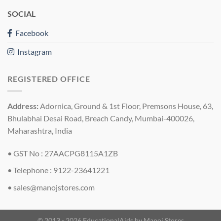
SOCIAL
Facebook
Instagram
REGISTERED OFFICE
Address:
Adornica, Ground & 1st Floor, Premsons House, 63,
Bhulabhai Desai Road, Breach Candy, Mumbai-400026,
Maharashtra, India
• GST No : 27AACPG8115A1ZB
• Telephone : 9122-23641221
•
sales@manojstores.com
© 2013 - 2026 EducationalAids by
Manoj Stores