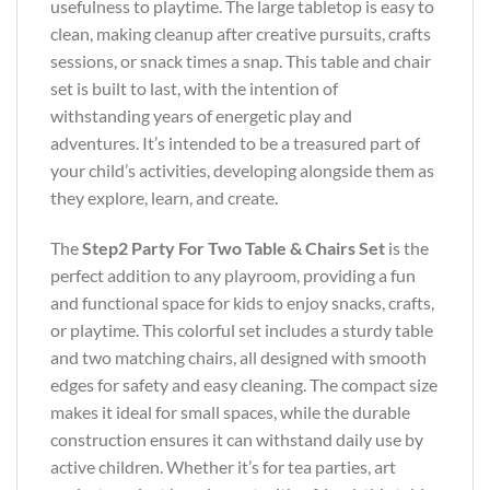
usefulness to playtime. The large tabletop is easy to
clean, making cleanup after creative pursuits, crafts
sessions, or snack times a snap. This table and chair
set is built to last, with the intention of
withstanding years of energetic play and
adventures. It’s intended to be a treasured part of
your child’s activities, developing alongside them as
they explore, learn, and create.
The
Step2 Party For Two Table & Chairs Set
is the
perfect addition to any playroom, providing a fun
and functional space for kids to enjoy snacks, crafts,
or playtime. This colorful set includes a sturdy table
and two matching chairs, all designed with smooth
edges for safety and easy cleaning. The compact size
makes it ideal for small spaces, while the durable
construction ensures it can withstand daily use by
active children. Whether it’s for tea parties, art