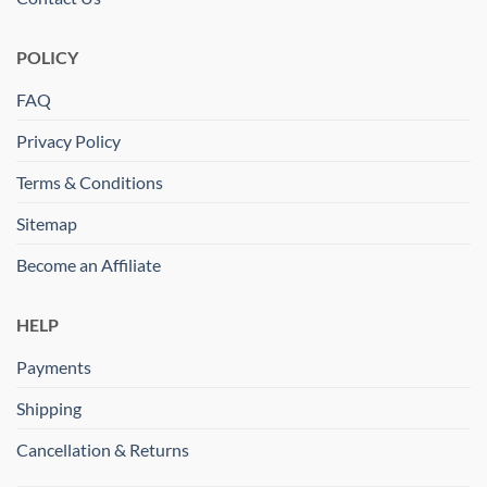
POLICY
FAQ
Privacy Policy
Terms & Conditions
Sitemap
Become an Affiliate
HELP
Payments
Shipping
Cancellation & Returns