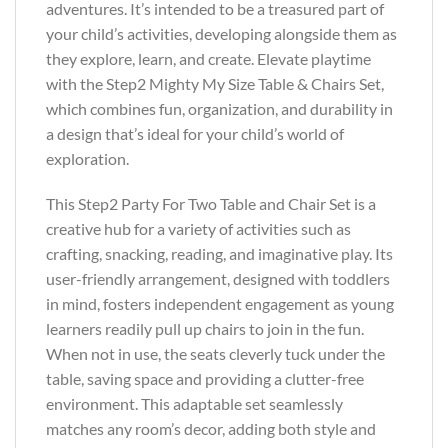
adventures. It’s intended to be a treasured part of
your child’s activities, developing alongside them as
they explore, learn, and create. Elevate playtime
with the Step2 Mighty My Size Table & Chairs Set,
which combines fun, organization, and durability in
a design that’s ideal for your child’s world of
exploration.
This Step2 Party For Two Table and Chair Set is a
creative hub for a variety of activities such as
crafting, snacking, reading, and imaginative play. Its
user-friendly arrangement, designed with toddlers
in mind, fosters independent engagement as young
learners readily pull up chairs to join in the fun.
When not in use, the seats cleverly tuck under the
table, saving space and providing a clutter-free
environment. This adaptable set seamlessly
matches any room’s decor, adding both style and