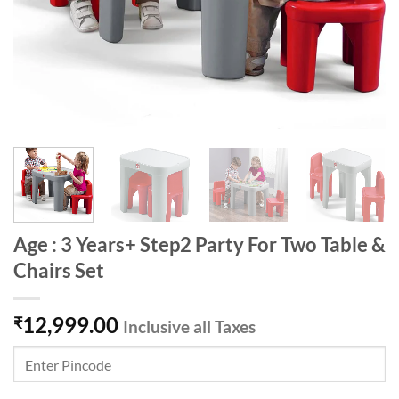
Age : 3 Years+ Step2 Party For Two Table &
Chairs Set
12,999.00
₹
Inclusive all Taxes