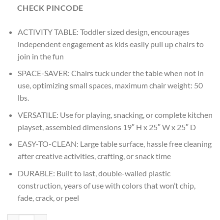
CHECK PINCODE
ACTIVITY TABLE: Toddler sized design, encourages
independent engagement as kids easily pull up chairs to
join in the fun
SPACE-SAVER: Chairs tuck under the table when not in
use, optimizing small spaces, maximum chair weight: 50
lbs.
VERSATILE: Use for playing, snacking, or complete kitchen
playset, assembled dimensions 19″ H x 25″ W x 25″ D
EASY-TO-CLEAN: Large table surface, hassle free cleaning
after creative activities, crafting, or snack time
DURABLE: Built to last, double-walled plastic
construction, years of use with colors that won’t chip,
fade, crack, or peel
Age : 3 Years+ Step2 Party For Two Table & Chairs Set quantity