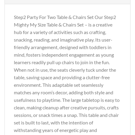
Step2 Party For Two Table & Chairs Set Our Step2
Mighty My Size Table & Chairs Set – is a creative
hub for a variety of activities such as crafting,
snacking, reading, and imaginative play. Its user-
friendly arrangement, designed with toddlers in
mind, fosters independent engagement as young
learners readily pull up chairs to join in the fun.
When not in use, the seats cleverly tuck under the
table, saving space and providing a clutter-free
environment. This adaptable set seamlessly
matches any room’s decor, adding both style and
usefulness to playtime. The large tabletop is easy to
clean, making cleanup after creative pursuits, crafts
sessions, or snack times a snap. This table and chair
set is built to last, with the intention of
withstanding years of energetic play and