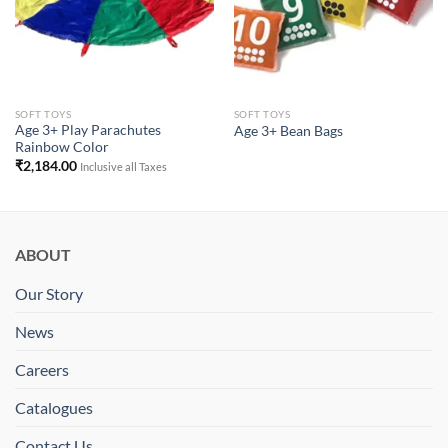
SOFT TOYS
SOFT TOYS
Age 3+ Play Parachutes
Age 3+ Bean Bags
Rainbow Color
₹
2,184.00
Inclusive all Taxes
ABOUT
Our Story
News
Careers
Catalogues
Contact Us