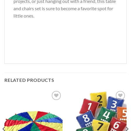
projects, or just hanging out with a friend, this table
and chairs set is sure to become a favorite spot for
little ones.
RELATED PRODUCTS
Add to
Add to
Wishlist
Wishlist