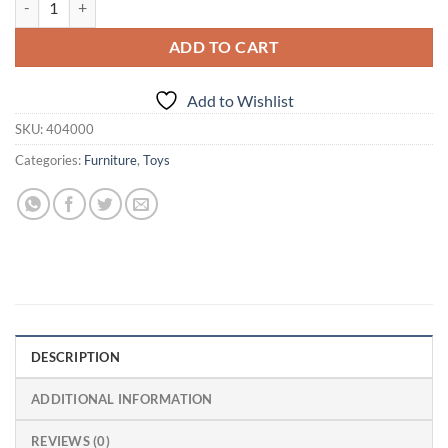
ADD TO CART
Add to Wishlist
SKU:
404000
Categories:
Furniture
,
Toys
DESCRIPTION
ADDITIONAL INFORMATION
REVIEWS (0)