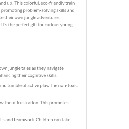
nd up! This colorful, eco-friendly train
s, promoting problem-solving skills and
ate their own jungle adventures
t’s the perfect gift for curious young
 own jungle tales as they navigate
ancing their cognitive skills.
and tumble of active play. The non-toxic
ay without frustration. This promotes
kills and teamwork. Children can take