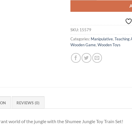
SKU:
15579
Categories:
Manipulative
,
Teaching 
Wooden Game
,
Wooden Toys
ION
REVIEWS (0)
brant world of the jungle with the Shumee Jungle Toy Train Set!