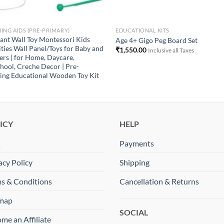
ING AIDS (PRE-PRIMARY)
EDUCATIONAL KITS
ant Wall Toy Montessori Kids
Age 4+ Gigo Peg Board Set
ities Wall Panel/Toys for Baby and
₹
1,550.00
Inclusive all Taxes
ers | for Home, Daycare,
hool, Creche Decor | Pre-
ing Educational Wooden Toy Kit
ICY
HELP
Q
Payments
acy Policy
Shipping
s & Conditions
Cancellation & Returns
emap
SOCIAL
me an Affiliate