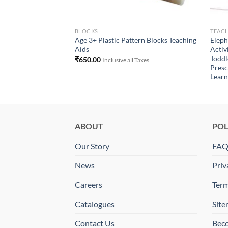
BLOCKS
TEACH
Age 3+ Plastic Pattern Blocks Teaching
Eleph
Aids
Activ
Toddl
₹
650.00
Inclusive all Taxes
Presc
Learn
ABOUT
POL
Our Story
FA
News
Priv
Careers
Term
Catalogues
Sit
Contact Us
Beco