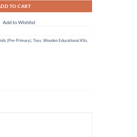
ADD TO CART
Add to Wishlist
Aids (Pre-Primary)
,
Toys
,
Wooden Educational Kits
,