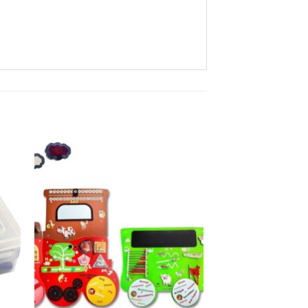
to
Add to
ist
Wishlist