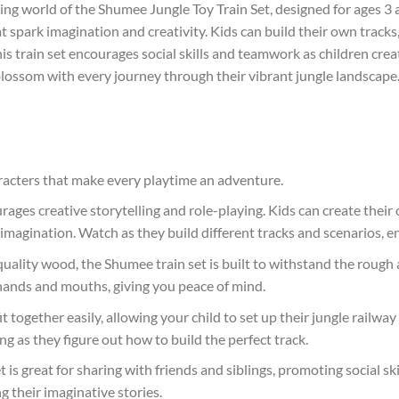
ing world of the Shumee Jungle Toy Train Set, designed for ages 3 a
t spark imagination and creativity. Kids can build their own track
his train set encourages social skills and teamwork as children cre
blossom with every journey through their vibrant jungle landscape. I
haracters that make every playtime an adventure.
rages creative storytelling and role-playing. Kids can create their
imagination. Watch as they build different tracks and scenarios, enh
ality wood, the Shumee train set is built to withstand the rough 
le hands and mouths, giving you peace of mind.
it together easily, allowing your child to set up their jungle railw
 as they figure out how to build the perfect track.
t is great for sharing with friends and siblings, promoting social s
 their imaginative stories.