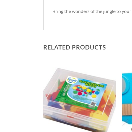
Bring the wonders of the jungle to you
RELATED PRODUCTS
l Bins
 Taxes
Add to
Add to
Wishlist
Wishlist