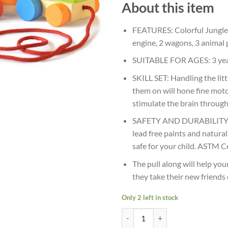
About this item
FEATURES: Colorful Jungle 
engine, 2 wagons, 3 animal 
SUITABLE FOR AGES: 3 ye
SKILL SET: Handling the li
them on will hone fine moto
stimulate the brain through
SAFETY AND DURABILITY: M
lead free paints and natura
safe for your child. ASTM Ce
The pull along will help yo
they take their new friends
Only 2 left in stock
Age 3+ Shumee Jungle Toy Train S