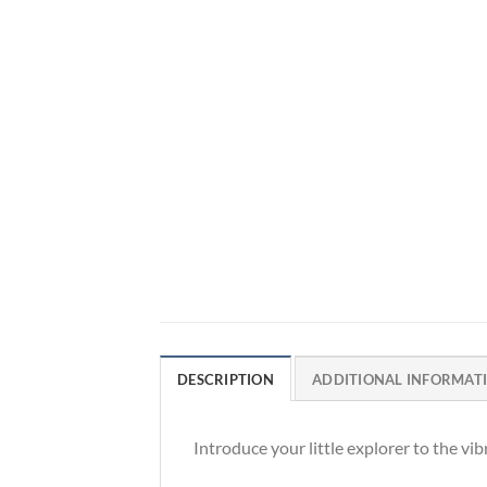
DESCRIPTION
ADDITIONAL INFORMAT
Introduce your little explorer to the vi