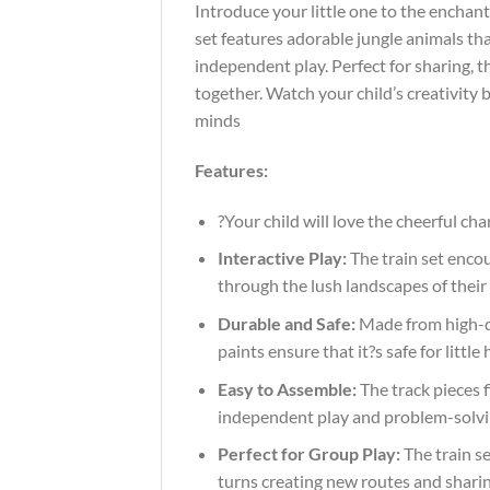
Introduce your little one to the enchant
set features adorable jungle animals tha
independent play. Perfect for sharing, t
together. Watch your child’s creativity 
minds
Features:
?Your child will love the cheerful c
Interactive Play:
The train set encou
through the lush landscapes of their 
Durable and Safe:
Made from high-qu
paints ensure that it?s safe for litt
Easy to Assemble:
The track pieces f
independent play and problem-solving
Perfect for Group Play:
The train se
turns creating new routes and sharing