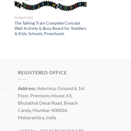
FURNITURE
The Talking Train Complete Concept
Wall Activity & Busy Board for Toddlers
& Kids, Schools, Preschools
REGISTERED OFFICE
Address:
Adornica, Ground & 1st
Floor, Premsons House, 63,
Bhulabhai Desai Road, Breach
Candy, Mumbai-400026,
Maharashtra, India
• GST No : 27AACPG8115A1ZB