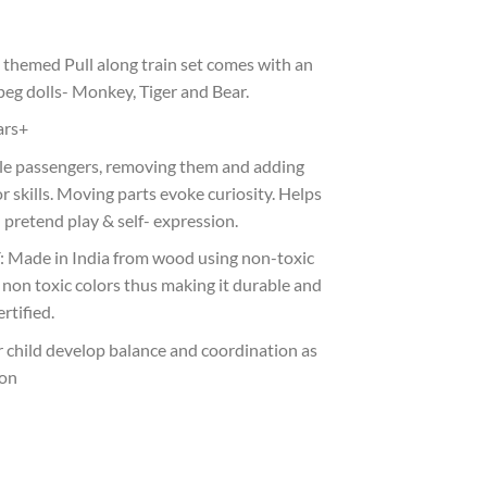
themed Pull along train set comes with an
peg dolls- Monkey, Tiger and Bear.
ars+
ttle passengers, removing them and adding
r skills. Moving parts evoke curiosity. Helps
 pretend play & self- expression.
ade in India from wood using non-toxic
l non toxic colors thus making it durable and
rtified.
ur child develop balance and coordination as
 on
et quantity