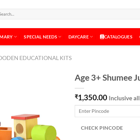
arch
:
IMARY
SPECIAL NEEDS
DAYCARE
CATALOGUES
ODEN EDUCATIONAL KITS
Age 3+ Shumee Ju
1,350.00
₹
Inclusive al
Add to
Wishlist
CHECK PINCODE