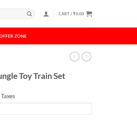
CART /
₹
0.00
OFFER ZONE
ngle Toy Train Set
l Taxes