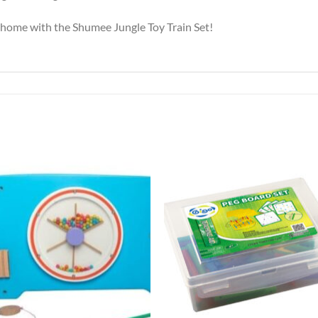
r home with the Shumee Jungle Toy Train Set!
Add to
Add 
Wishlist
Wishl