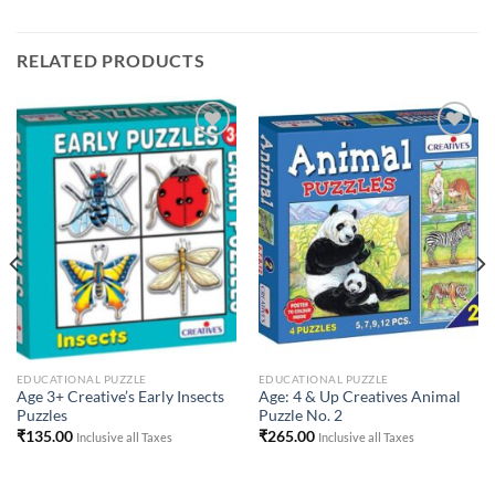
RELATED PRODUCTS
Add to
Add to
Wishlist
Wishlist
EDUCATIONAL PUZZLE
EDUCATIONAL PUZZLE
Age 3+ Creative’s Early Insects
Age: 4 & Up Creatives Animal
Puzzles
Puzzle No. 2
₹
135.00
₹
265.00
Inclusive all Taxes
Inclusive all Taxes