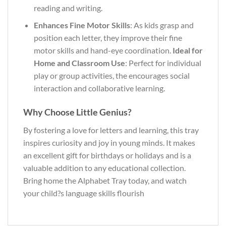
reading and writing.
Enhances Fine Motor Skills
: As kids grasp and
position each letter, they improve their fine
motor skills and hand-eye coordination.
Ideal for
Home and Classroom Use
: Perfect for individual
play or group activities, the encourages social
interaction and collaborative learning.
Why Choose Little Genius?
By fostering a love for letters and learning, this tray
inspires curiosity and joy in young minds. It makes
an excellent gift for birthdays or holidays and is a
valuable addition to any educational collection.
Bring home the Alphabet Tray today, and watch
your child?s language skills flourish