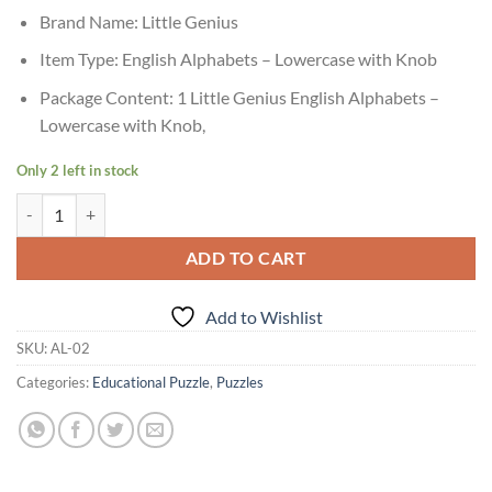
Brand Name: Little Genius
Item Type: English Alphabets – Lowercase with Knob
Package Content: 1 Little Genius English Alphabets –
Lowercase with Knob,
Only 2 left in stock
Age 3+ Little Genius English Alphabet Tray Lower Case quantity
ADD TO CART
Add to Wishlist
SKU:
AL-02
Categories:
Educational Puzzle
,
Puzzles