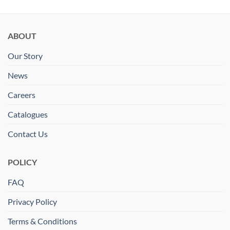
ABOUT
Our Story
News
Careers
Catalogues
Contact Us
POLICY
FAQ
Privacy Policy
Terms & Conditions