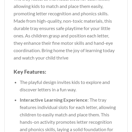
allowing kids to match and place them easily,
promoting letter recognition and phonics skills.
Made from high-quality, non-toxic materials, this
durable tray ensures safe playtime for your little
ones. As children grasp and position each letter,
they enhance their fine motor skills and hand-eye
coordination. Bring home the joy of learning today
and watch your child thrive
Key Features:
The playful design invites kids to explore and
discover letters in a fun way.
Interactive Learning Experience
: The tray
features individual slots for each letter, allowing
children to easily match and place them. This
hands-on activity promotes letter recognition
and phonics skills, laying a solid foundation for