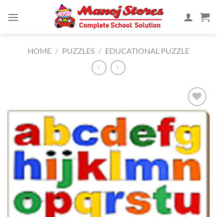
Skip
to
content
HOME
/
PUZZLES
/
EDUCATIONAL PUZZLE
Add to
Wishlist