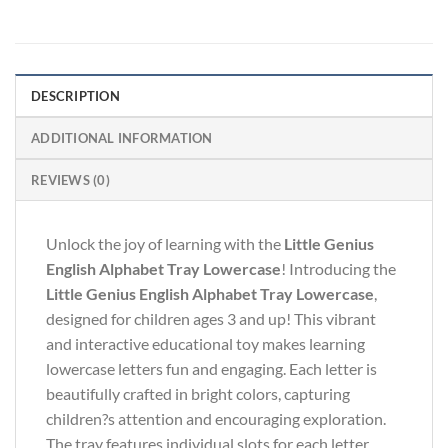
DESCRIPTION
ADDITIONAL INFORMATION
REVIEWS (0)
Unlock the joy of learning with the
Little Genius
English Alphabet Tray Lowercase
! Introducing the
Little Genius English Alphabet Tray Lowercase
,
designed for children ages 3 and up! This vibrant
and interactive educational toy makes learning
lowercase letters fun and engaging. Each letter is
beautifully crafted in bright colors, capturing
children?s attention and encouraging exploration.
The tray features individual slots for each letter,