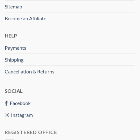
Sitemap
Become an Affiliate
HELP
Payments
Shipping
Cancellation & Returns
SOCIAL
Facebook
Instagram
REGISTERED OFFICE