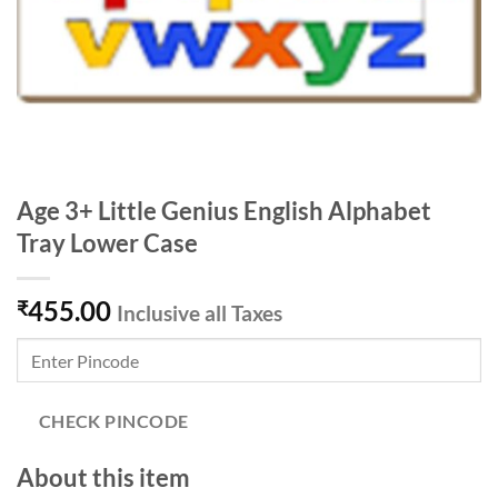
Age 3+ Little Genius English Alphabet
Tray Lower Case
455.00
₹
Inclusive all Taxes
CHECK PINCODE
About this item