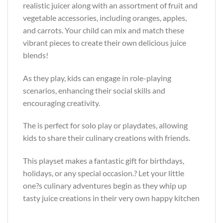
realistic juicer along with an assortment of fruit and
vegetable accessories, including oranges, apples,
and carrots. Your child can mix and match these
vibrant pieces to create their own delicious juice
blends!
As they play, kids can engage in role-playing
scenarios, enhancing their social skills and
encouraging creativity.
The is perfect for solo play or playdates, allowing
kids to share their culinary creations with friends.
This playset makes a fantastic gift for birthdays,
holidays, or any special occasion.? Let your little
one?s culinary adventures begin as they whip up
tasty juice creations in their very own happy kitchen