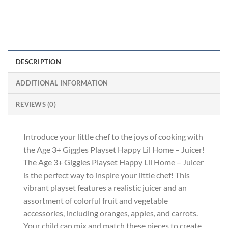
DESCRIPTION
ADDITIONAL INFORMATION
REVIEWS (0)
Introduce your little chef to the joys of cooking with
the Age 3+ Giggles Playset Happy Lil Home – Juicer!
The Age 3+ Giggles Playset Happy Lil Home – Juicer
is the perfect way to inspire your little chef! This
vibrant playset features a realistic juicer and an
assortment of colorful fruit and vegetable
accessories, including oranges, apples, and carrots.
Your child can mix and match these pieces to create