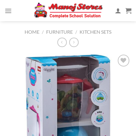
Skip
to
content
HOME
/
FURNITURE
/
KITCHEN SETS
Add to
Wishlist