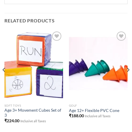
RELATED PRODUCTS
Add to
Add to
Wishlist
Wishlist
SOFT TOYS
GOLF
Age 3+ Movement Cubes Set of
Age 12+ Flexible PVC Cone
3
₹
188.00
Inclusive all Taxes
₹
224.00
Inclusive all Taxes