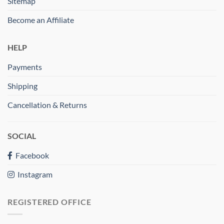
Sitemap
Become an Affiliate
HELP
Payments
Shipping
Cancellation & Returns
SOCIAL
Facebook
Instagram
REGISTERED OFFICE