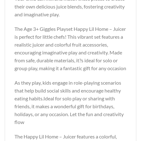
their own delicious juice blends, fostering creativity
and imaginative play.
The Age 3+ Giggles Playset Happy Lil Home – Juicer
is perfect for little chefs! This vibrant set features a
realistic juicer and colorful fruit accessories,
encouraging imaginative play and creativity. Made
from safe, durable materials, it?s ideal for solo or
group play, making it a fantastic gift for any occasion
As they play, kids engage in role-playing scenarios
that help build social skills and encourage healthy
eating habits.Ideal for solo play or sharing with
friends, it makes a wonderful gift for birthdays,
holidays, or any occasion. Let the fun and creativity
flow
The Happy Lil Home – Juicer features a colorful,