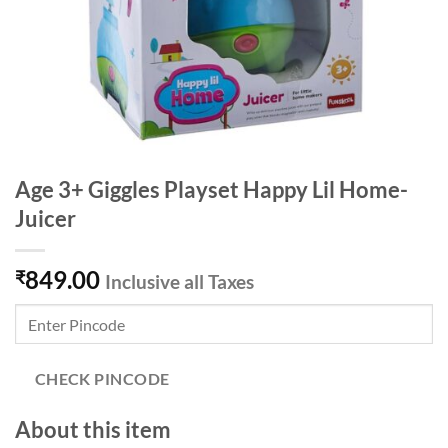
Age 3+ Giggles Playset Happy Lil Home-
Juicer
849.00
₹
Inclusive all Taxes
CHECK PINCODE
About this item