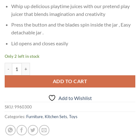
Whip up delicious playtime juices with our pretend play
juicer that blends imagination and creativity
Press the button and the blades spin inside the jar , Easy
detachable jar .
Lid opens and closes easily
Only 2 left in stock
Age 3+ Giggles Playset Happy Lil Home-Juicer quantity
ADD TO CART
Add to Wishlist
SKU:
9960300
Categories:
Furniture
,
Kitchen Sets
,
Toys