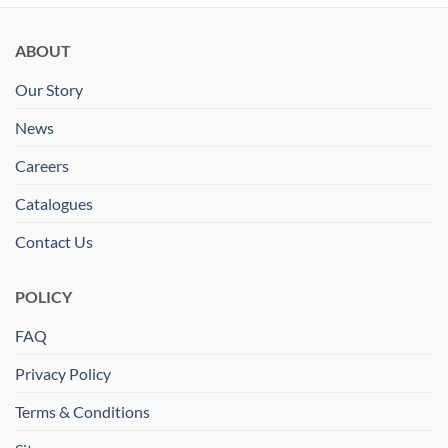
ABOUT
Our Story
News
Careers
Catalogues
Contact Us
POLICY
FAQ
Privacy Policy
Terms & Conditions